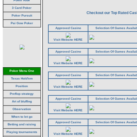
Poker Ride
3 Card Poker
Checkout our Top Rated Cas
Poker Pursuit
Pai Gow Poker
Approved Casino
Selection Of Games Availa
Visit Website HERE
Approved Casino
Selection Of Games Availa
Visit Website HERE
Poker Menu One
Approved Casino
Selection Of Games Availa
Texas Hold'em
Position
Visit Website HERE
Preflop strategy
Approved Casino
Selection Of Games Availa
Art of bluffing
Observation
Visit Website HERE
When to let go
Approved Casino
Selection Of Games Availa
Betting and raising
Playing tournaments
Visit Website HERE