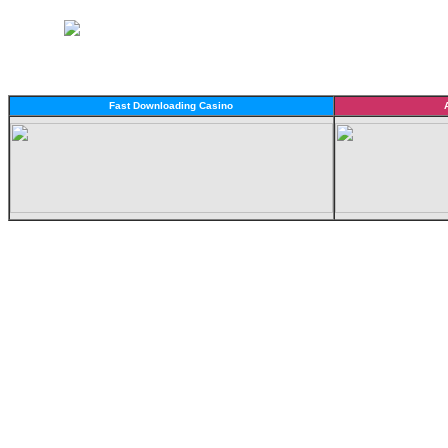
Fast Downloading Casino