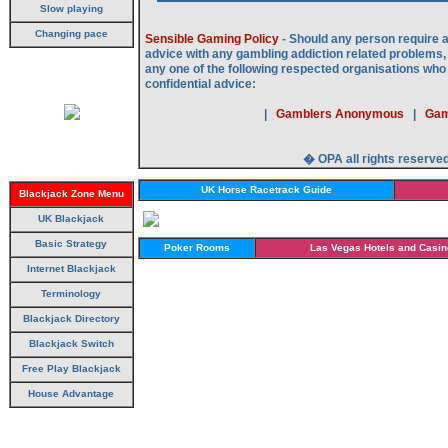
Slow playing
Changing pace
Sensible Gaming Policy
- Should any person require a
advice with any gambling addiction related problem
any one of the following respected organisations who o
confidential advice:
|
Gamblers Anonymous
|
Ga
� OPA all rights reserve
UK Horse Racetrack Guide
Blackjack Zone Menu
UK Blackjack
Basic Strategy
Poker Rooms
Las Vegas Hotels and Casi
Internet Blackjack
Terminology
Blackjack Directory
Blackjack Switch
Free Play Blackjack
House Advantage