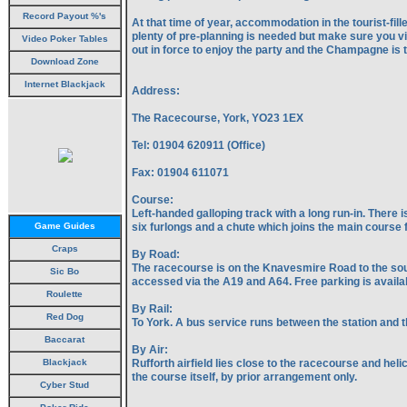
Record Payout %'s
At that time of year, accommodation in the tourist-fille
plenty of pre-planning is needed but make sure you vi
Video Poker Tables
out in force to enjoy the party and the Champagne is t
Download Zone
Internet Blackjack
Address:
The Racecourse, York, YO23 1EX
Tel: 01904 620911 (Office)
Fax: 01904 611071
Course:
Left-handed galloping track with a long run-in. There is
Game Guides
six furlongs and a chute which joins the main course 
Craps
By Road:
The racecourse is on the Knavesmire Road to the sout
Sic Bo
accessed via the A19 and A64. Free parking is availa
Roulette
By Rail:
Red Dog
To York. A bus service runs between the station and 
Baccarat
By Air:
Blackjack
Rufforth airfield lies close to the racecourse and heli
the course itself, by prior arrangement only.
Cyber Stud