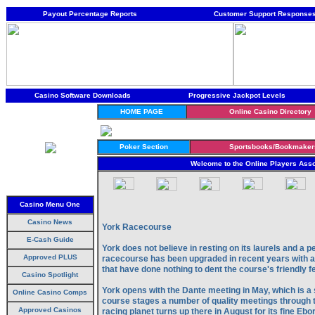
Payout Percentage Reports
Customer Support Response
Casino Software Downloads
Progressive Jackpot Levels
HOME PAGE
Online Casino Directory
Poker Section
Sportsbooks/Bookmaker
Welcome to the Online Players Asso
Casino Menu One
Casino News
York Racecourse
E-Cash Guide
York does not believe in resting on its laurels and a 
Approved PLUS
racecourse has been upgraded in recent years with 
that have done nothing to dent the course's friendly fe
Casino Spotlight
York opens with the Dante meeting in May, which is a
Online Casino Comps
course stages a number of quality meetings through
Approved Casinos
racing planet turns up there in August for its fine Ebo