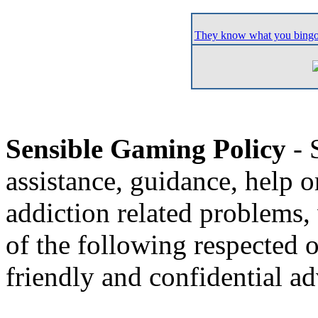
They know what you bingo
Sensible Gaming Policy
- 
assistance, guidance, help 
addiction related problems
of the following respected o
friendly and confidential ad