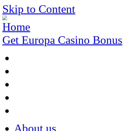
Skip to Content
Get Europa Casino Bonus
About us