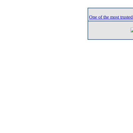
One of the most trust