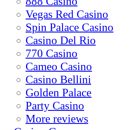
888 Casino
Vegas Red Casino
Spin Palace Casino
Casino Del Rio
770 Casino
Cameo Casino
Casino Bellini
Golden Palace
Party Casino
More reviews