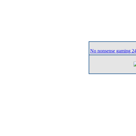
No nonsense gaming 24