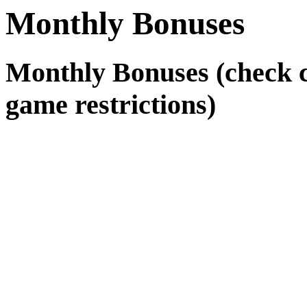
Monthly Bonuses
Monthly Bonuses (check ca
game restrictions)