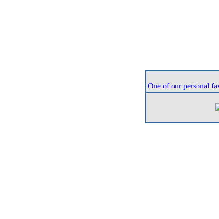
One of our personal fa