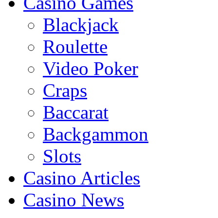
Casino Games
Blackjack
Roulette
Video Poker
Craps
Baccarat
Backgammon
Slots
Casino Articles
Casino News