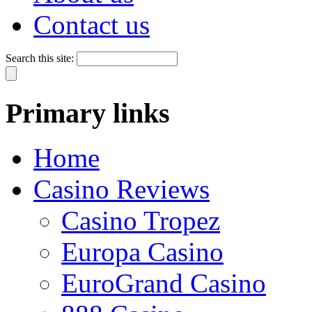
Contact us
Search this site:
Primary links
Home
Casino Reviews
Casino Tropez
Europa Casino
EuroGrand Casino