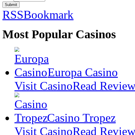
RSS
Bookmark
Most Popular Casinos
Europa Casino
Visit Casino
Read Revie
Casino Tropez
Visit Casino
Read Revie