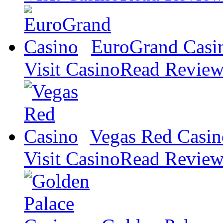
EuroGrand Casi
Visit Casino
Read Revie
Vegas Red Casin
Visit Casino
Read Revie