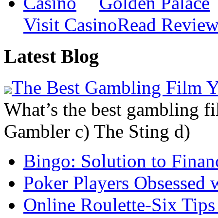
Golden Palace
Visit Casino
Read Revie
Latest Blog
The Best Gambling Film Y
What’s the best gambling fi
Gambler c) The Sting d)
Bingo: Solution to Finan
Poker Players Obsessed w
Online Roulette-Six Tips