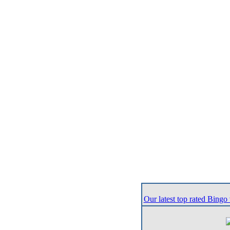
Our latest top rated Bing