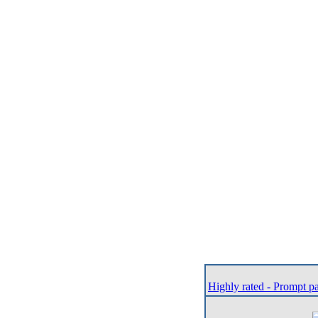
Highly rated - Prompt p