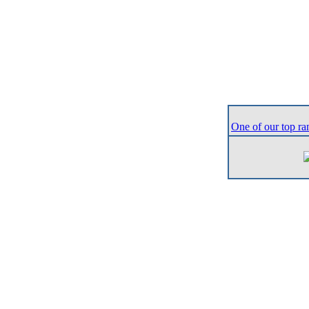
One of our top r