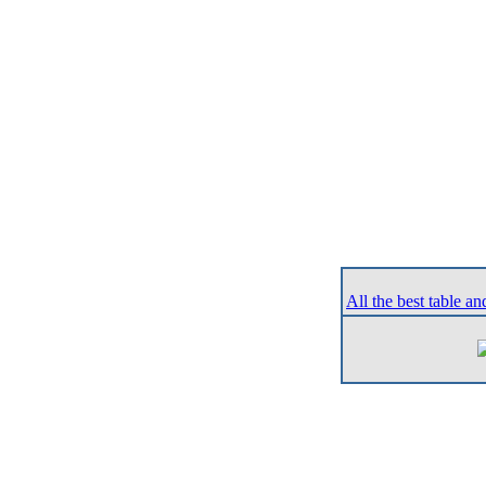
All the best table 