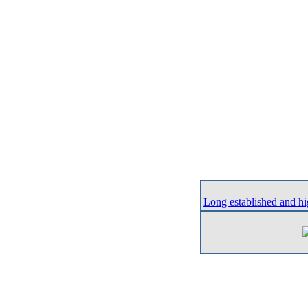
Long established and hi