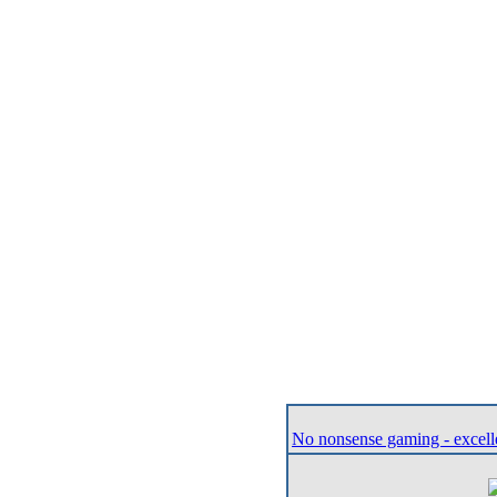
No nonsense gaming - excel