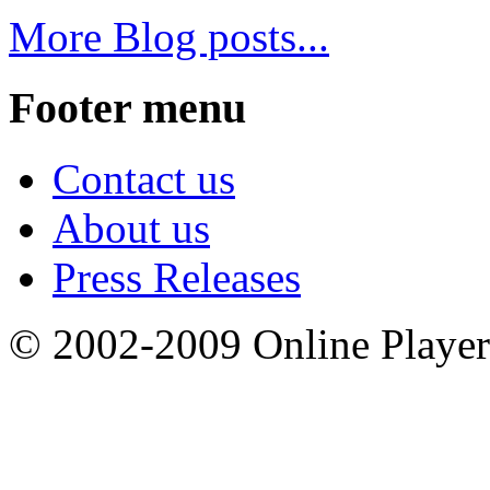
More Blog posts...
Footer menu
Contact us
About us
Press Releases
© 2002-2009 Online Players 