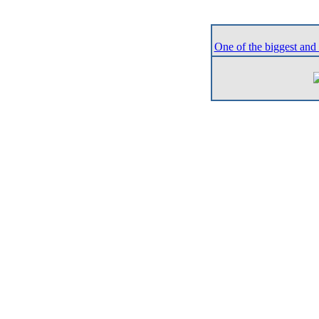
One of the biggest and