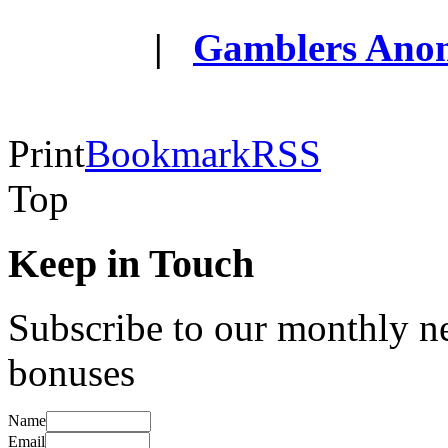
|
Gamblers Ano
Print
Bookmark
RSS
Top
Keep in Touch
Subscribe to our monthly ne
bonuses
Name
Email