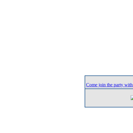
Come join the party with