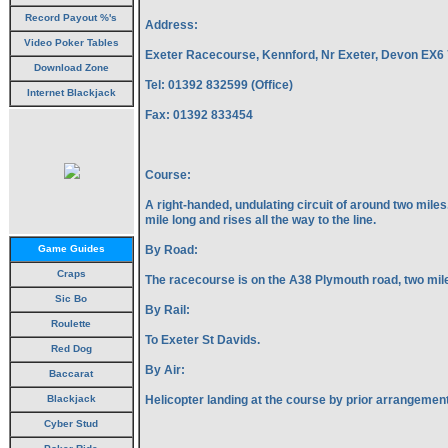
Record Payout %'s
Address:
Video Poker Tables
Exeter Racecourse, Kennford, Nr Exeter, Devon EX6
Download Zone
Tel: 01392 832599 (Office)
Internet Blackjack
Fax: 01392 833454
Course:
A right-handed, undulating circuit of around two miles
mile long and rises all the way to the line.
Game Guides
By Road:
Craps
The racecourse is on the A38 Plymouth road, two mile
Sic Bo
By Rail:
Roulette
To Exeter St Davids.
Red Dog
By Air:
Baccarat
Blackjack
Helicopter landing at the course by prior arrangement
Cyber Stud