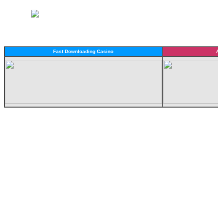
Fast Downloading Casino