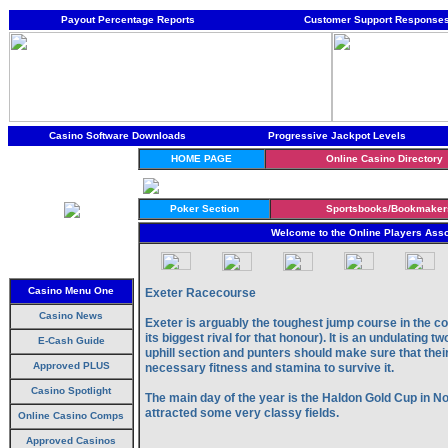
Payout Percentage Reports
Customer Support Response
Casino Software Downloads
Progressive Jackpot Levels
HOME PAGE
Online Casino Directory
Poker Section
Sportsbooks/Bookmaker
Welcome to the Online Players Asso
Casino Menu One
Exeter Racecourse
Casino News
Exeter is arguably the toughest jump course in the c
its biggest rival for that honour). It is an undulating tw
E-Cash Guide
uphill section and punters should make sure that thei
Approved PLUS
necessary fitness and stamina to survive it.
Casino Spotlight
The main day of the year is the Haldon Gold Cup in 
attracted some very classy fields.
Online Casino Comps
Approved Casinos