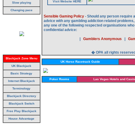
Visit Website HERE
Slow playing
Changing pace
Sensible Gaming Policy
- Should any person require a
advice with any gambling addiction related problem
any one of the following respected organisations who o
confidential advice:
|
Gamblers Anonymous
|
Ga
� OPA all rights reserve
Blackjack Zone Menu
UK Horse Racetrack Guide
UK Blackjack
Basic Strategy
Poker Rooms
Las Vegas Hotels and Casi
Internet Blackjack
Terminology
Blackjack Directory
Blackjack Switch
Free Play Blackjack
House Advantage