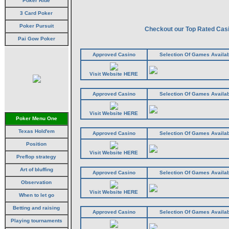
Poker Ride
3 Card Poker
Poker Pursuit
Checkout our Top Rated Cas
Pai Gow Poker
Approved Casino
Selection Of Games Availa
Visit Website HERE
Approved Casino
Selection Of Games Availa
Visit Website HERE
Poker Menu One
Texas Hold'em
Approved Casino
Selection Of Games Availa
Position
Visit Website HERE
Preflop strategy
Art of bluffing
Approved Casino
Selection Of Games Availa
Observation
Visit Website HERE
When to let go
Betting and raising
Approved Casino
Selection Of Games Availa
Playing tournaments