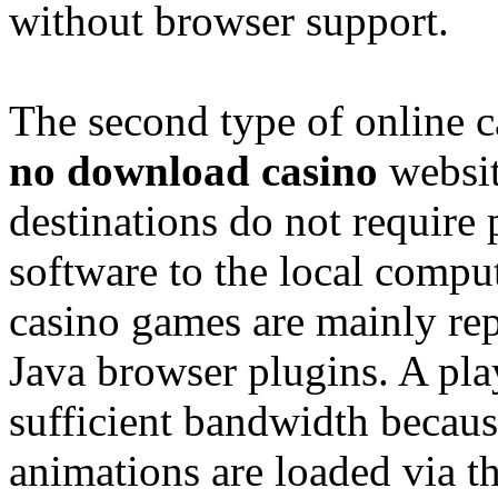
without browser support.
The second type of online ca
no download casino
websit
destinations do not require 
software to the local compu
casino games are mainly re
Java browser plugins. A pl
sufficient bandwidth becaus
animations are loaded via 