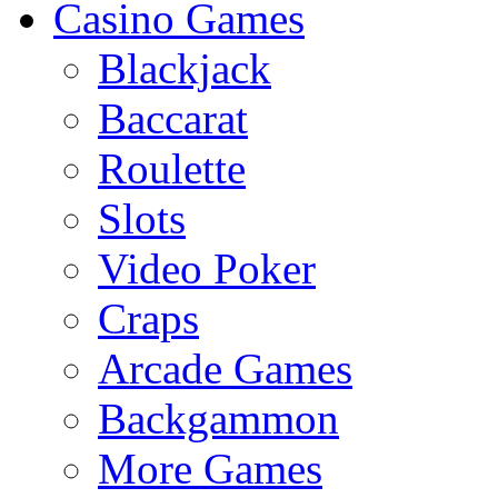
Casino Games
Blackjack
Baccarat
Roulette
Slots
Video Poker
Craps
Arcade Games
Backgammon
More Games