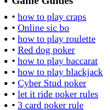
Game Guides
•
how to play craps
•
Online sic bo
•
how to play roulette
•
Red dog poker
•
how to play baccarat
•
how to play blackjack
•
Cyber Stud poker
•
let it ride poker rules
•
3 card poker rule