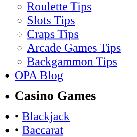
Roulette Tips
Slots Tips
Craps Tips
Arcade Games Tips
Backgammon Tips
OPA Blog
Casino Games
•
Blackjack
•
Baccarat