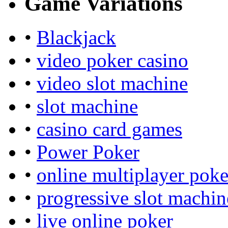
Game Variations
•
Blackjack
•
video poker casino
•
video slot machine
•
slot machine
•
casino card games
•
Power Poker
•
online multiplayer poke
•
progressive slot machin
•
live online poker