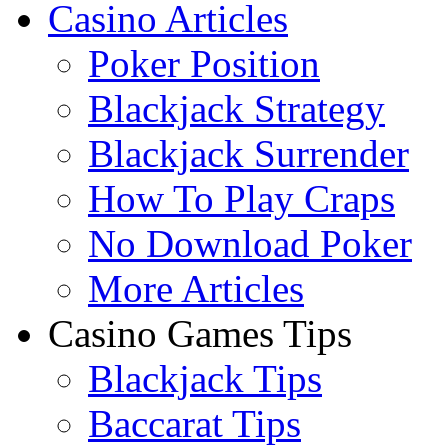
Casino Articles
Poker Position
Blackjack Strategy
Blackjack Surrender
How To Play Craps
No Download Poker
More Articles
Casino Games Tips
Blackjack Tips
Baccarat Tips