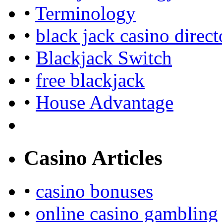
•
Terminology
•
black jack casino direct
•
Blackjack Switch
•
free blackjack
•
House Advantage
Casino Articles
•
casino bonuses
•
online casino gambling