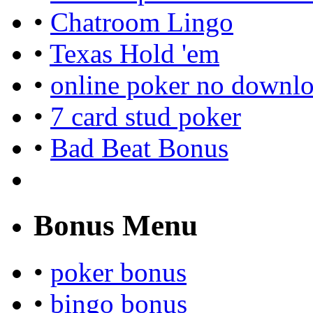
•
Chatroom Lingo
•
Texas Hold 'em
•
online poker no downl
•
7 card stud poker
•
Bad Beat Bonus
Bonus Menu
•
poker bonus
•
bingo bonus