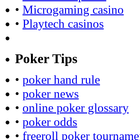
•
Microgaming casino
•
Playtech casinos
Poker Tips
•
poker hand rule
•
poker news
•
online poker glossary
•
poker odds
•
freeroll poker tourname