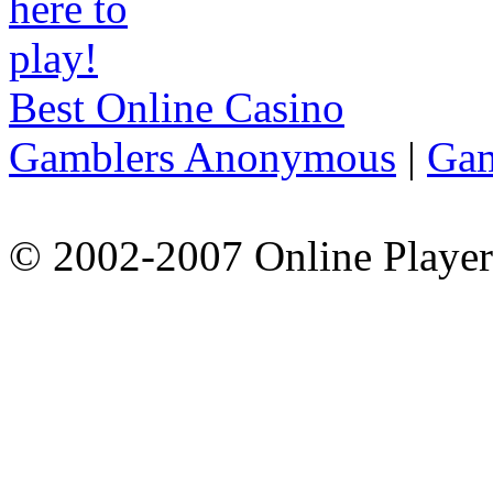
Best Online Casino
Gamblers Anonymous
|
Gam
© 2002-2007 Online Players 