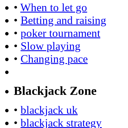
•
When to let go
•
Betting and raising
•
poker tournament
•
Slow playing
•
Changing pace
Blackjack Zone
•
blackjack uk
•
blackjack strategy