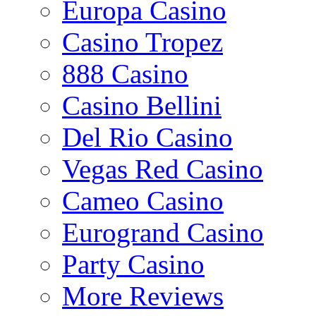
Europa Casino
Casino Tropez
888 Casino
Casino Bellini
Del Rio Casino
Vegas Red Casino
Cameo Casino
Eurogrand Casino
Party Casino
More Reviews