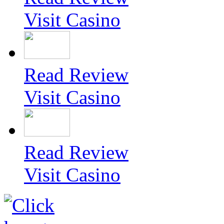
Visit Casino
Read Review
Visit Casino
Read Review
Visit Casino