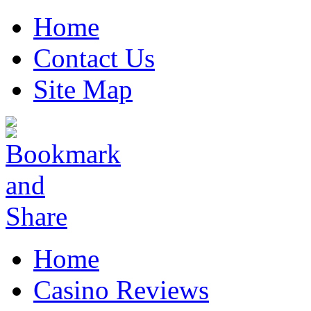
Home
Contact Us
Site Map
Home
Casino Reviews