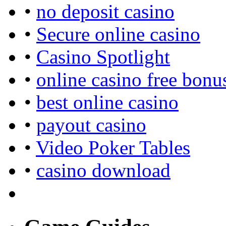
•
no deposit casino
•
Secure online casino
•
Casino Spotlight
•
online casino free bonu
•
best online casino
•
payout casino
•
Video Poker Tables
•
casino download