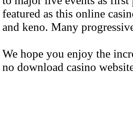
to major live events as firs
featured as this online casin
and keno. Many progressive
We hope you enjoy the incr
no download casino website