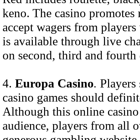
keno. The casino promotes 
accept wagers from players
is available through live ch
on second, third and fourth 
4.
Europa Casino
.
Players 
casino games should definit
Although this online casino
audience, players from all o
generous gambling website o