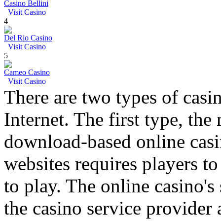
Casino Bellini
Visit Casino
4
Del Rio Casino
Visit Casino
5
Cameo Casino
Visit Casino
There are two types of casin
Internet. The first type, t
download-based online casi
websites requires players t
to play. The online casino's
the casino service provider 