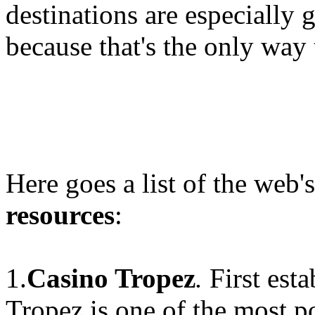
destinations are especially
because that's the only way
Here goes a list of the web'
resources
:
1.
Casino Tropez
.
First est
Tropez is one of the most p