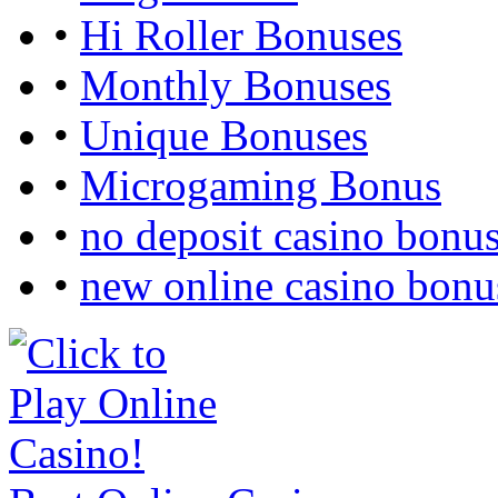
•
Hi Roller Bonuses
•
Monthly Bonuses
•
Unique Bonuses
•
Microgaming Bonus
•
no deposit casino bonu
•
new online casino bonu