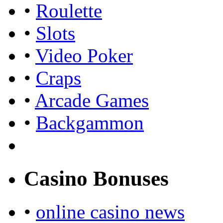
•
Roulette
•
Slots
•
Video Poker
•
Craps
•
Arcade Games
•
Backgammon
Casino Bonuses
•
online casino news