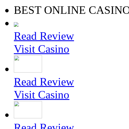
BEST ONLINE CASIN
Read Review
Visit Casino
Read Review
Visit Casino
Read Review