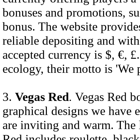
bonuses and promotions, s
bonus. The website provides 
reliable depositing and wit
accepted currency is $, €, £
ecology, their motto is 'We p
3.
Vegas Red
.
Vegas Red boa
graphical designs we have e
are inviting and warm. The 
Red includes roulette, black