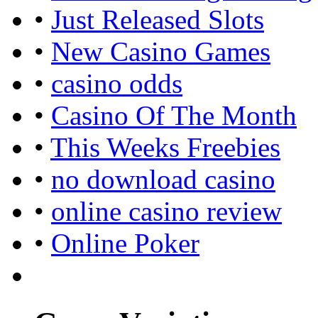
•
Just Released Slots
•
New Casino Games
•
casino odds
•
Casino Of The Month
•
This Weeks Freebies
•
no download casino
•
online casino review
•
Online Poker