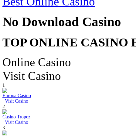
Best Online Casino
No Download Casino
TOP ONLINE CASINO 
Online Casino
Visit Casino
1
Europa Casino
Visit Casino
2
Casino Tropez
Visit Casino
3