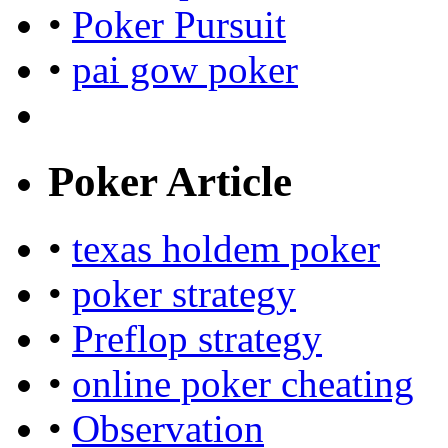
•
Poker Pursuit
•
pai gow poker
Poker Article
•
texas holdem poker
•
poker strategy
•
Preflop strategy
•
online poker cheating
•
Observation