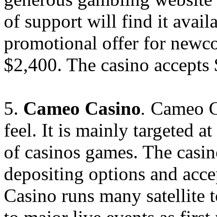
of support will find it avail
promotional offer for newco
$2,400. The casino accepts $
5.
Cameo Casino
.
Cameo Ca
feel. It is mainly targeted a
of casinos games. The casino
depositing options and acce
Casino runs many satellite 