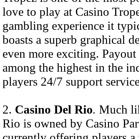
love to play at Casino Trope
gambling experience it typi
boasts a superb graphical d
even more exciting. Payout 
among the highest in the ind
players 24/7 support service
2.
Casino
Del Rio
.
Much lik
Rio is owned by Casino Part
currently offering players a 