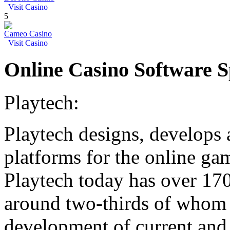
Visit Casino
5
Cameo Casino
Visit Casino
Online Casino Software S
Playtech:
Playtech designs, develops 
platforms for the online ga
Playtech today has over 170
around two-thirds of whom 
development of current and