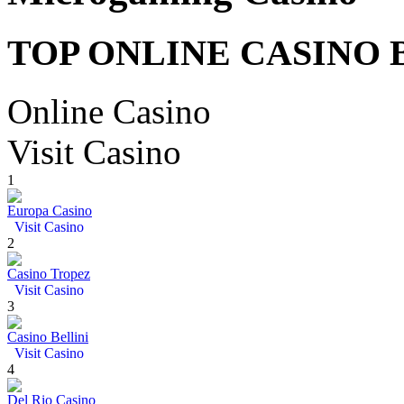
TOP ONLINE CASINO 
Online Casino
Visit Casino
1
Europa Casino
Visit Casino
2
Casino Tropez
Visit Casino
3
Casino Bellini
Visit Casino
4
Del Rio Casino