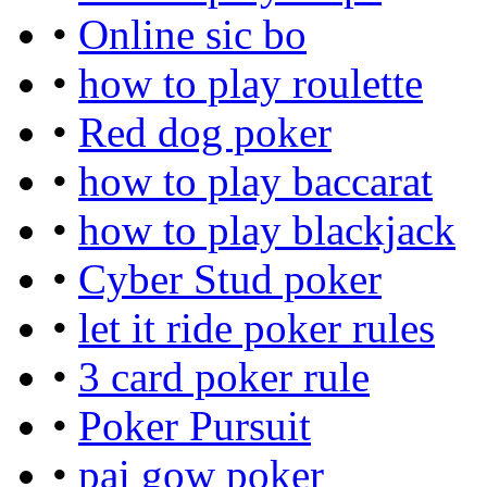
•
Online sic bo
•
how to play roulette
•
Red dog poker
•
how to play baccarat
•
how to play blackjack
•
Cyber Stud poker
•
let it ride poker rules
•
3 card poker rule
•
Poker Pursuit
•
pai gow poker