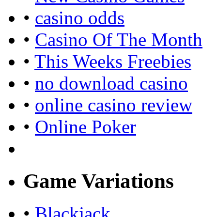
•
casino odds
•
Casino Of The Month
•
This Weeks Freebies
•
no download casino
•
online casino review
•
Online Poker
Game Variations
•
Blackjack