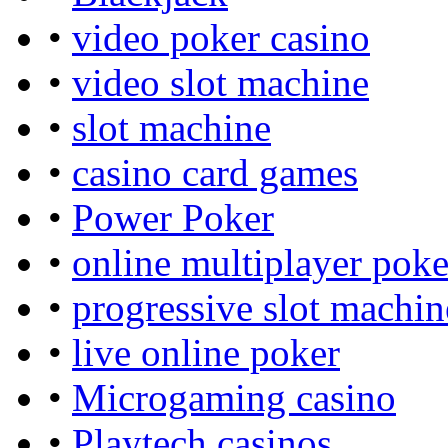
•
video poker casino
•
video slot machine
•
slot machine
•
casino card games
•
Power Poker
•
online multiplayer poke
•
progressive slot machin
•
live online poker
•
Microgaming casino
•
Playtech casinos