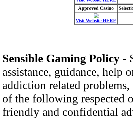
Approved Casino
Select
Visit Website HERE
Sensible Gaming Policy
- 
assistance, guidance, help 
addiction related problems
of the following respected o
friendly and confidential ad