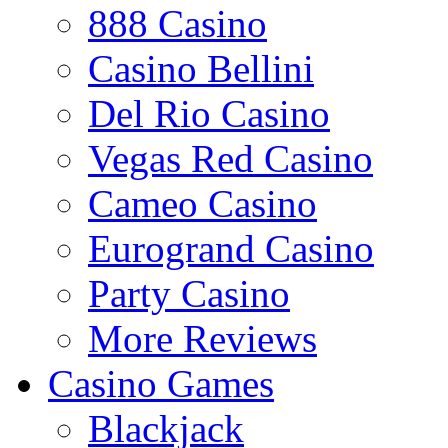
888 Casino
Casino Bellini
Del Rio Casino
Vegas Red Casino
Cameo Casino
Eurogrand Casino
Party Casino
More Reviews
Casino Games
Blackjack