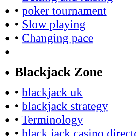
•
poker tournament
•
Slow playing
•
Changing pace
Blackjack Zone
•
blackjack uk
•
blackjack strategy
•
Terminology
•
black jack casino direct