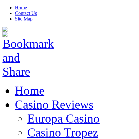
Home
Contact Us
Site Map
Home
Casino Reviews
Europa Casino
Casino Tropez