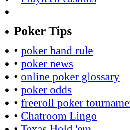
Poker Tips
•
poker hand rule
•
poker news
•
online poker glossary
•
poker odds
•
freeroll poker tourname
•
Chatroom Lingo
•
Texas Hold 'em