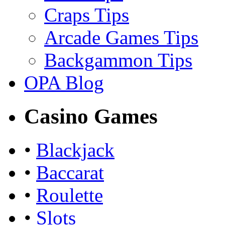
Craps Tips
Arcade Games Tips
Backgammon Tips
OPA Blog
Casino Games
•
Blackjack
•
Baccarat
•
Roulette
•
Slots