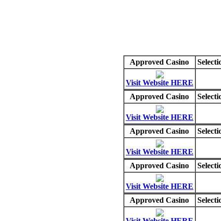
Approved Casino
Select
Visit Website HERE
Approved Casino
Select
Visit Website HERE
Approved Casino
Select
Visit Website HERE
Approved Casino
Select
Visit Website HERE
Approved Casino
Select
Visit Website HERE