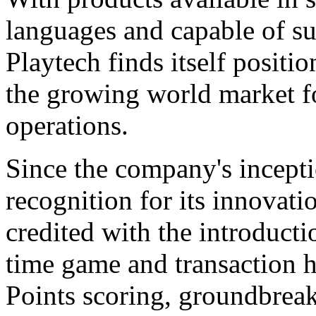
languages and capable of su
Playtech finds itself positi
the growing world market f
operations.
Since the company's incepti
recognition for its innovat
credited with the introducti
time game and transaction h
Points scoring, groundbreak