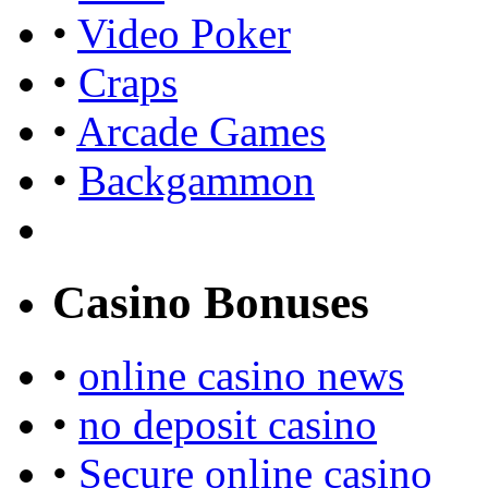
•
Video Poker
•
Craps
•
Arcade Games
•
Backgammon
Casino Bonuses
•
online casino news
•
no deposit casino
•
Secure online casino