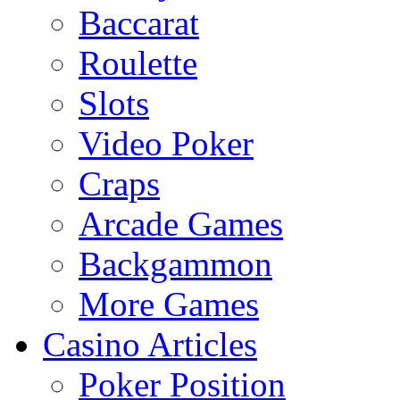
Baccarat
Roulette
Slots
Video Poker
Craps
Arcade Games
Backgammon
More Games
Casino Articles
Poker Position