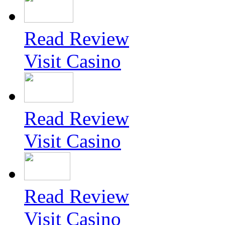
Read Review
Visit Casino
Read Review
Visit Casino
Read Review
Visit Casino