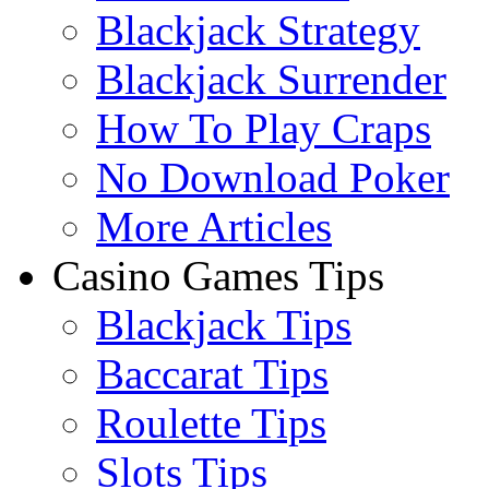
Blackjack Strategy
Blackjack Surrender
How To Play Craps
No Download Poker
More Articles
Casino Games Tips
Blackjack Tips
Baccarat Tips
Roulette Tips
Slots Tips