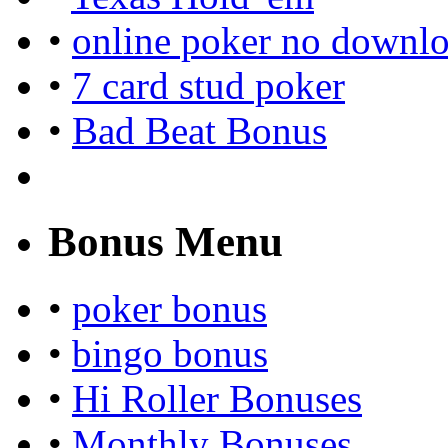
•
online poker no downl
•
7 card stud poker
•
Bad Beat Bonus
Bonus Menu
•
poker bonus
•
bingo bonus
•
Hi Roller Bonuses
•
Monthly Bonuses