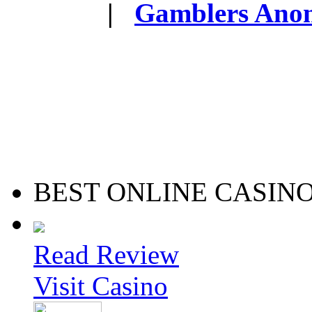
|
Gamblers Ano
BEST ONLINE CASIN
Read Review
Visit Casino