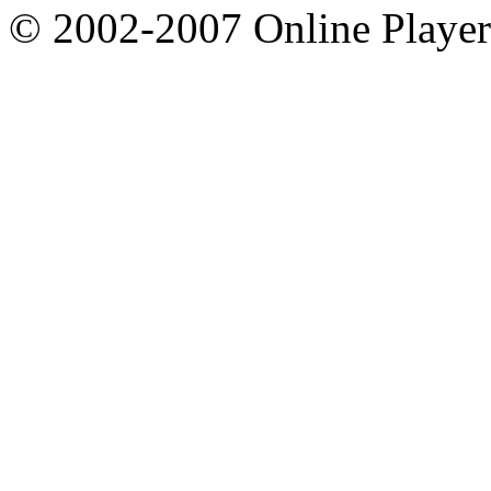
© 2002-2007 Online Players 