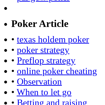
Poker Article
•
texas holdem poker
•
poker strategy
•
Preflop strategy
•
online poker cheating
•
Observation
•
When to let go
•
Betting and raising