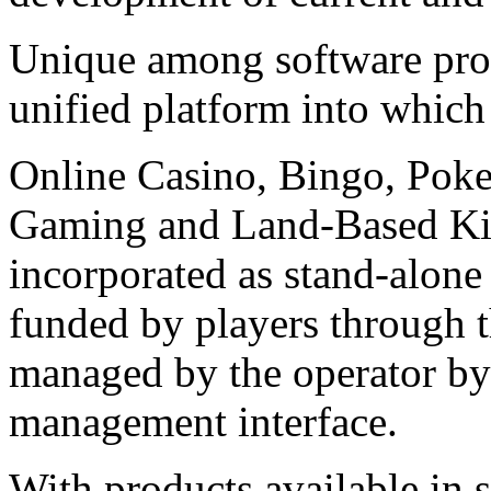
Unique among software prov
unified platform into which a
Online Casino, Bingo, Pok
Gaming and Land-Based Kio
incorporated as stand-alone
funded by players through 
managed by the operator by
management interface.
With products available in 