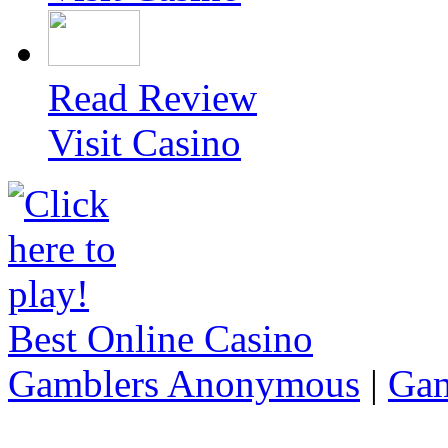
Read Review
Visit Casino
Best Online Casino
Gamblers Anonymous
|
Gam