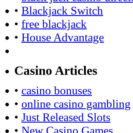
•
Blackjack Switch
•
free blackjack
•
House Advantage
Casino Articles
•
casino bonuses
•
online casino gambling
•
Just Released Slots
•
New Casino Games