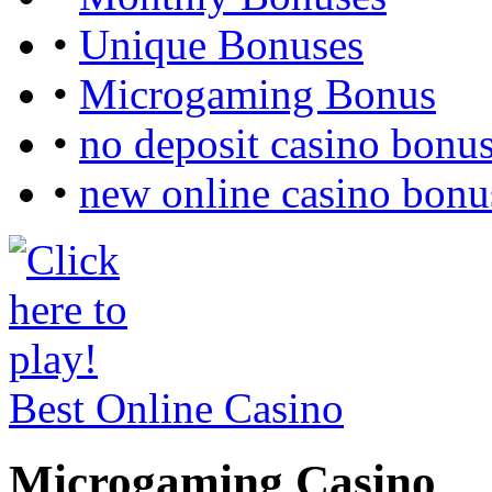
•
Unique Bonuses
•
Microgaming Bonus
•
no deposit casino bonu
•
new online casino bonu
Best Online Casino
Microgaming Casino