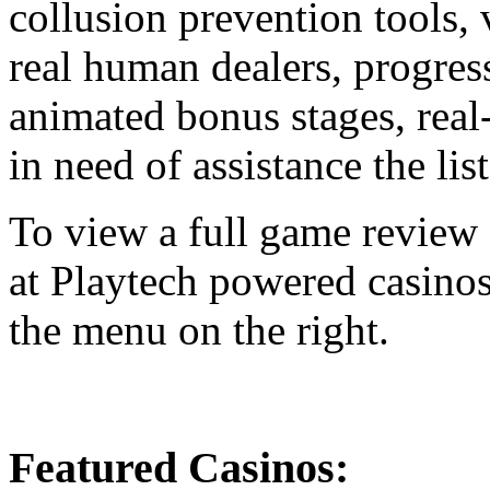
collusion prevention tools,
real human dealers, progres
animated bonus stages, real
in need of assistance the lis
To view a full game review 
at Playtech powered casinos
the menu on the right.
Featured Casinos: