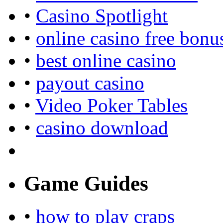
•
Casino Spotlight
•
online casino free bonu
•
best online casino
•
payout casino
•
Video Poker Tables
•
casino download
Game Guides
•
how to play craps