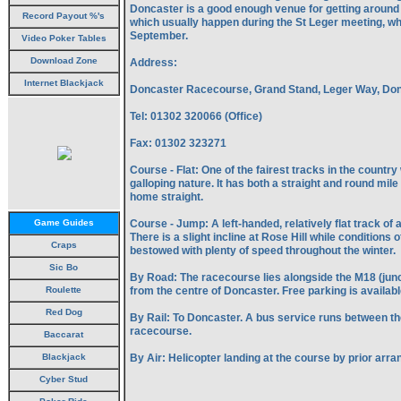
Doncaster is a good enough venue for getting around 
Record Payout %'s
which usually happen during the St Leger meeting, wh
September.
Video Poker Tables
Download Zone
Address:
Internet Blackjack
Doncaster Racecourse, Grand Stand, Leger Way, D
Tel: 01302 320066 (Office)
Fax: 01302 323271
Course - Flat: One of the fairest tracks in the country 
galloping nature. It has both a straight and round mile
home straight.
Game Guides
Course - Jump: A left-handed, relatively flat track of
There is a slight incline at Rose Hill while conditions
Craps
bestowed with plenty of speed throughout the winter.
Sic Bo
By Road: The racecourse lies alongside the M18 (junc
Roulette
from the centre of Doncaster. Free parking is availabl
Red Dog
By Rail: To Doncaster. A bus service runs between th
racecourse.
Baccarat
Blackjack
By Air: Helicopter landing at the course by prior arr
Cyber Stud