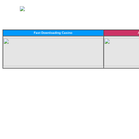
Fast Downloading Casino