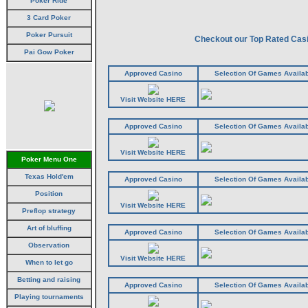
Poker Ride
3 Card Poker
Poker Pursuit
Checkout our Top Rated Cas
Pai Gow Poker
Approved Casino
Selection Of Games Availa
Visit Website HERE
Approved Casino
Selection Of Games Availa
Visit Website HERE
Poker Menu One
Texas Hold'em
Approved Casino
Selection Of Games Availa
Position
Visit Website HERE
Preflop strategy
Art of bluffing
Approved Casino
Selection Of Games Availa
Observation
Visit Website HERE
When to let go
Betting and raising
Approved Casino
Selection Of Games Availa
Playing tournaments