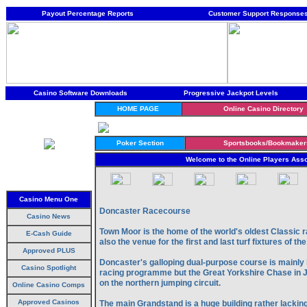
Payout Percentage Reports
Customer Support Response
Casino Software Downloads
Progressive Jackpot Levels
HOME PAGE
Online Casino Directory
Poker Section
Sportsbooks/Bookmaker
Welcome to the Online Players Asso
Casino Menu One
Doncaster Racecourse
Casino News
Town Moor is the home of the world's oldest Classic rac
E-Cash Guide
also the venue for the first and last turf fixtures of th
Approved PLUS
Doncaster's galloping dual-purpose course is mainly 
Casino Spotlight
racing programme but the Great Yorkshire Chase in J
on the northern jumping circuit.
Online Casino Comps
Approved Casinos
The main Grandstand is a huge building rather lackin