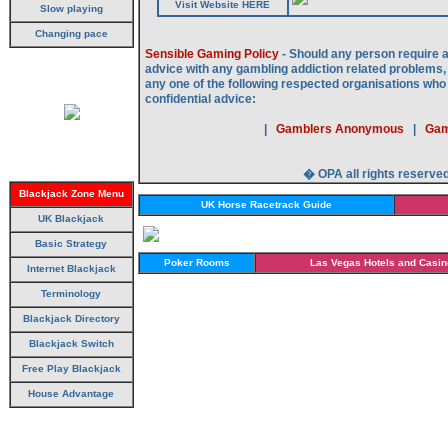
Visit Website HERE
Slow playing
Changing pace
Sensible Gaming Policy
- Should any person require a
advice with any gambling addiction related problem
any one of the following respected organisations who o
confidential advice:
|
Gamblers Anonymous
|
Ga
� OPA all rights reserve
Blackjack Zone Menu
UK Horse Racetrack Guide
UK Blackjack
Basic Strategy
Poker Rooms
Las Vegas Hotels and Casi
Internet Blackjack
Terminology
Blackjack Directory
Blackjack Switch
Free Play Blackjack
House Advantage