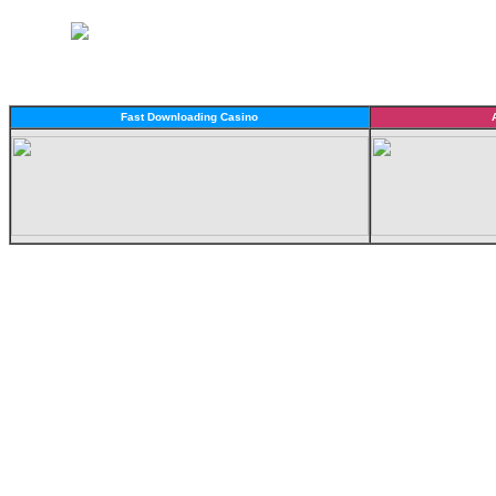
Fast Downloading Casino