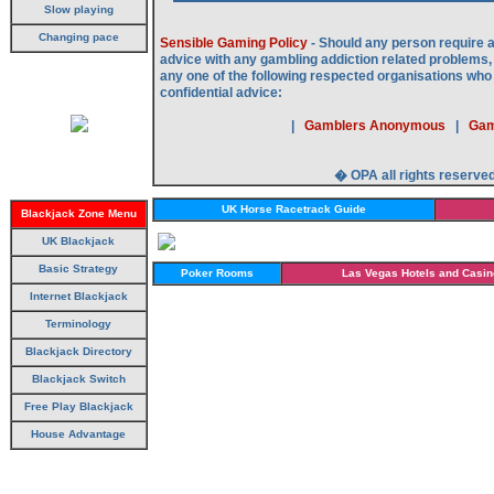
Slow playing
Changing pace
Sensible Gaming Policy
- Should any person require a
advice with any gambling addiction related problem
any one of the following respected organisations who o
confidential advice:
|
Gamblers Anonymous
|
Ga
� OPA all rights reserve
UK Horse Racetrack Guide
Blackjack Zone Menu
UK Blackjack
Basic Strategy
Poker Rooms
Las Vegas Hotels and Casi
Internet Blackjack
Terminology
Blackjack Directory
Blackjack Switch
Free Play Blackjack
House Advantage