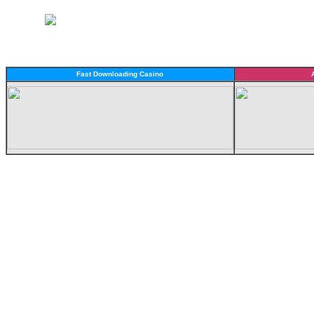
Fast Downloading Casino