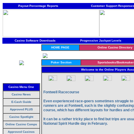
Payout Percentage Reports
Customer Support Response
Casino Software Downloads
Progressive Jackpot Levels
HOME PAGE
Online Casino Directory
Poker Section
Sportsbooks/Bookmaker
Welcome to the Online Players Asso
Casino Menu One
Fontwell Racecourse
Casino News
Even experienced race-goers sometimes struggle to
E-Cash Guide
runners are at Fontwell, such is the slightly confusing 
Approved PLUS
course, which has different layouts for hurdles and c
Casino Spotlight
It can be a rather tricky place to find but trips are usu
National Spirit Hurdle day in February.
Online Casino Comps
Approved Casinos