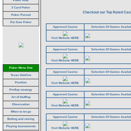
Poker Ride
3 Card Poker
Checkout our Top Rated Cas
Poker Pursuit
Pai Gow Poker
Approved Casino
Selection Of Games Availa
Visit Website HERE
Approved Casino
Selection Of Games Availa
Visit Website HERE
Poker Menu One
Approved Casino
Selection Of Games Availa
Texas Hold'em
Position
Visit Website HERE
Preflop strategy
Approved Casino
Selection Of Games Availa
Art of bluffing
Observation
Visit Website HERE
When to let go
Approved Casino
Selection Of Games Availa
Betting and raising
Playing tournaments
Visit Website HERE