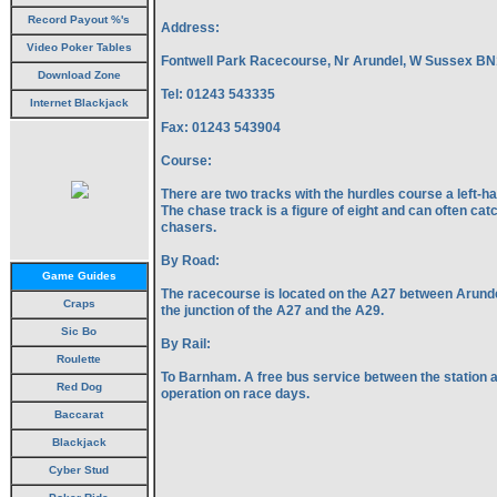
Record Payout %'s
Address:
Video Poker Tables
Fontwell Park Racecourse, Nr Arundel, W Sussex B
Download Zone
Tel: 01243 543335
Internet Blackjack
Fax: 01243 543904
Course:
There are two tracks with the hurdles course a left-h
The chase track is a figure of eight and can often ca
chasers.
By Road:
Game Guides
The racecourse is located on the A27 between Arunde
Craps
the junction of the A27 and the A29.
Sic Bo
By Rail:
Roulette
To Barnham. A free bus service between the station a
Red Dog
operation on race days.
Baccarat
Blackjack
Cyber Stud