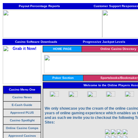
Payout Percentage Reports
Customer Support Response
Casino Software Downloads
Progressive Jackpot Levels
HOME PAGE
Online Casino Directory
Poker Section
Sportsbooks/Bookmaker
Welcome to the Online Players Asso
Casino Menu One
Casino News
E-Cash Guide
We only showcase you the cream of the online casino
Approved PLUS
years of online gaming experience which enables us t
and as such we invite you to checkout the following 
Casino Spotlight
Sites:
Online Casino Comps
Approved Casinos