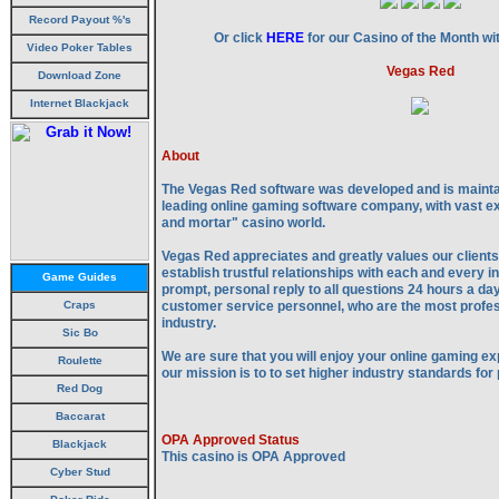
Record Payout %'s
Or click
HERE
for our Casino of the Month with
Video Poker Tables
Vegas Red
Download Zone
Internet Blackjack
About
The Vegas Red software was developed and is mainta
leading online gaming software company, with vast e
and mortar" casino world.
Vegas Red appreciates and greatly values our clients
establish trustful relationships with each and every i
Game Guides
prompt, personal reply to all questions 24 hours a da
Craps
customer service personnel, who are the most profess
industry.
Sic Bo
We are sure that you will enjoy your online gaming e
Roulette
our mission is to to set higher industry standards fo
Red Dog
Baccarat
OPA Approved Status
Blackjack
This casino is OPA Approved
Cyber Stud