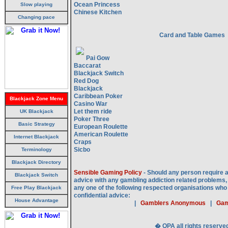
Ocean Princess
Slow playing
Chinese Kitchen
Changing pace
Card and Table Games
Pai Gow
Baccarat
Blackjack Switch
Red Dog
Blackjack
Caribbean Poker
Blackjack Zone Menu
Casino War
Let them ride
UK Blackjack
Poker Three
Basic Strategy
European Roulette
American Roulette
Internet Blackjack
Craps
Sicbo
Terminology
Blackjack Directory
Sensible Gaming Policy
- Should any person require a
Blackjack Switch
advice with any gambling addiction related problem
any one of the following respected organisations who o
Free Play Blackjack
confidential advice:
House Advantage
|
Gamblers Anonymous
|
Ga
� OPA all rights reserve