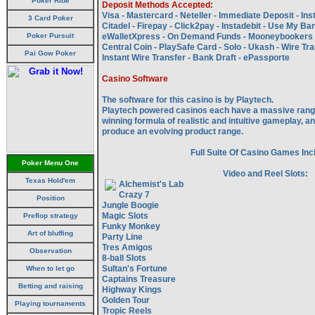
Poker Ride
Deposit Methods Accepted:
Visa - Mastercard - Neteller - Immediate Deposit - In
3 Card Poker
Citadel - Firepay - Click2pay - Instadebit - Use My Ba
Poker Pursuit
eWalletXpress - On Demand Funds - Mooneybookers
Central Coin - PlaySafe Card - Solo - Ukash - Wire Tr
Pai Gow Poker
Instant Wire Transfer - Bank Draft - ePassporte
Casino Software
The software for this casino is by Playtech.
Playtech powered casinos each have a massive range
winning formula of realistic and intuitive gameplay, a
produce an evolving product range.
Full Suite Of Casino Games Inc
Poker Menu One
Video and Reel Slots:
Texas Hold'em
Alchemist's Lab
Crazy 7
Position
Jungle Boogie
Magic Slots
Preflop strategy
Funky Monkey
Art of bluffing
Party Line
Tres Amigos
Observation
8-ball Slots
Sultan's Fortune
When to let go
Captains Treasure
Betting and raising
Highway Kings
Golden Tour
Playing tournaments
Tropic Reels