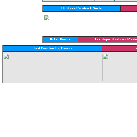
UK Horse Racetrack Guide
Poker Rooms
Las Vegas Hotels and Casi
Fast Downloading Casino