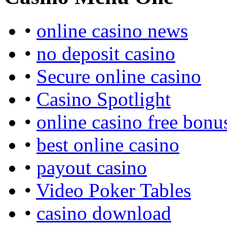
•
online casino news
•
no deposit casino
•
Secure online casino
•
Casino Spotlight
•
online casino free bonu
•
best online casino
•
payout casino
•
Video Poker Tables
•
casino download