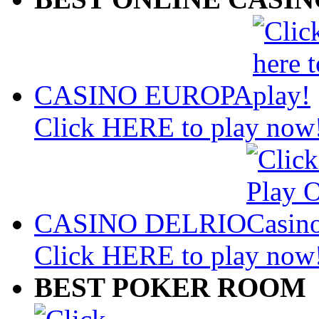
CASINO EUROPA
Click HERE to play now
CASINO DELRIO
Click HERE to play now
BEST POKER ROOM