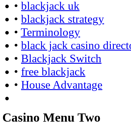
•
blackjack uk
•
blackjack strategy
•
Terminology
•
black jack casino direct
•
Blackjack Switch
•
free blackjack
•
House Advantage
Casino Menu Two