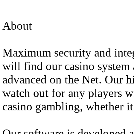
About
Maximum security and integr
will find our casino system
advanced on the Net. Our hi
watch out for any players w
casino gambling, whether it
Our software is developed 