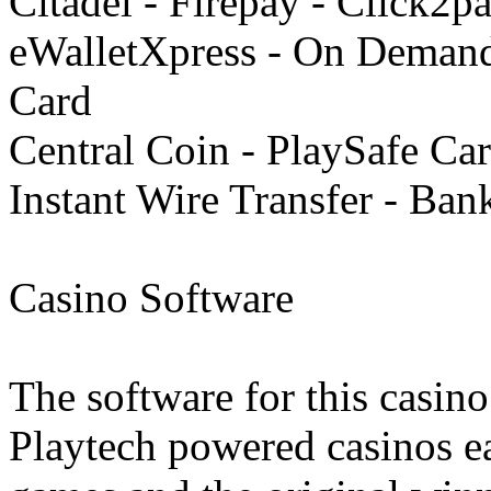
Citadel - Firepay - Click2p
eWalletXpress - On Deman
Card
Central Coin - PlaySafe Car
Instant Wire Transfer - Ban
Casino Software
The software for this casino
Playtech powered casinos e