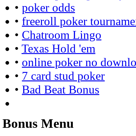
•
poker odds
•
freeroll poker tourname
•
Chatroom Lingo
•
Texas Hold 'em
•
online poker no downl
•
7 card stud poker
•
Bad Beat Bonus
Bonus Menu