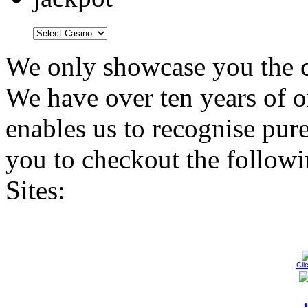
We only showcase you the c
We have over ten years of 
enables us to recognise pure
you to checkout the follow
Sites:
Cli