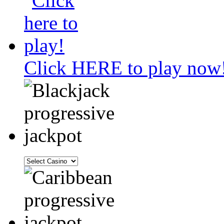
Click HERE to play now