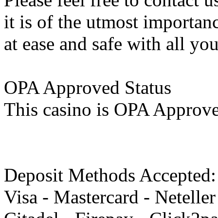
it is of the utmost importan
at ease and safe with all yo
OPA Approved Status
This casino is OPA Approv
Deposit Methods Accepted:
Visa - Mastercard - Netelle