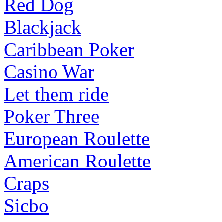
Red Dog
Blackjack
Caribbean Poker
Casino War
Let them ride
Poker Three
European Roulette
American Roulette
Craps
Sicbo