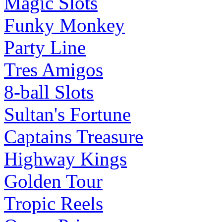
Magic Slots
Funky Monkey
Party Line
Tres Amigos
8-ball Slots
Sultan's Fortune
Captains Treasure
Highway Kings
Golden Tour
Tropic Reels