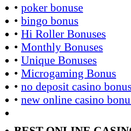
•
poker bonuse
•
bingo bonus
•
Hi Roller Bonuses
•
Monthly Bonuses
•
Unique Bonuses
•
Microgaming Bonus
•
no deposit casino bonu
•
new online casino bonu
BEST ONLINE CASIN