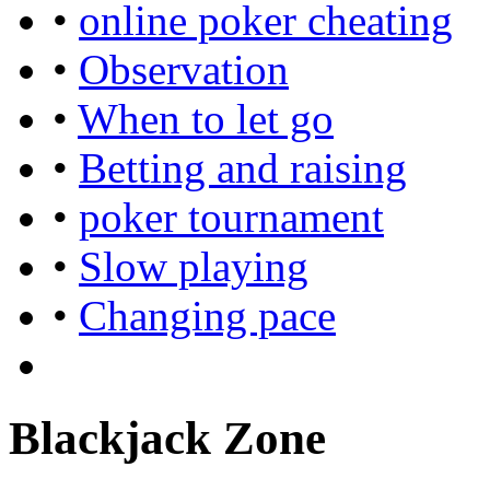
•
online poker cheating
•
Observation
•
When to let go
•
Betting and raising
•
poker tournament
•
Slow playing
•
Changing pace
Blackjack Zone