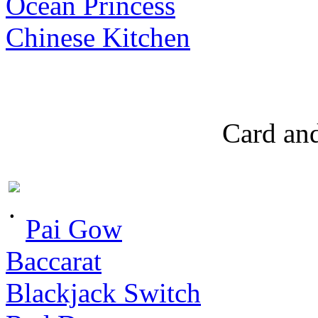
Ocean Princess
Chinese Kitchen
Card an
Pai Gow
Baccarat
Blackjack Switch