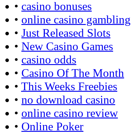
•
casino bonuses
•
online casino gambling
•
Just Released Slots
•
New Casino Games
•
casino odds
•
Casino Of The Month
•
This Weeks Freebies
•
no download casino
•
online casino review
•
Online Poker