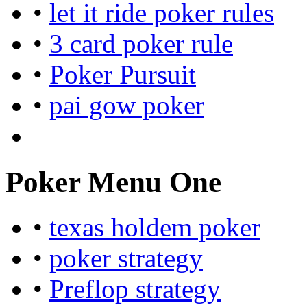
•
let it ride poker rules
•
3 card poker rule
•
Poker Pursuit
•
pai gow poker
Poker Menu One
•
texas holdem poker
•
poker strategy
•
Preflop strategy