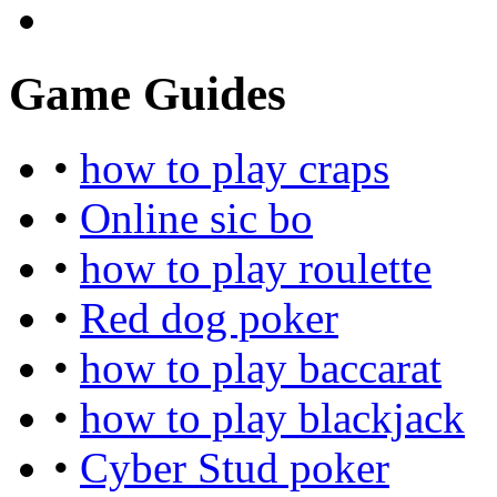
Game Guides
•
how to play craps
•
Online sic bo
•
how to play roulette
•
Red dog poker
•
how to play baccarat
•
how to play blackjack
•
Cyber Stud poker