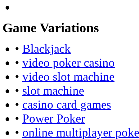
Game Variations
•
Blackjack
•
video poker casino
•
video slot machine
•
slot machine
•
casino card games
•
Power Poker
•
online multiplayer poke