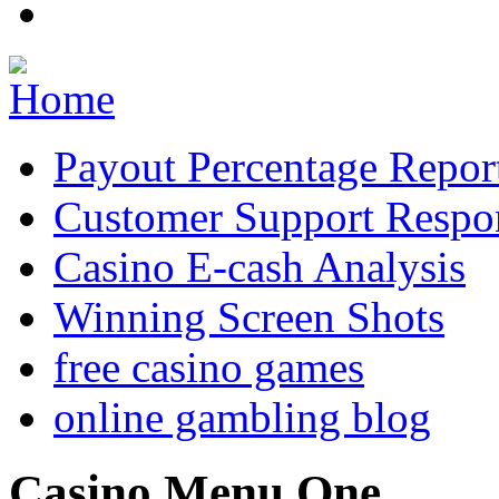
Payout Percentage Repor
Customer Support Respo
Casino E-cash Analysis
Winning Screen Shots
free casino games
online gambling blog
Casino Menu One