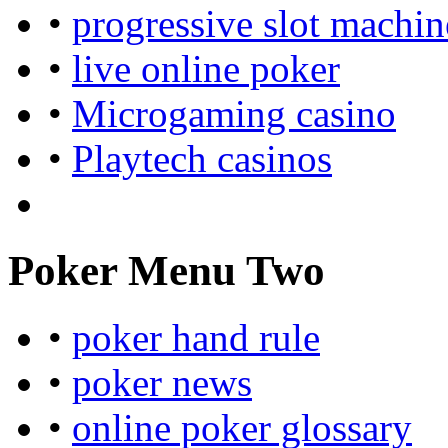
•
progressive slot machin
•
live online poker
•
Microgaming casino
•
Playtech casinos
Poker Menu Two
•
poker hand rule
•
poker news
•
online poker glossary