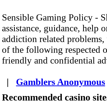
Sensible Gaming Policy - S
assistance, guidance, help 
addiction related problems
of the following respected o
friendly and confidential ad
|
Gamblers Anonymous
Recommended casino site