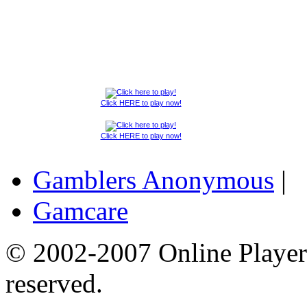
Click HERE to play now!
Click HERE to play now!
Gamblers Anonymous
|
Gamcare
© 2002-2007 Online Players
reserved.