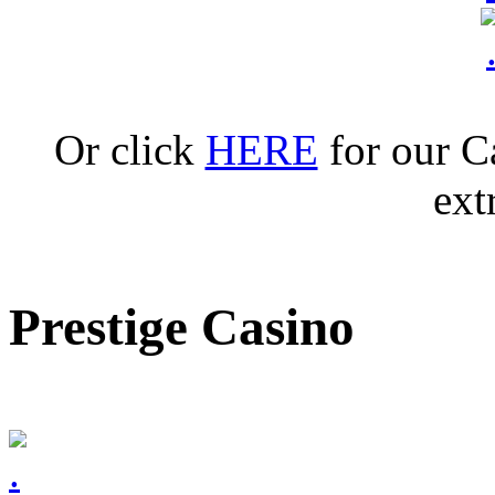
Or click
HERE
for our Ca
ext
Prestige Casino