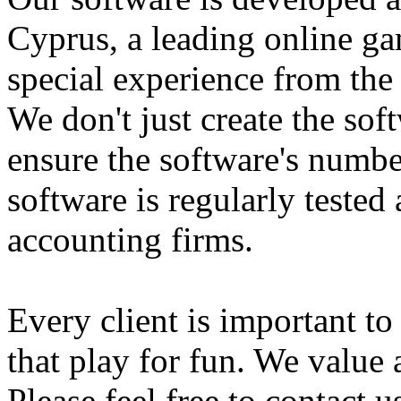
Cyprus, a leading online g
special experience from the
We don't just create the soft
ensure the software's number
software is regularly teste
accounting firms.
Every client is important to 
that play for fun. We value
Please feel free to contact 