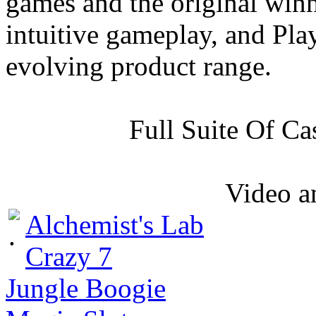
games and the original winn
intuitive gameplay, and Pla
evolving product range.
Full Suite Of C
Video a
Alchemist's Lab
Crazy 7
Jungle Boogie