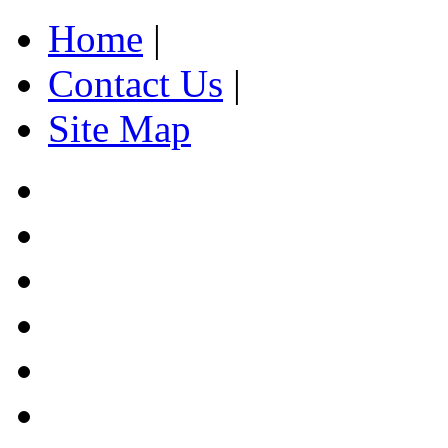
Home
|
Contact Us
|
Site Map