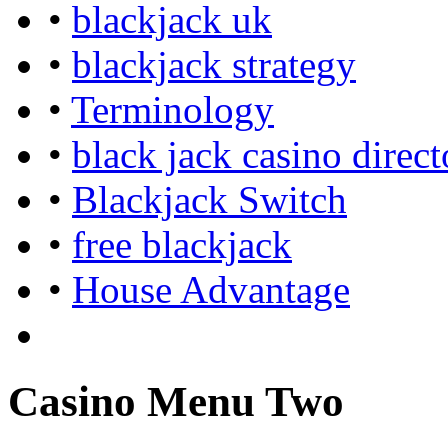
•
blackjack uk
•
blackjack strategy
•
Terminology
•
black jack casino direct
•
Blackjack Switch
•
free blackjack
•
House Advantage
Casino Menu Two