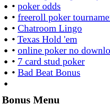
•
poker odds
•
freeroll poker tourname
•
Chatroom Lingo
•
Texas Hold 'em
•
online poker no downl
•
7 card stud poker
•
Bad Beat Bonus
Bonus Menu