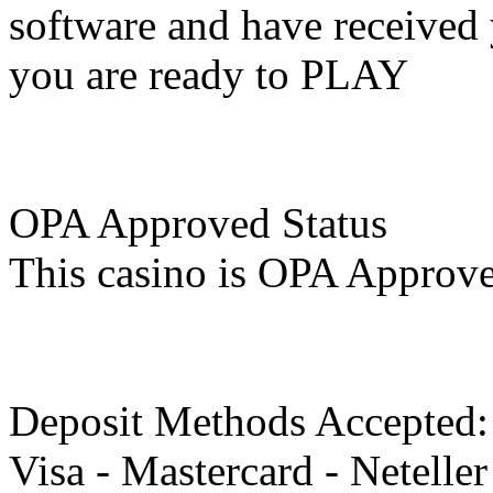
software and have received
you are ready to PLAY
OPA Approved Status
This casino is OPA Approv
Deposit Methods Accepted:
Visa - Mastercard - Netelle