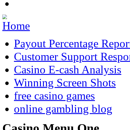
Payout Percentage Repor
Customer Support Respo
Casino E-cash Analysis
Winning Screen Shots
free casino games
online gambling blog
Casino Menu One