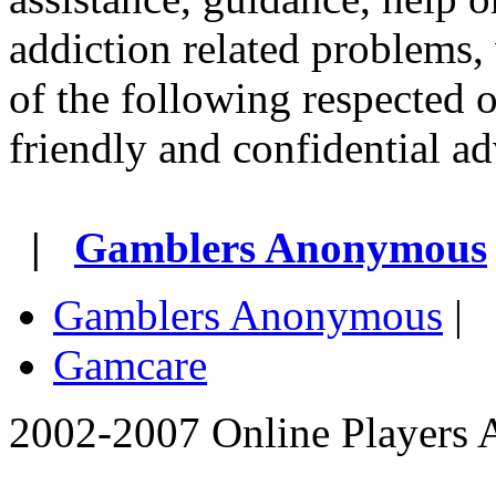
addiction related problems
of the following respected o
friendly and confidential ad
|
Gamblers Anonymous
Gamblers Anonymous
|
Gamcare
2002-2007 Online Players As