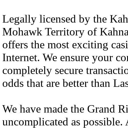
Legally licensed by the K
Mohawk Territory of Kahna
offers the most exciting ca
Internet. We ensure your c
completely secure transactio
odds that are better than La
We have made the Grand Ri
uncomplicated as possible. 