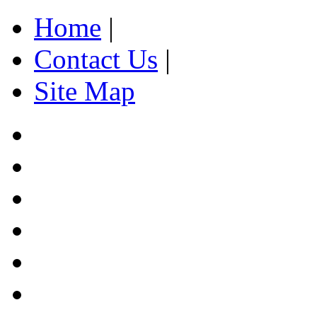
Home
|
Contact Us
|
Site Map