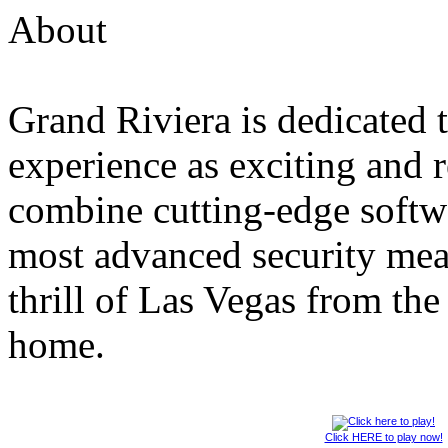
About
Grand Riviera is dedicated
experience as exciting and 
combine cutting-edge softwa
most advanced security meas
thrill of Las Vegas from th
home.
Click HERE to play now!