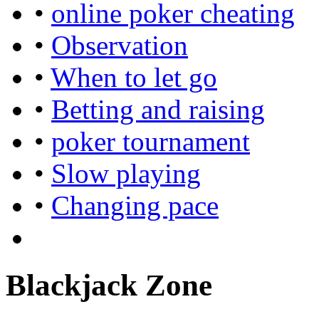
•
online poker cheating
•
Observation
•
When to let go
•
Betting and raising
•
poker tournament
•
Slow playing
•
Changing pace
Blackjack Zone