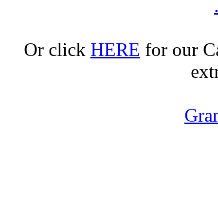
Or click
HERE
for our Ca
ext
Gran