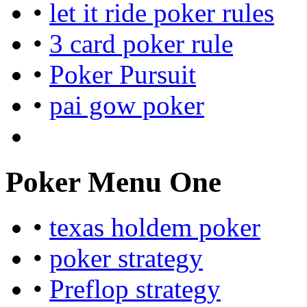
•
let it ride poker rules
•
3 card poker rule
•
Poker Pursuit
•
pai gow poker
Poker Menu One
•
texas holdem poker
•
poker strategy
•
Preflop strategy