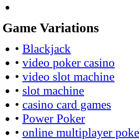
Game Variations
•
Blackjack
•
video poker casino
•
video slot machine
•
slot machine
•
casino card games
•
Power Poker
•
online multiplayer poke