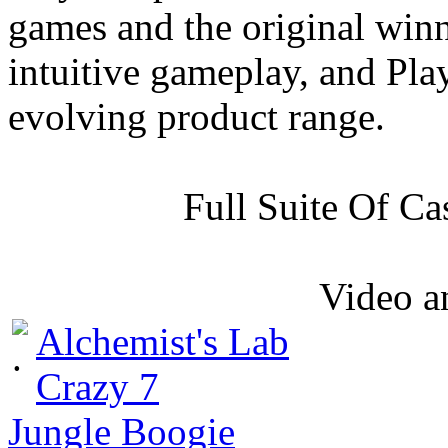
games and the original winn
intuitive gameplay, and Pla
evolving product range.
Full Suite Of C
Video a
Alchemist's Lab
Crazy 7
Jungle Boogie