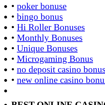
•
poker bonuse
•
bingo bonus
•
Hi Roller Bonuses
•
Monthly Bonuses
•
Unique Bonuses
•
Microgaming Bonus
•
no deposit casino bonu
•
new online casino bonu
BEST ONLINE CASIN