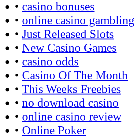
•
casino bonuses
•
online casino gambling
•
Just Released Slots
•
New Casino Games
•
casino odds
•
Casino Of The Month
•
This Weeks Freebies
•
no download casino
•
online casino review
•
Online Poker