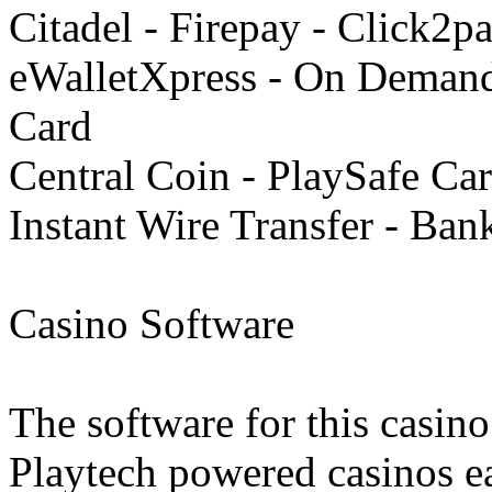
Citadel - Firepay - Click2p
eWalletXpress - On Deman
Card
Central Coin - PlaySafe Car
Instant Wire Transfer - Ban
Casino Software
The software for this casino
Playtech powered casinos e