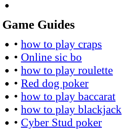
Game Guides
•
how to play craps
•
Online sic bo
•
how to play roulette
•
Red dog poker
•
how to play baccarat
•
how to play blackjack
•
Cyber Stud poker