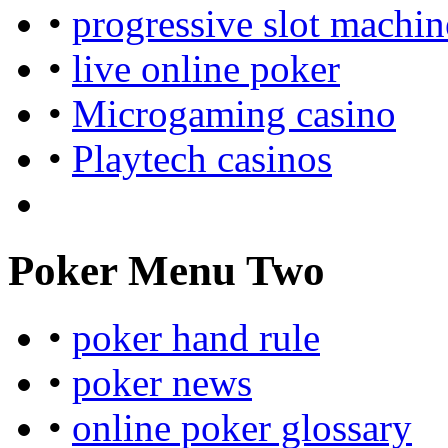
•
progressive slot machin
•
live online poker
•
Microgaming casino
•
Playtech casinos
Poker Menu Two
•
poker hand rule
•
poker news
•
online poker glossary