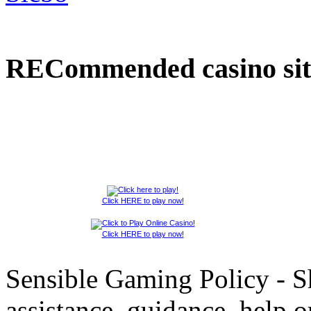
RECommended casino sit
Click HERE to play now!
Click HERE to play now!
Sensible Gaming Policy - S
assistance, guidance, help 