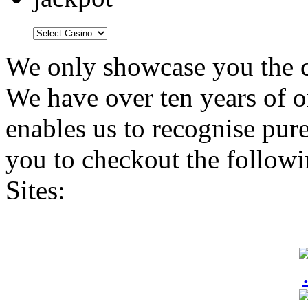
We only showcase you the c
We have over ten years of 
enables us to recognise pure
you to checkout the follow
Sites: