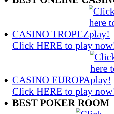
CASINO TROPEZ
Click HERE to play now
CASINO EUROPA
Click HERE to play now
BEST POKER ROOM