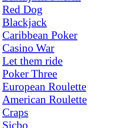
Red Dog
Blackjack
Caribbean Poker
Casino War
Let them ride
Poker Three
European Roulette
American Roulette
Craps
Sicbo