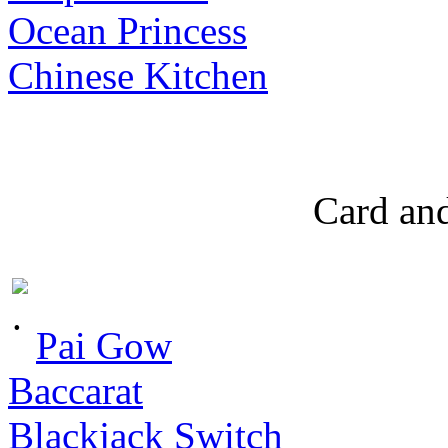
Ocean Princess
Chinese Kitchen
Card an
Pai Gow
Baccarat
Blackjack Switch