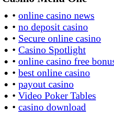
•
online casino news
•
no deposit casino
•
Secure online casino
•
Casino Spotlight
•
online casino free bonu
•
best online casino
•
payout casino
•
Video Poker Tables
•
casino download