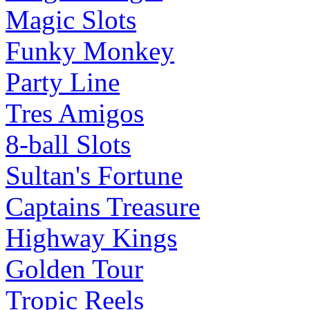
Magic Slots
Funky Monkey
Party Line
Tres Amigos
8-ball Slots
Sultan's Fortune
Captains Treasure
Highway Kings
Golden Tour
Tropic Reels