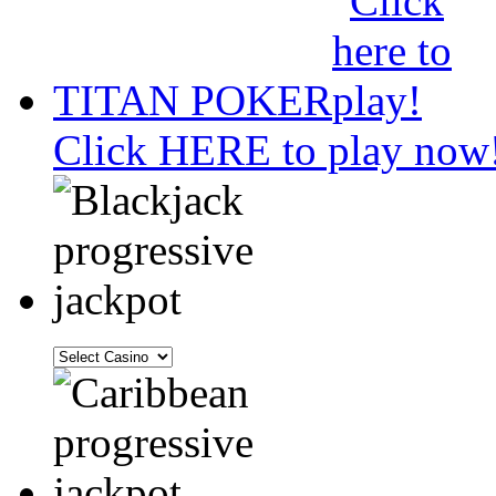
TITAN POKER
Click HERE to play now