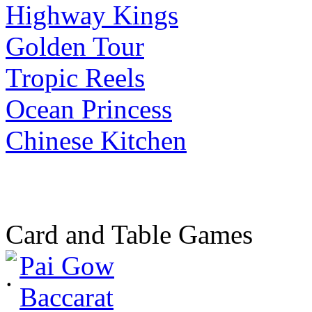
Highway Kings
Golden Tour
Tropic Reels
Ocean Princess
Chinese Kitchen
Card and Table Games
Pai Gow
Baccarat