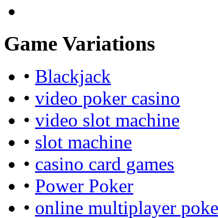
Game Variations
•
Blackjack
•
video poker casino
•
video slot machine
•
slot machine
•
casino card games
•
Power Poker
•
online multiplayer poke