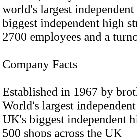
world's largest independen
biggest independent high str
2700 employees and a turno
Company Facts
Established in 1967 by bro
World's largest independen
UK's biggest independent hig
500 shops across the UK