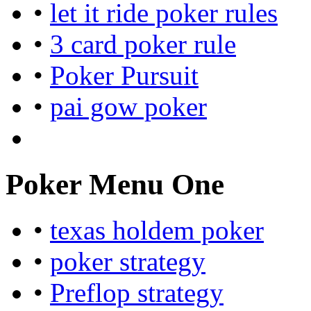
•
let it ride poker rules
•
3 card poker rule
•
Poker Pursuit
•
pai gow poker
Poker Menu One
•
texas holdem poker
•
poker strategy
•
Preflop strategy