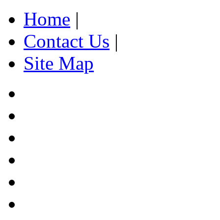
Home
|
Contact Us
|
Site Map