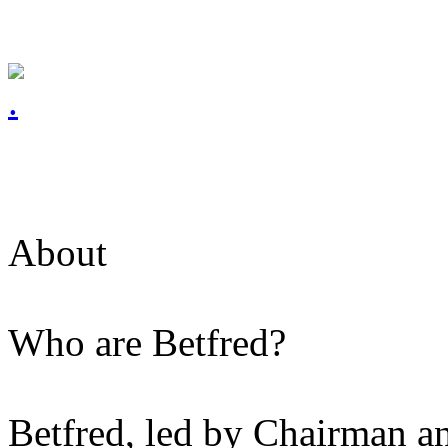
About
Who are Betfred?
Betfred, led by Chairman a