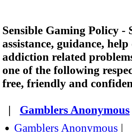
Sensible Gaming Policy - 
assistance, guidance, hel
addiction related proble
one of the following respe
free, friendly and confiden
|
Gamblers Anonymous
Gamblers Anonymous
|