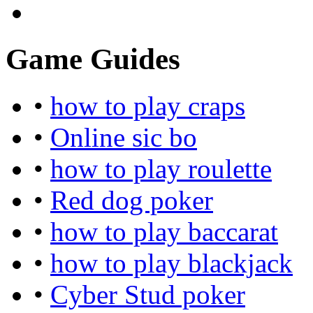
Game Guides
•
how to play craps
•
Online sic bo
•
how to play roulette
•
Red dog poker
•
how to play baccarat
•
how to play blackjack
•
Cyber Stud poker