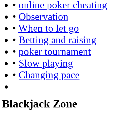
•
online poker cheating
•
Observation
•
When to let go
•
Betting and raising
•
poker tournament
•
Slow playing
•
Changing pace
Blackjack Zone