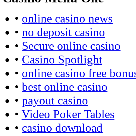
•
online casino news
•
no deposit casino
•
Secure online casino
•
Casino Spotlight
•
online casino free bonu
•
best online casino
•
payout casino
•
Video Poker Tables
•
casino download