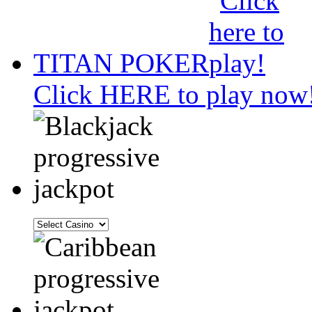
TITAN POKER
Click HERE to play now