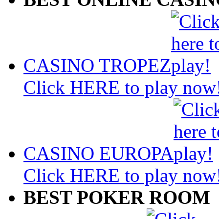
CASINO TROPEZ
Click HERE to play now
CASINO EUROPA
Click HERE to play now
BEST POKER ROOM