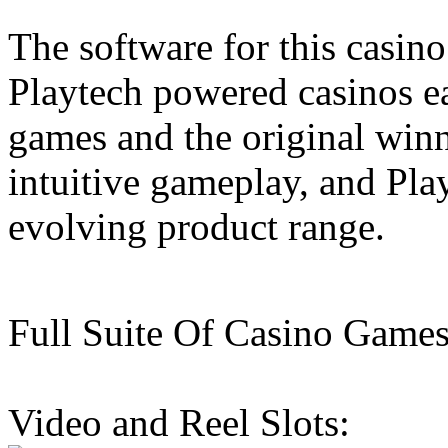
The software for this casino
Playtech powered casinos e
games and the original winn
intuitive gameplay, and Pla
evolving product range.
Full Suite Of Casino Games
Video and Reel Slots: