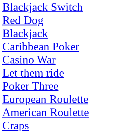
Blackjack Switch
Red Dog
Blackjack
Caribbean Poker
Casino War
Let them ride
Poker Three
European Roulette
American Roulette
Craps