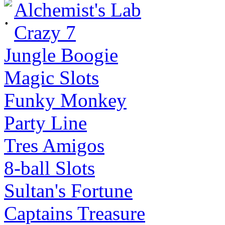
Alchemist's Lab
Crazy 7
Jungle Boogie
Magic Slots
Funky Monkey
Party Line
Tres Amigos
8-ball Slots
Sultan's Fortune
Captains Treasure