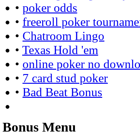
•
poker odds
•
freeroll poker tourname
•
Chatroom Lingo
•
Texas Hold 'em
•
online poker no downl
•
7 card stud poker
•
Bad Beat Bonus
Bonus Menu