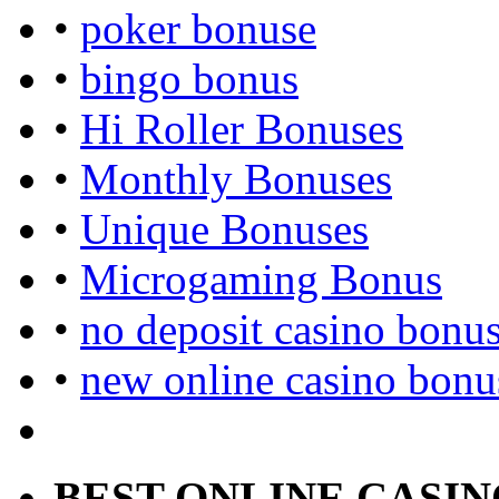
•
poker bonuse
•
bingo bonus
•
Hi Roller Bonuses
•
Monthly Bonuses
•
Unique Bonuses
•
Microgaming Bonus
•
no deposit casino bonu
•
new online casino bonu
BEST ONLINE CASIN