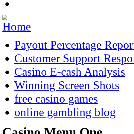
Payout Percentage Repor
Customer Support Respo
Casino E-cash Analysis
Winning Screen Shots
free casino games
online gambling blog
Casino Menu One