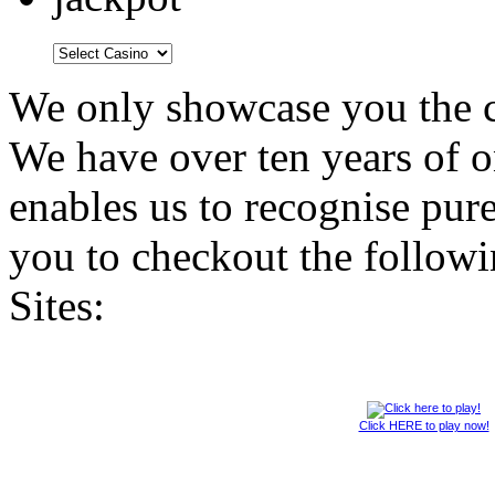
We only showcase you the c
We have over ten years of 
enables us to recognise pure
you to checkout the follow
Sites:
Click HERE to play now!