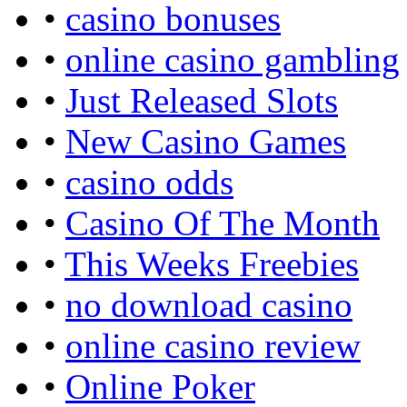
•
casino bonuses
•
online casino gambling
•
Just Released Slots
•
New Casino Games
•
casino odds
•
Casino Of The Month
•
This Weeks Freebies
•
no download casino
•
online casino review
•
Online Poker