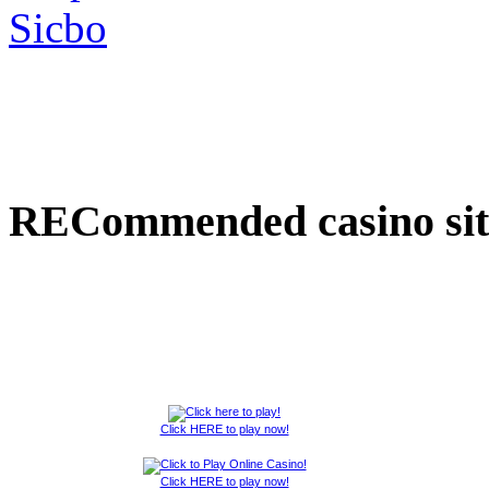
Sicbo
RECommended casino sit
Click HERE to play now!
Click HERE to play now!