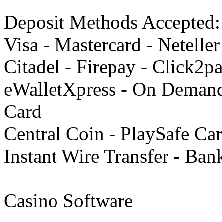
Deposit Methods Accepted:
Visa - Mastercard - Netelle
Citadel - Firepay - Click2p
eWalletXpress - On Deman
Card
Central Coin - PlaySafe Car
Instant Wire Transfer - Ban
Casino Software