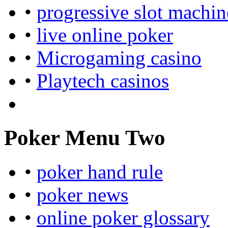
•
progressive slot machin
•
live online poker
•
Microgaming casino
•
Playtech casinos
Poker Menu Two
•
poker hand rule
•
poker news
•
online poker glossary