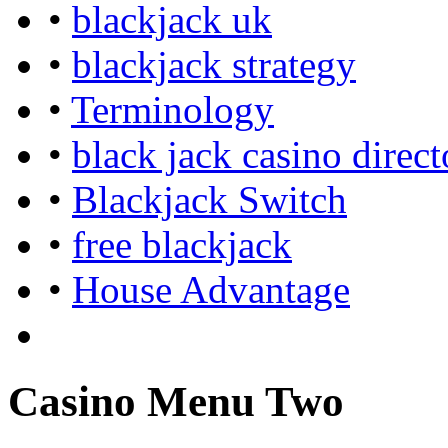
•
blackjack uk
•
blackjack strategy
•
Terminology
•
black jack casino direct
•
Blackjack Switch
•
free blackjack
•
House Advantage
Casino Menu Two