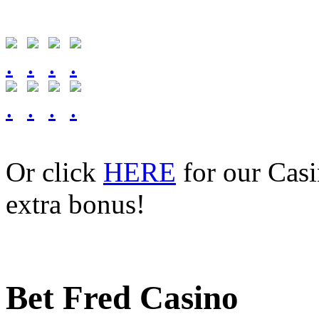
Or click
HERE
for our Casi
extra bonus!
Bet Fred Casino