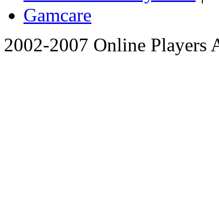
Gamcare
2002-2007 Online Players As