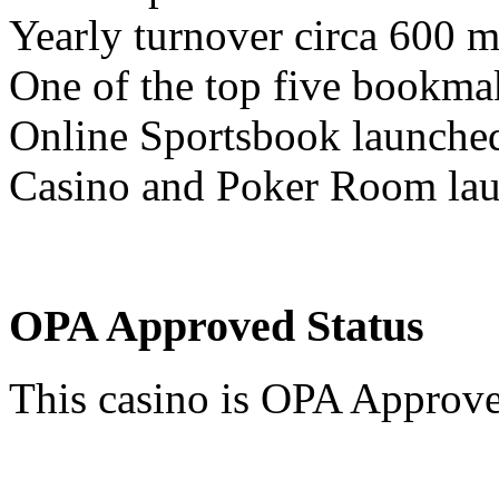
Yearly turnover circa 600 m
One of the top five bookma
Online Sportsbook launche
Casino and Poker Room lau
OPA Approved Status
This casino is OPA Approv