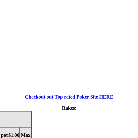
Checkout out Top rated Poker Site HERE
Rakes:
 pot
$1.00
Max