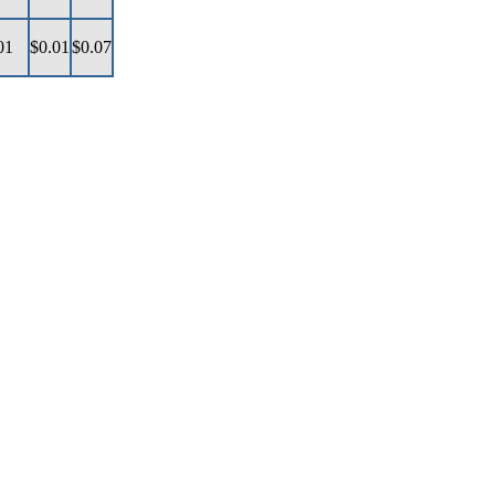
01
$0.01
$0.07