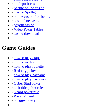
•
no deposit casino
•
Secure online casino
•
Casino Spotlight
•
online casino free bonus
•
best online casino
•
payout casino
•
Video Poker Tables
•
casino download
Game Guides
•
how to play craps
•
Online sic bo
•
how to play roulette
•
Red dog poker
•
how to play baccarat
•
how to play blackjack
•
Cyber Stud poker
•
let it ride poker rules
•
3 card poker rule
•
Poker Pursuit
•
pai gow poker