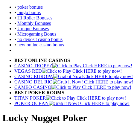
•
poker bonuse
•
bingo bonus
•
Hi Roller Bonuses
•
Monthly Bonuses
•
Unique Bonuses
•
Microgaming Bonus
•
no deposit casino bonus
•
new online casino bonus
BEST ONLINE CASINOS
CASINO TROPEZ
Click HERE to play now!
VEGAS RED
Click HERE to play now!
CASINO EUROPA
Click HERE to play now!
CASINO DEL RIO
Click HERE to play now!
CAMEO CASINO
Click HERE to play now!
BEST POKER ROOMS
TITAN POKER
Click HERE to play now!
POKER OCEAN
Click HERE to play now!
Lucky Nugget Poker