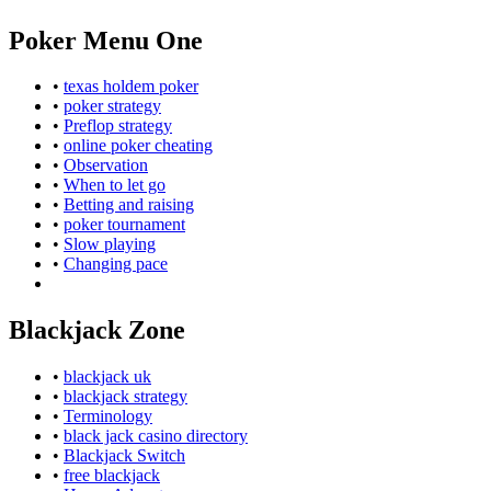
Poker Menu One
•
texas holdem poker
•
poker strategy
•
Preflop strategy
•
online poker cheating
•
Observation
•
When to let go
•
Betting and raising
•
poker tournament
•
Slow playing
•
Changing pace
Blackjack Zone
•
blackjack uk
•
blackjack strategy
•
Terminology
•
black jack casino directory
•
Blackjack Switch
•
free blackjack