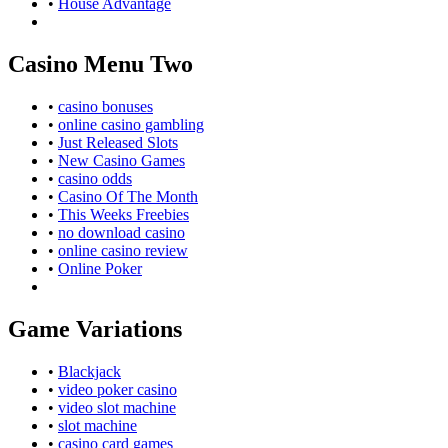
•
House Advantage
Casino Menu Two
•
casino bonuses
•
online casino gambling
•
Just Released Slots
•
New Casino Games
•
casino odds
•
Casino Of The Month
•
This Weeks Freebies
•
no download casino
•
online casino review
•
Online Poker
Game Variations
•
Blackjack
•
video poker casino
•
video slot machine
•
slot machine
•
casino card games