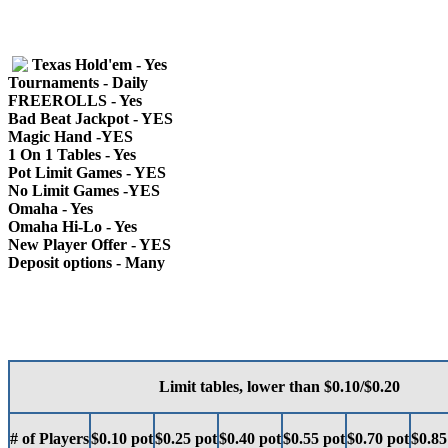
Texas Hold'em - Yes
Tournaments - Daily
FREEROLLS - Yes
Bad Beat Jackpot - YES
Magic Hand -YES
1 On 1 Tables - Yes
Pot Limit Games - YES
No Limit Games -YES
Omaha - Yes
Omaha Hi-Lo - Yes
New Player Offer - YES
Deposit options - Many
Limit tables, lower than $0.10/$0.20
# of Players
$0.10 pot
$0.25 pot
$0.40 pot
$0.55 pot
$0.70 pot
$0.85