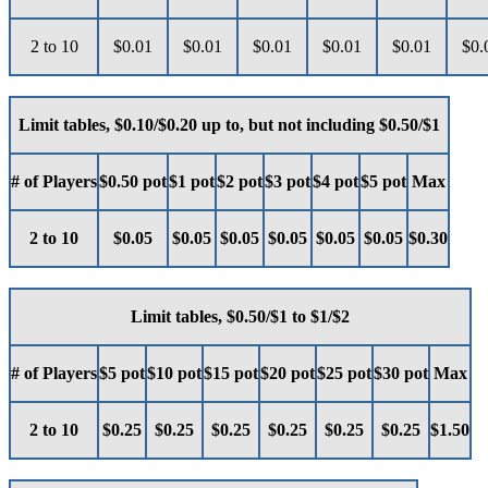
2 to 10
$0.01
$0.01
$0.01
$0.01
$0.01
$0.
Limit tables, $0.10/$0.20 up to, but not including $0.50/$1
# of Players
$0.50 pot
$1 pot
$2 pot
$3 pot
$4 pot
$5 pot
Max
2 to 10
$0.05
$0.05
$0.05
$0.05
$0.05
$0.05
$0.30
Limit tables, $0.50/$1 to $1/$2
# of Players
$5 pot
$10 pot
$15 pot
$20 pot
$25 pot
$30 pot
Max
2 to 10
$0.25
$0.25
$0.25
$0.25
$0.25
$0.25
$1.50