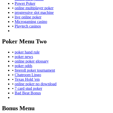
•
Power Poker
•
online multiplayer poker
•
progressive slot machine
•
live online poker
•
Microgaming casino
•
Playtech casinos
Poker Menu Two
•
poker hand rule
•
poker news
•
online poker glossary
•
poker odds
•
freeroll poker tournament
•
Chatroom Lingo
•
Texas Hold 'em
•
online poker no download
•
7 card stud poker
•
Bad Beat Bonus
Bonus Menu