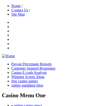
Home
|
Contact Us
|
Site Map
Payout Percentage Reports
Customer Support Responses
Casino E-cash Analysis
Winning Screen Shots
free casino games
online gambling blog
Casino Menu One
•
online casino news