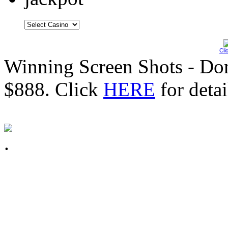
Cli
Winning Screen Shots - Don
$888. Click
HERE
for detai