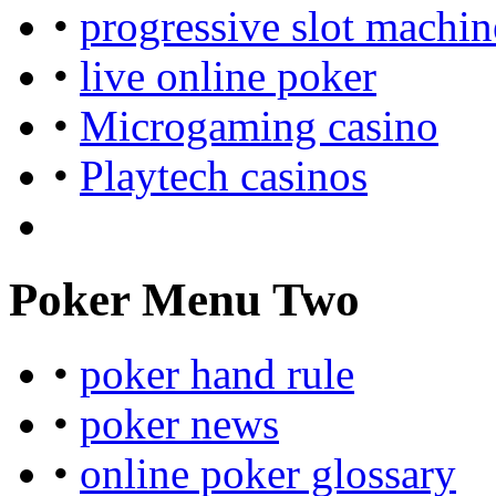
•
progressive slot machin
•
live online poker
•
Microgaming casino
•
Playtech casinos
Poker Menu Two
•
poker hand rule
•
poker news
•
online poker glossary