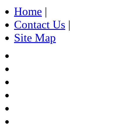
Home
|
Contact Us
|
Site Map