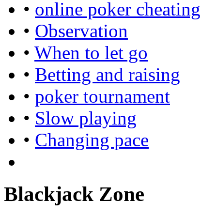
•
online poker cheating
•
Observation
•
When to let go
•
Betting and raising
•
poker tournament
•
Slow playing
•
Changing pace
Blackjack Zone