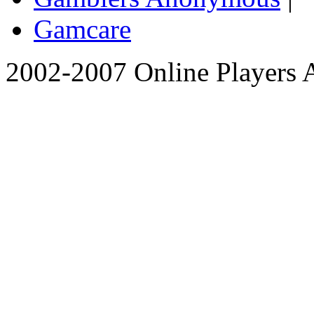
Gamcare
2002-2007 Online Players As