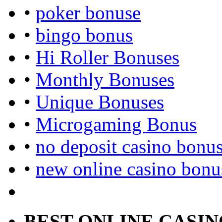
•
poker bonuse
•
bingo bonus
•
Hi Roller Bonuses
•
Monthly Bonuses
•
Unique Bonuses
•
Microgaming Bonus
•
no deposit casino bonu
•
new online casino bonu
BEST ONLINE CASIN