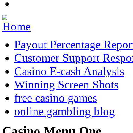
Payout Percentage Repor
Customer Support Respo
Casino E-cash Analysis
Winning Screen Shots
free casino games
online gambling blog
Casino Menu One