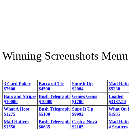
Winning Screenshots Menu
3 Card Poker
Baccarat Tie
Supe it Up
Mad Hatte
$7600
$4500
$2084
$5238
Bars and Stripes
Bush Telegraph
Genies Gems
Loaded
$10000
$10000
$1700
$3187.50
What A Hoot
Bush Telegraph
Supe It Up
What On 
$1275
$5100
$9992
$1935
Mad Hatters
Bush Telegraph
Cash a Nova
Mad Hatte
$1556
$6635
$2105
4 Scatters