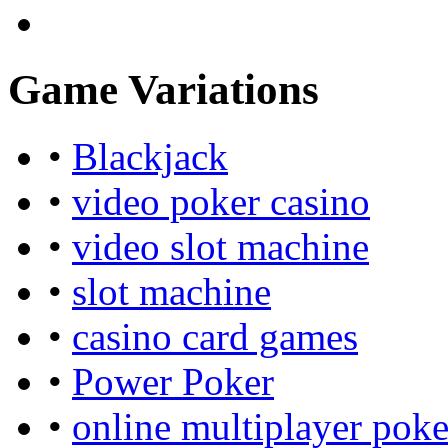
Game Variations
•
Blackjack
•
video poker casino
•
video slot machine
•
slot machine
•
casino card games
•
Power Poker
•
online multiplayer poke