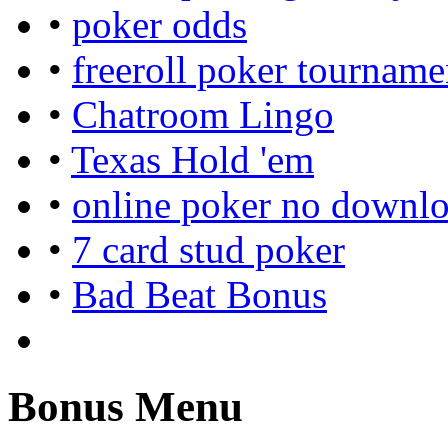
•
poker odds
•
freeroll poker tourname
•
Chatroom Lingo
•
Texas Hold 'em
•
online poker no downl
•
7 card stud poker
•
Bad Beat Bonus
Bonus Menu