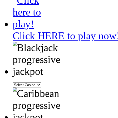
Click HERE to play now