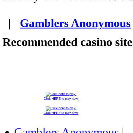
|
Gamblers Anonymous
Recommended casino site
Click HERE to play now!
Click HERE to play now!
Gamblers Anonymous
|