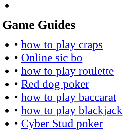
Game Guides
•
how to play craps
•
Online sic bo
•
how to play roulette
•
Red dog poker
•
how to play baccarat
•
how to play blackjack
•
Cyber Stud poker