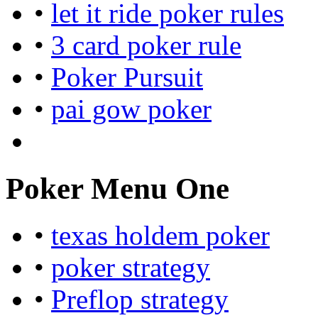
•
let it ride poker rules
•
3 card poker rule
•
Poker Pursuit
•
pai gow poker
Poker Menu One
•
texas holdem poker
•
poker strategy
•
Preflop strategy