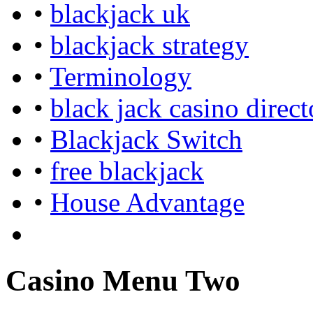
•
blackjack uk
•
blackjack strategy
•
Terminology
•
black jack casino direct
•
Blackjack Switch
•
free blackjack
•
House Advantage
Casino Menu Two