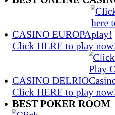
CASINO EUROPA
Click HERE to play now
CASINO DELRIO
Click HERE to play now
BEST POKER ROOM