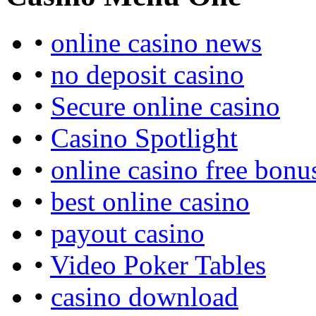
•
online casino news
•
no deposit casino
•
Secure online casino
•
Casino Spotlight
•
online casino free bonu
•
best online casino
•
payout casino
•
Video Poker Tables
•
casino download