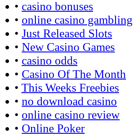
•
casino bonuses
•
online casino gambling
•
Just Released Slots
•
New Casino Games
•
casino odds
•
Casino Of The Month
•
This Weeks Freebies
•
no download casino
•
online casino review
•
Online Poker