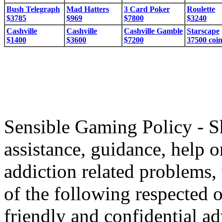
Bush Telegraph
Mad Hatters
3 Card Poker
Roulette
$3785
$969
$7800
$3240
Cashville
Cashville
Cashville Gamble
Starscape
$1400
$3600
$7200
37500 coin
Sensible Gaming Policy - S
assistance, guidance, help 
addiction related problems
of the following respected o
friendly and confidential ad