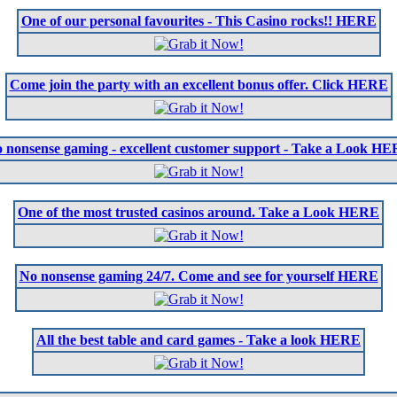
One of our personal favourites - This Casino rocks!! HERE
Come join the party with an excellent bonus offer. Click HERE
 nonsense gaming - excellent customer support - Take a Look H
One of the most trusted casinos around. Take a Look HERE
No nonsense gaming 24/7. Come and see for yourself HERE
All the best table and card games - Take a look HERE