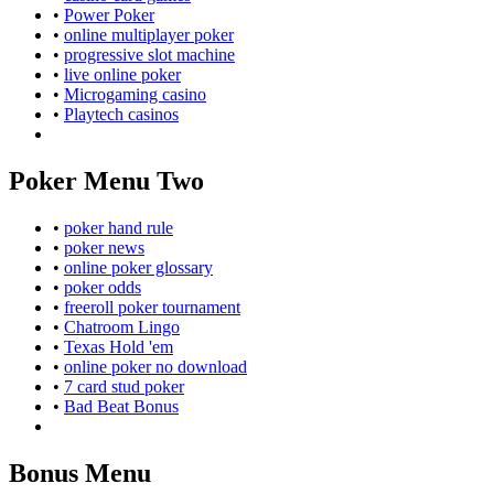
•
Power Poker
•
online multiplayer poker
•
progressive slot machine
•
live online poker
•
Microgaming casino
•
Playtech casinos
Poker Menu Two
•
poker hand rule
•
poker news
•
online poker glossary
•
poker odds
•
freeroll poker tournament
•
Chatroom Lingo
•
Texas Hold 'em
•
online poker no download
•
7 card stud poker
•
Bad Beat Bonus
Bonus Menu