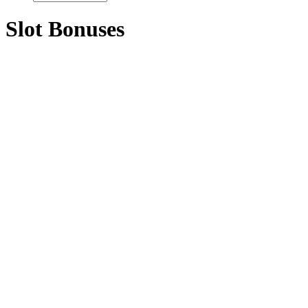
Slot Bonuses