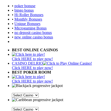
•
poker bonuse
•
bingo bonus
•
Hi Roller Bonuses
•
Monthly Bonuses
•
Unique Bonuses
•
Microgaming Bonus
•
no deposit casino bonus
•
new online casino bonus
BEST ONLINE CASINOS
Click HERE to play now!
CASINO DELRIO
Click HERE to play now!
BEST POKER ROOM
Click HERE to play now!