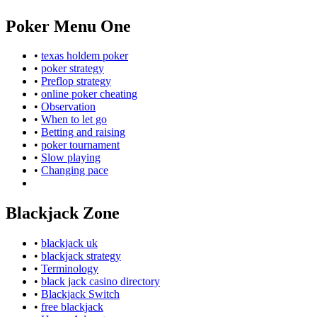
Poker Menu One
•
texas holdem poker
•
poker strategy
•
Preflop strategy
•
online poker cheating
•
Observation
•
When to let go
•
Betting and raising
•
poker tournament
•
Slow playing
•
Changing pace
Blackjack Zone
•
blackjack uk
•
blackjack strategy
•
Terminology
•
black jack casino directory
•
Blackjack Switch
•
free blackjack