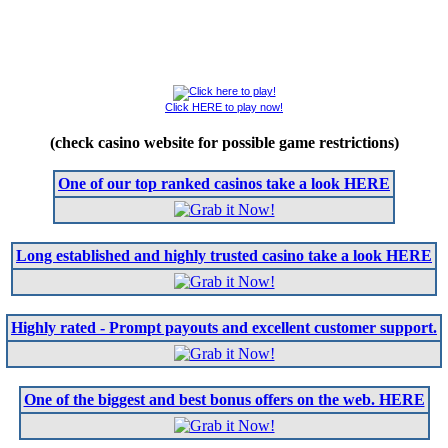
Click HERE to play now!
(check casino website for possible game restrictions)
One of our top ranked casinos take a look HERE
Long established and highly trusted casino take a look HERE
Highly rated - Prompt payouts and excellent customer support.
One of the biggest and best bonus offers on the web. HERE