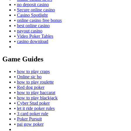
•
no deposit casino
•
Secure online casino
•
Casino Spotlight
•
online casino free bonus
•
best online casino
•
payout casino
•
Video Poker Tables
•
casino download
Game Guides
•
how to play craps
•
Online sic bo
•
how to play roulette
•
Red dog poker
•
how to play baccarat
•
how to play blackjack
•
Cyber Stud poker
•
let it ride poker rules
•
3 card poker rule
•
Poker Pursuit
•
pai gow poker