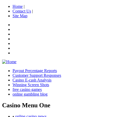
Home
|
Contact Us
|
Site Map
Payout Percentage Reports
Customer Support Responses
Casino E-cash Analysis
Winning Screen Shots
free casino games
online gambling blog
Casino Menu One
•
online casino news