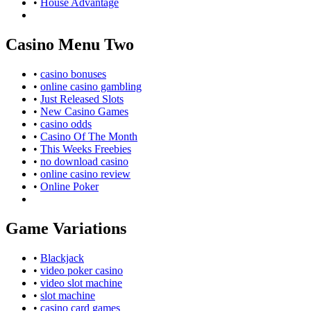
•
House Advantage
Casino Menu Two
•
casino bonuses
•
online casino gambling
•
Just Released Slots
•
New Casino Games
•
casino odds
•
Casino Of The Month
•
This Weeks Freebies
•
no download casino
•
online casino review
•
Online Poker
Game Variations
•
Blackjack
•
video poker casino
•
video slot machine
•
slot machine
•
casino card games