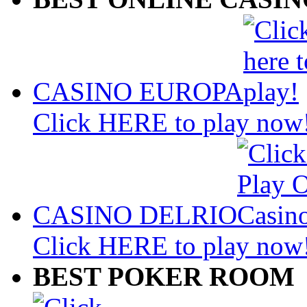
CASINO EUROPA
Click HERE to play now
CASINO DELRIO
Click HERE to play now
BEST POKER ROOM