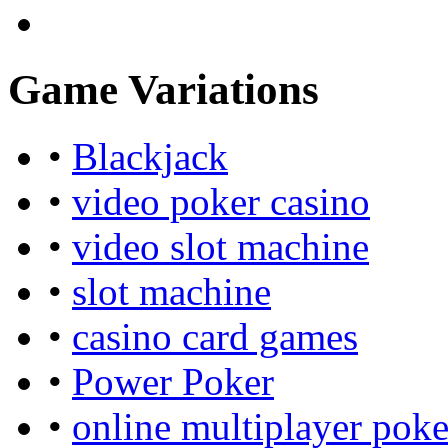
Game Variations
•
Blackjack
•
video poker casino
•
video slot machine
•
slot machine
•
casino card games
•
Power Poker
•
online multiplayer poke