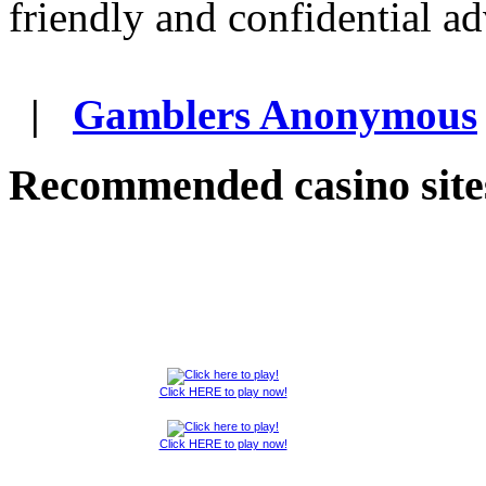
friendly and confidential ad
|
Gamblers Anonymous
Recommended casino site
Click HERE to play now!
Click HERE to play now!