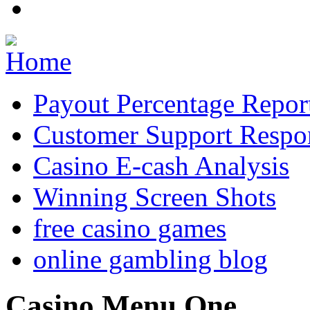
Payout Percentage Repor
Customer Support Respo
Casino E-cash Analysis
Winning Screen Shots
free casino games
online gambling blog
Casino Menu One