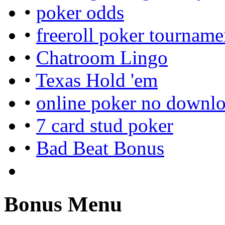
•
poker odds
•
freeroll poker tourname
•
Chatroom Lingo
•
Texas Hold 'em
•
online poker no downl
•
7 card stud poker
•
Bad Beat Bonus
Bonus Menu