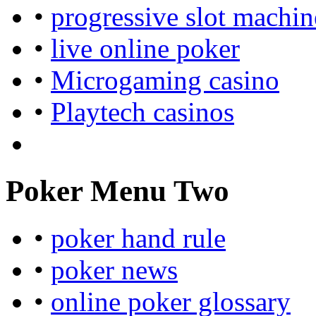
•
progressive slot machin
•
live online poker
•
Microgaming casino
•
Playtech casinos
Poker Menu Two
•
poker hand rule
•
poker news
•
online poker glossary