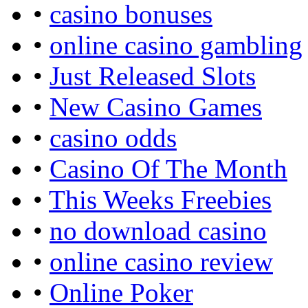
•
casino bonuses
•
online casino gambling
•
Just Released Slots
•
New Casino Games
•
casino odds
•
Casino Of The Month
•
This Weeks Freebies
•
no download casino
•
online casino review
•
Online Poker