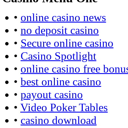
•
online casino news
•
no deposit casino
•
Secure online casino
•
Casino Spotlight
•
online casino free bonu
•
best online casino
•
payout casino
•
Video Poker Tables
•
casino download