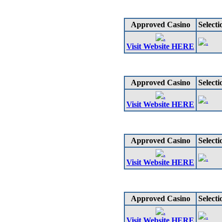
Approved Casino
Select
Visit Website HERE
Approved Casino
Select
Visit Website HERE
Approved Casino
Select
Visit Website HERE
Approved Casino
Select
Visit Website HERE