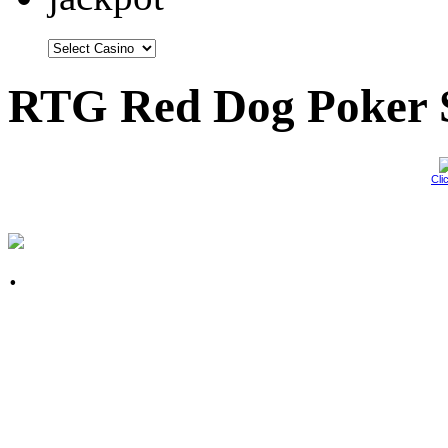
RTG Red Dog Poker 
Cli