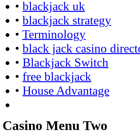
•
blackjack uk
•
blackjack strategy
•
Terminology
•
black jack casino direct
•
Blackjack Switch
•
free blackjack
•
House Advantage
Casino Menu Two