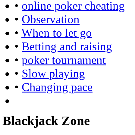
•
online poker cheating
•
Observation
•
When to let go
•
Betting and raising
•
poker tournament
•
Slow playing
•
Changing pace
Blackjack Zone