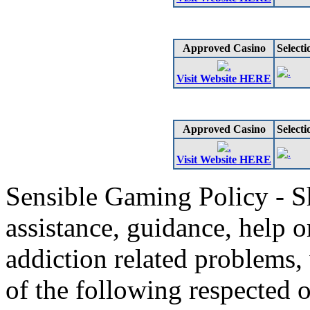
Approved Casino
Select
Visit Website HERE
Approved Casino
Select
Visit Website HERE
Sensible Gaming Policy - S
assistance, guidance, help 
addiction related problems
of the following respected o