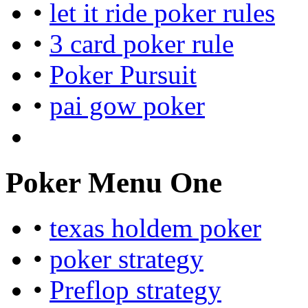
•
let it ride poker rules
•
3 card poker rule
•
Poker Pursuit
•
pai gow poker
Poker Menu One
•
texas holdem poker
•
poker strategy
•
Preflop strategy