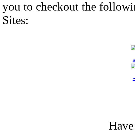
you to checkout the follow
Sites:
Have 