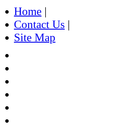
Home
|
Contact Us
|
Site Map