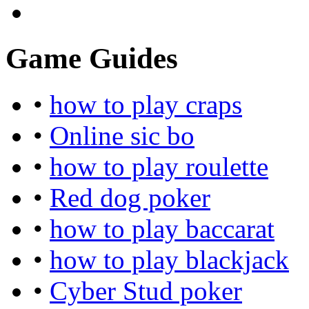
Game Guides
•
how to play craps
•
Online sic bo
•
how to play roulette
•
Red dog poker
•
how to play baccarat
•
how to play blackjack
•
Cyber Stud poker