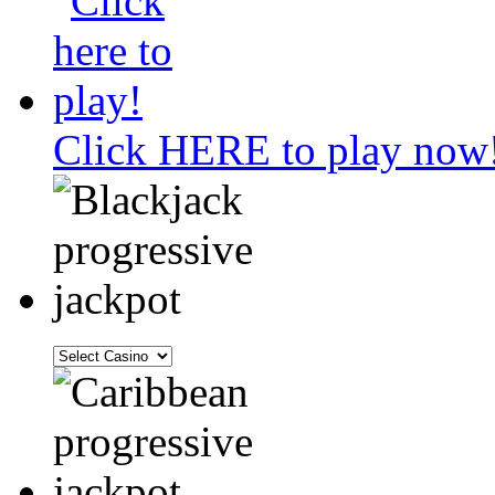
Click HERE to play now