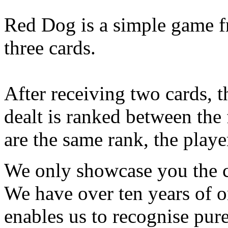
Red Dog is a simple game f
three cards.
After receiving two cards, t
dealt is ranked between the f
are the same rank, the playe
We only showcase you the c
We have over ten years of 
enables us to recognise pure