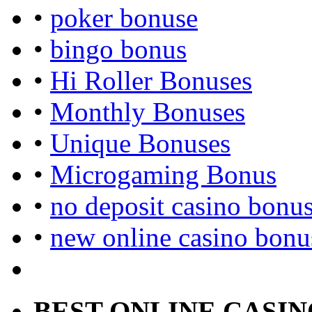
•
poker bonuse
•
bingo bonus
•
Hi Roller Bonuses
•
Monthly Bonuses
•
Unique Bonuses
•
Microgaming Bonus
•
no deposit casino bonu
•
new online casino bonu
BEST ONLINE CASIN