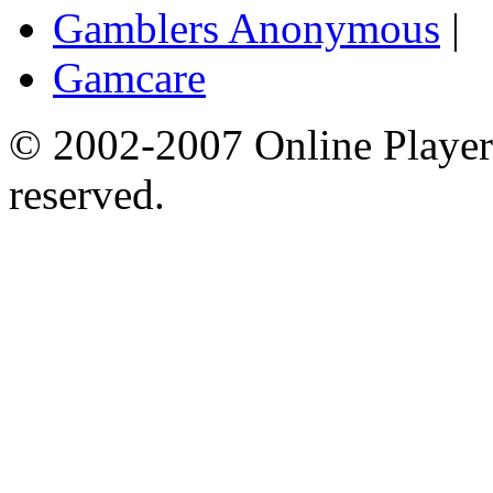
Gamblers Anonymous
|
Gamcare
© 2002-2007 Online Players
reserved.