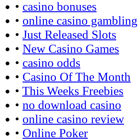
•
casino bonuses
•
online casino gambling
•
Just Released Slots
•
New Casino Games
•
casino odds
•
Casino Of The Month
•
This Weeks Freebies
•
no download casino
•
online casino review
•
Online Poker