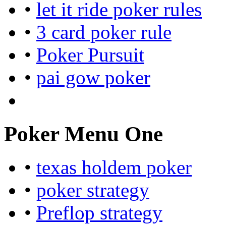
•
let it ride poker rules
•
3 card poker rule
•
Poker Pursuit
•
pai gow poker
Poker Menu One
•
texas holdem poker
•
poker strategy
•
Preflop strategy