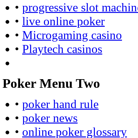
•
progressive slot machin
•
live online poker
•
Microgaming casino
•
Playtech casinos
Poker Menu Two
•
poker hand rule
•
poker news
•
online poker glossary