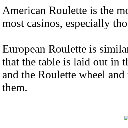
American Roulette is the m
most casinos, especially tho
European Roulette is simila
that the table is laid out in
and the Roulette wheel and 
them.