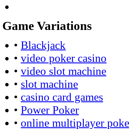
Game Variations
•
Blackjack
•
video poker casino
•
video slot machine
•
slot machine
•
casino card games
•
Power Poker
•
online multiplayer poke