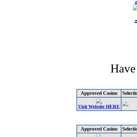
Have 
Approved Casino
Select
Visit Website HERE
Approved Casino
Select