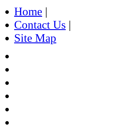
Home
|
Contact Us
|
Site Map