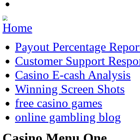
Payout Percentage Repor
Customer Support Respo
Casino E-cash Analysis
Winning Screen Shots
free casino games
online gambling blog
Casino Menu One