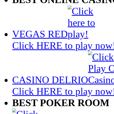
VEGAS RED
Click HERE to play now
CASINO DELRIO
Click HERE to play now
BEST POKER ROOM