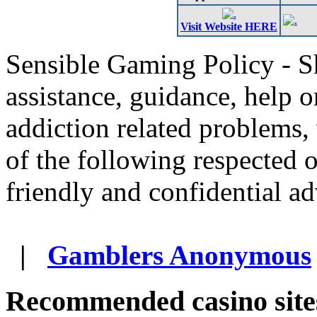
Visit Website HERE
Sensible Gaming Policy - S
assistance, guidance, help 
addiction related problems
of the following respected o
friendly and confidential ad
|
Gamblers Anonymous
Recommended casino site