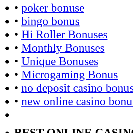
•
poker bonuse
•
bingo bonus
•
Hi Roller Bonuses
•
Monthly Bonuses
•
Unique Bonuses
•
Microgaming Bonus
•
no deposit casino bonu
•
new online casino bonu
BEST ONLINE CASIN