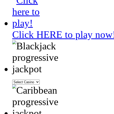
Click HERE to play now