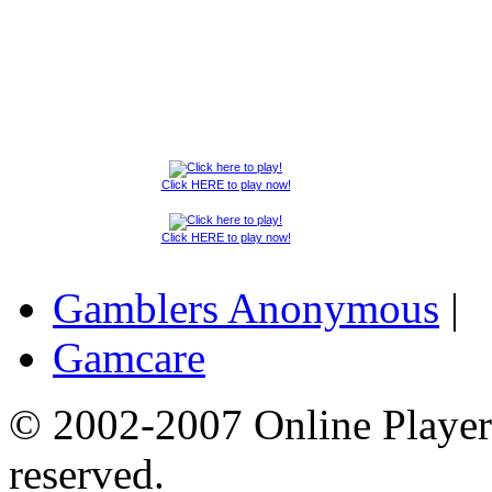
Click HERE to play now!
Click HERE to play now!
Gamblers Anonymous
|
Gamcare
© 2002-2007 Online Players
reserved.