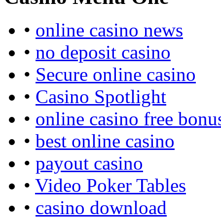
•
online casino news
•
no deposit casino
•
Secure online casino
•
Casino Spotlight
•
online casino free bonu
•
best online casino
•
payout casino
•
Video Poker Tables
•
casino download