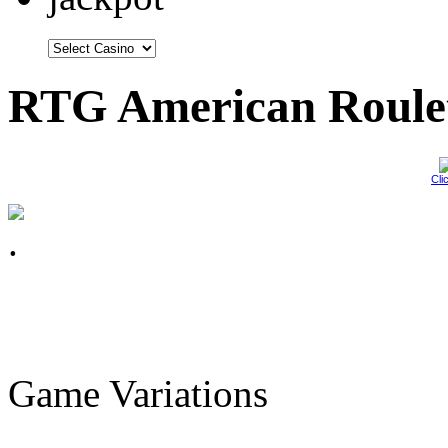
RTG American Roule
Cli
Game Variations