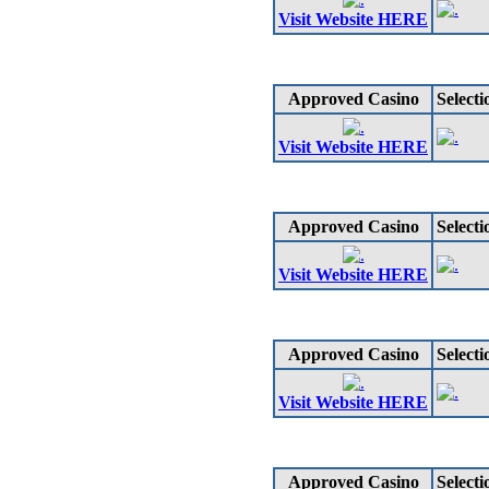
Visit Website HERE
Approved Casino
Select
Visit Website HERE
Approved Casino
Select
Visit Website HERE
Approved Casino
Select
Visit Website HERE
Approved Casino
Select