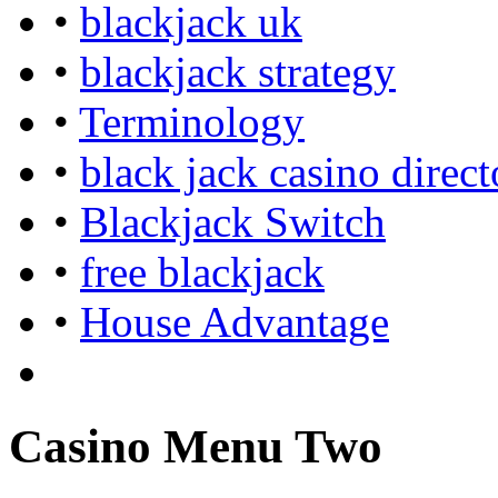
•
blackjack uk
•
blackjack strategy
•
Terminology
•
black jack casino direct
•
Blackjack Switch
•
free blackjack
•
House Advantage
Casino Menu Two