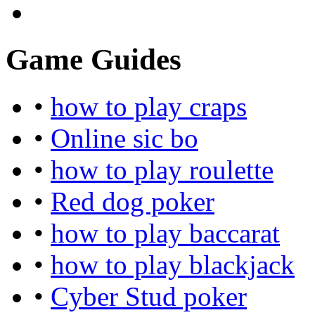
Game Guides
•
how to play craps
•
Online sic bo
•
how to play roulette
•
Red dog poker
•
how to play baccarat
•
how to play blackjack
•
Cyber Stud poker