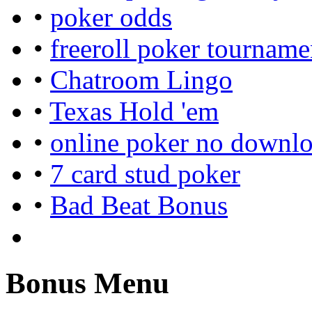
•
poker odds
•
freeroll poker tourname
•
Chatroom Lingo
•
Texas Hold 'em
•
online poker no downl
•
7 card stud poker
•
Bad Beat Bonus
Bonus Menu