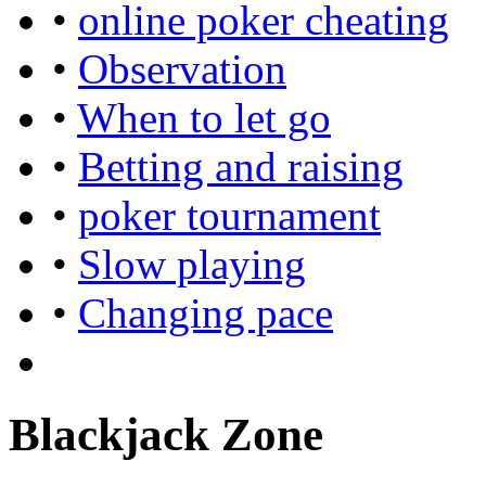
•
online poker cheating
•
Observation
•
When to let go
•
Betting and raising
•
poker tournament
•
Slow playing
•
Changing pace
Blackjack Zone