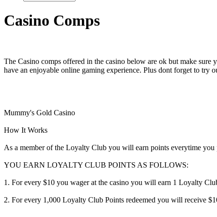
Casino Comps
The Casino comps offered in the casino below are ok but make sure 
have an enjoyable online gaming experience. Plus dont forget to try 
Mummy's Gold Casino
How It Works
As a member of the Loyalty Club you will earn points everytime you p
YOU EARN LOYALTY CLUB POINTS AS FOLLOWS:
1. For every $10 you wager at the casino you will earn 1 Loyalty Clu
2. For every 1,000 Loyalty Club Points redeemed you will receive $10 