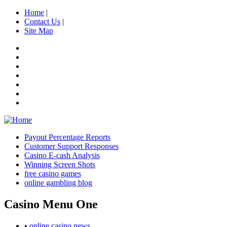
Home
|
Contact Us
|
Site Map
Payout Percentage Reports
Customer Support Responses
Casino E-cash Analysis
Winning Screen Shots
free casino games
online gambling blog
Casino Menu One
•
online casino news