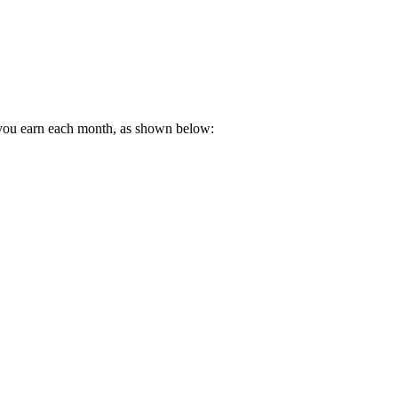
 you earn each month, as shown below: