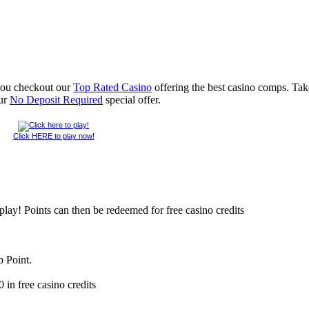
you checkout our
Top Rated Casino
offering the best casino comps. Ta
our
No Deposit Required
special offer.
Click HERE to play now!
lay! Points can then be redeemed for free casino credits
b Point.
in free casino credits