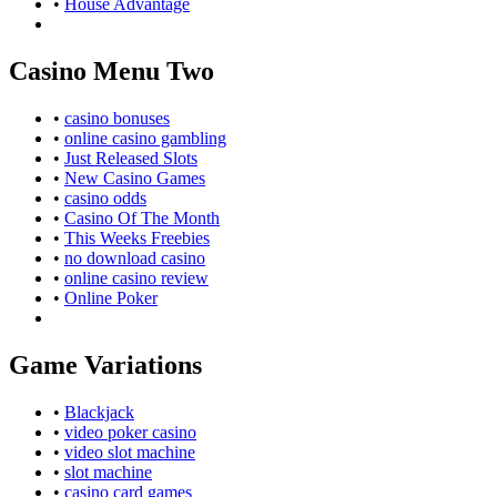
•
House Advantage
Casino Menu Two
•
casino bonuses
•
online casino gambling
•
Just Released Slots
•
New Casino Games
•
casino odds
•
Casino Of The Month
•
This Weeks Freebies
•
no download casino
•
online casino review
•
Online Poker
Game Variations
•
Blackjack
•
video poker casino
•
video slot machine
•
slot machine
•
casino card games