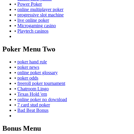
•
Power Poker
•
online multiplayer poker
•
progressive slot machine
•
live online poker
•
Microgaming casino
•
Playtech casinos
Poker Menu Two
•
poker hand rule
•
poker news
•
online poker glossary
•
poker odds
•
freeroll poker tournament
•
Chatroom Lingo
•
Texas Hold 'em
•
online poker no download
•
7 card stud poker
•
Bad Beat Bonus
Bonus Menu