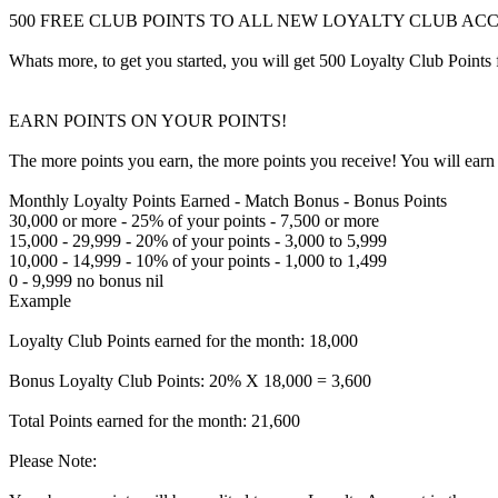
500 FREE CLUB POINTS TO ALL NEW LOYALTY CLUB AC
Whats more, to get you started, you will get 500 Loyalty Club Point
EARN POINTS ON YOUR POINTS!
The more points you earn, the more points you receive! You will ea
Monthly Loyalty Points Earned - Match Bonus - Bonus Points
30,000 or more - 25% of your points - 7,500 or more
15,000 - 29,999 - 20% of your points - 3,000 to 5,999
10,000 - 14,999 - 10% of your points - 1,000 to 1,499
0 - 9,999 no bonus nil
Example
Loyalty Club Points earned for the month: 18,000
Bonus Loyalty Club Points: 20% X 18,000 = 3,600
Total Points earned for the month: 21,600
Please Note: