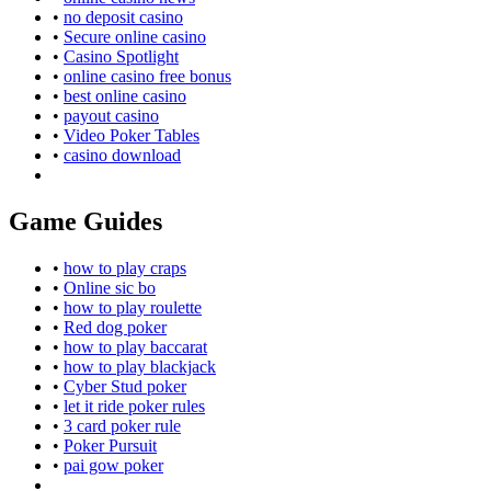
•
no deposit casino
•
Secure online casino
•
Casino Spotlight
•
online casino free bonus
•
best online casino
•
payout casino
•
Video Poker Tables
•
casino download
Game Guides
•
how to play craps
•
Online sic bo
•
how to play roulette
•
Red dog poker
•
how to play baccarat
•
how to play blackjack
•
Cyber Stud poker
•
let it ride poker rules
•
3 card poker rule
•
Poker Pursuit
•
pai gow poker