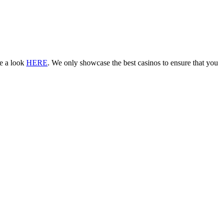
ke a look
HERE
. We only showcase the best casinos to ensure that you