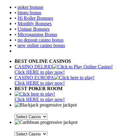
•
poker bonuse
•
bingo bonus
•
Hi Roller Bonuses
•
Monthly Bonuses
•
Unique Bonuses
•
Microgaming Bonus
•
no deposit casino bonus
•
new online casino bonus
BEST ONLINE CASINOS
CASINO DELRIO
Click HERE to play now!
CASINO EUROPA
Click HERE to play now!
BEST POKER ROOM
Click HERE to play now!