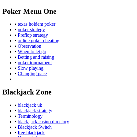
Poker Menu One
•
texas holdem poker
•
poker strategy
•
Preflop strategy
•
online poker cheating
•
Observation
•
When to let go
•
Betting and raising
•
poker tournament
•
Slow playing
•
Changing pace
Blackjack Zone
•
blackjack uk
•
blackjack strategy
•
Terminology
•
black jack casino directory
•
Blackjack Switch
•
free blackjack