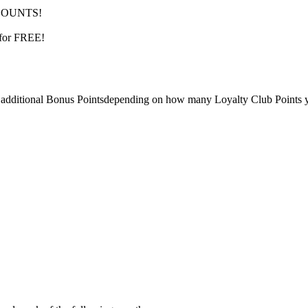
COUNTS!
s for FREE!
rn additional Bonus Pointsdepending on how many Loyalty Club Points