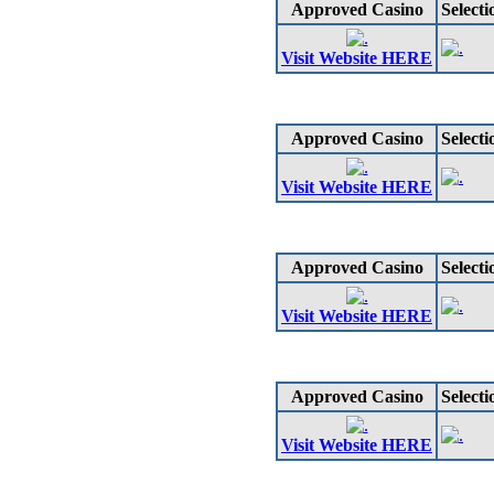
Approved Casino
Select
Visit Website HERE
Approved Casino
Select
Visit Website HERE
Approved Casino
Select
Visit Website HERE
Approved Casino
Select
Visit Website HERE