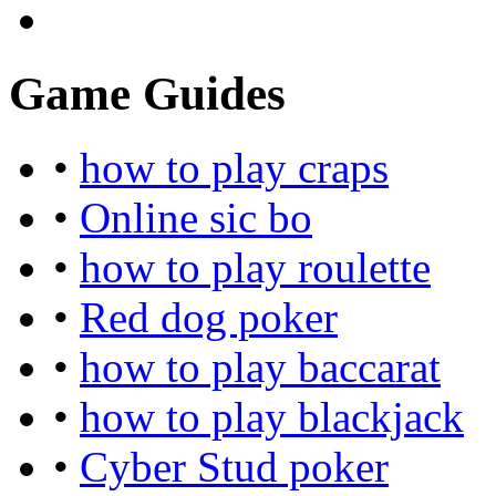
Game Guides
•
how to play craps
•
Online sic bo
•
how to play roulette
•
Red dog poker
•
how to play baccarat
•
how to play blackjack
•
Cyber Stud poker