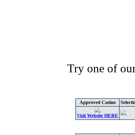
Try one of ou
Approved Casino
Select
Visit Website HERE