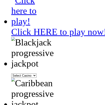
Click HERE to play now