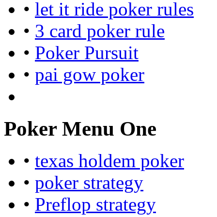
•
let it ride poker rules
•
3 card poker rule
•
Poker Pursuit
•
pai gow poker
Poker Menu One
•
texas holdem poker
•
poker strategy
•
Preflop strategy