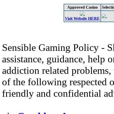
Approved Casino
Select
Visit Website HERE
Sensible Gaming Policy - S
assistance, guidance, help 
addiction related problems
of the following respected o
friendly and confidential ad