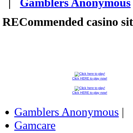
|
Gamblers Anonymous
RECommended casino sit
Click HERE to play now!
Click HERE to play now!
Gamblers Anonymous
|
Gamcare