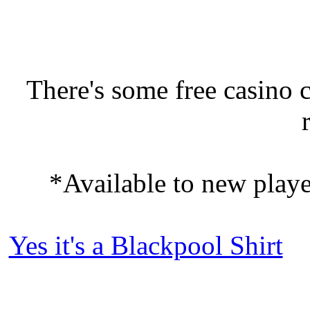
There's some free casino c
*Available to new playe
Yes it's a Blackpool Shirt