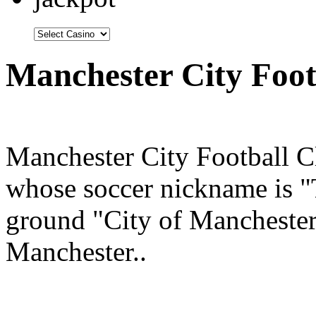
Manchester City Foot
Manchester City Football C
whose soccer nickname is "
ground "City of Manchester
Manchester..