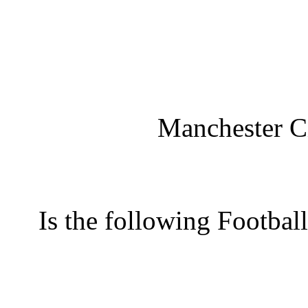
Manchester Ci
Is the following Footbal