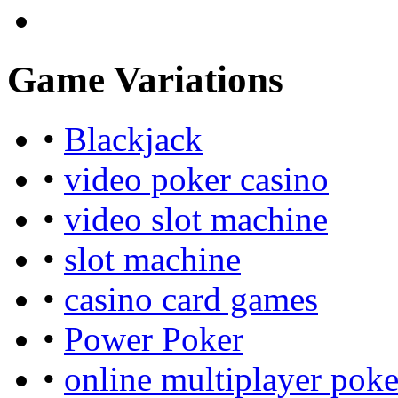
Game Variations
•
Blackjack
•
video poker casino
•
video slot machine
•
slot machine
•
casino card games
•
Power Poker
•
online multiplayer poke