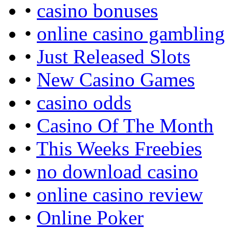
•
casino bonuses
•
online casino gambling
•
Just Released Slots
•
New Casino Games
•
casino odds
•
Casino Of The Month
•
This Weeks Freebies
•
no download casino
•
online casino review
•
Online Poker