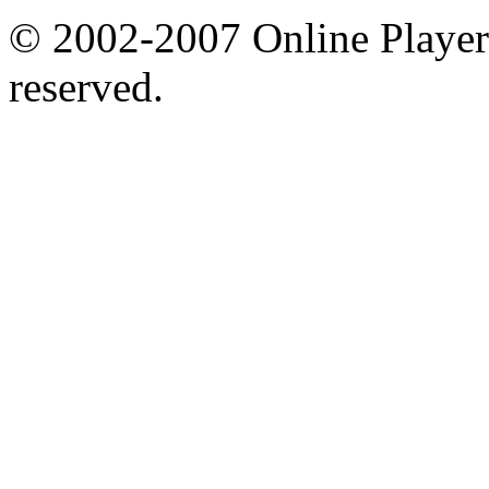
© 2002-2007 Online Players
reserved.