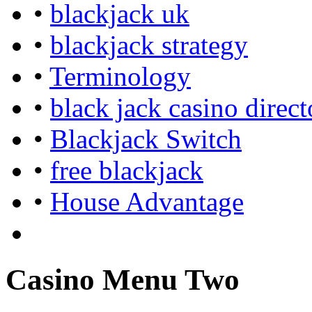
•
blackjack uk
•
blackjack strategy
•
Terminology
•
black jack casino direct
•
Blackjack Switch
•
free blackjack
•
House Advantage
Casino Menu Two