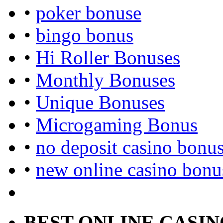
•
poker bonuse
•
bingo bonus
•
Hi Roller Bonuses
•
Monthly Bonuses
•
Unique Bonuses
•
Microgaming Bonus
•
no deposit casino bonu
•
new online casino bonu
BEST ONLINE CASIN