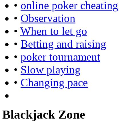
•
online poker cheating
•
Observation
•
When to let go
•
Betting and raising
•
poker tournament
•
Slow playing
•
Changing pace
Blackjack Zone