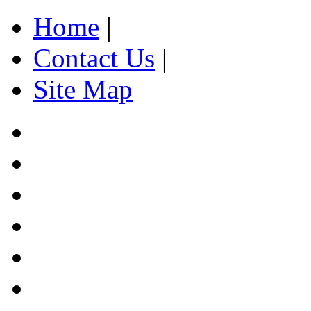
Home
|
Contact Us
|
Site Map