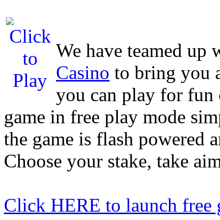
We have teamed up wi
Casino
to bring you 
you can play for fun 
game in free play mode simp
the game is flash powered 
Choose your stake, take aim
Click HERE to launch free