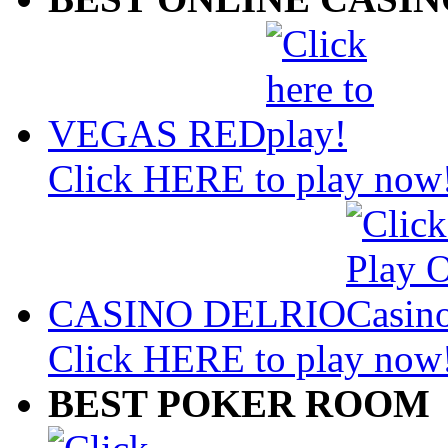
VEGAS RED
Click HERE to play now
CASINO DELRIO
Click HERE to play now
BEST POKER ROOM