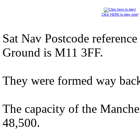
Click HERE to play now!
Sat Nav Postcode reference
Ground is M11 3FF.
They were formed way back
The capacity of the Manches
48,500.