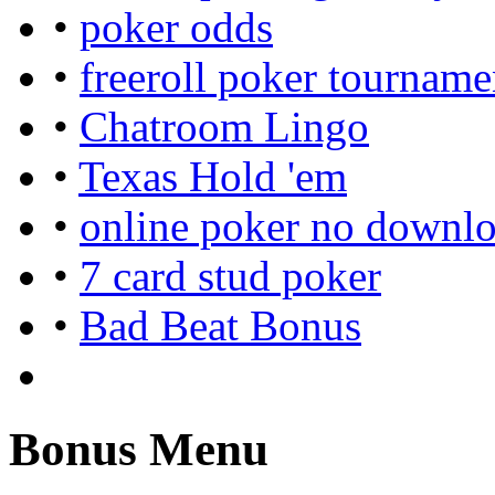
•
poker odds
•
freeroll poker tourname
•
Chatroom Lingo
•
Texas Hold 'em
•
online poker no downl
•
7 card stud poker
•
Bad Beat Bonus
Bonus Menu