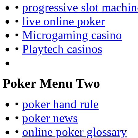
•
progressive slot machin
•
live online poker
•
Microgaming casino
•
Playtech casinos
Poker Menu Two
•
poker hand rule
•
poker news
•
online poker glossary