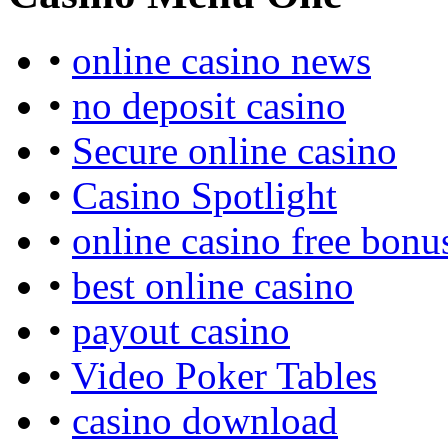
•
online casino news
•
no deposit casino
•
Secure online casino
•
Casino Spotlight
•
online casino free bonu
•
best online casino
•
payout casino
•
Video Poker Tables
•
casino download