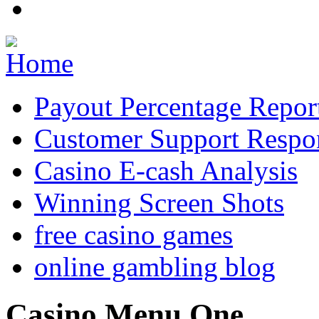
Payout Percentage Repor
Customer Support Respo
Casino E-cash Analysis
Winning Screen Shots
free casino games
online gambling blog
Casino Menu One