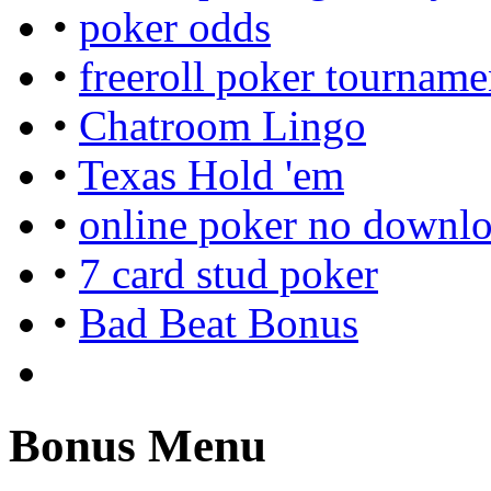
•
poker odds
•
freeroll poker tourname
•
Chatroom Lingo
•
Texas Hold 'em
•
online poker no downl
•
7 card stud poker
•
Bad Beat Bonus
Bonus Menu