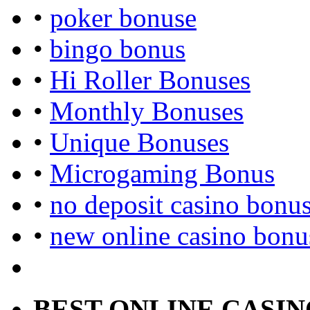
•
poker bonuse
•
bingo bonus
•
Hi Roller Bonuses
•
Monthly Bonuses
•
Unique Bonuses
•
Microgaming Bonus
•
no deposit casino bonu
•
new online casino bonu
BEST ONLINE CASIN