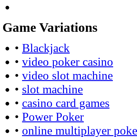
Game Variations
•
Blackjack
•
video poker casino
•
video slot machine
•
slot machine
•
casino card games
•
Power Poker
•
online multiplayer poke