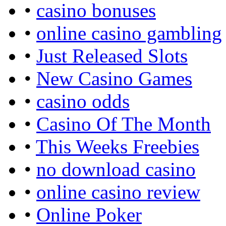
•
casino bonuses
•
online casino gambling
•
Just Released Slots
•
New Casino Games
•
casino odds
•
Casino Of The Month
•
This Weeks Freebies
•
no download casino
•
online casino review
•
Online Poker