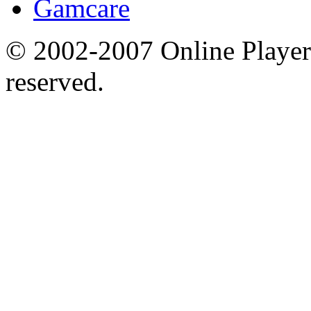
Gamcare
© 2002-2007 Online Players
reserved.