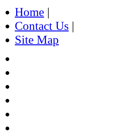
Home
|
Contact Us
|
Site Map