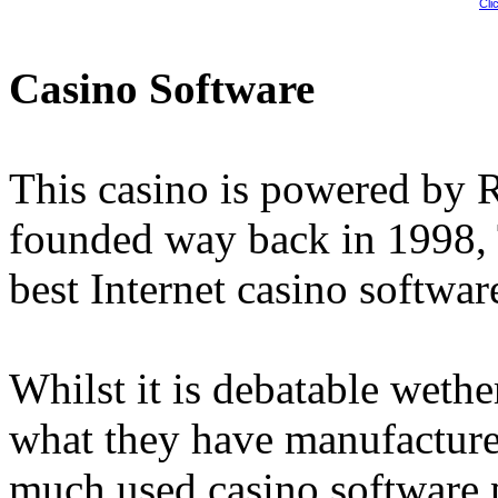
Cli
Casino Software
This casino is powered by
founded way back in 1998, T
best Internet casino softwa
Whilst it is debatable wethe
what they have manufactured
much used casino software 