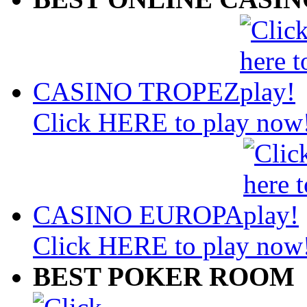
CASINO TROPEZ
Click HERE to play now
CASINO EUROPA
Click HERE to play now
BEST POKER ROOM