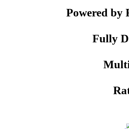
Powered by 
Fully 
Mult
Rat