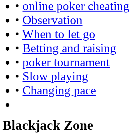
•
online poker cheating
•
Observation
•
When to let go
•
Betting and raising
•
poker tournament
•
Slow playing
•
Changing pace
Blackjack Zone