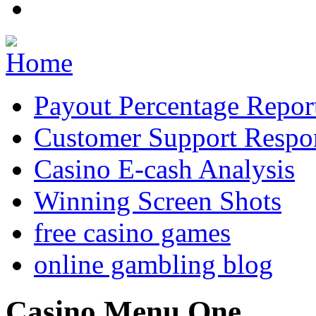
Payout Percentage Repor
Customer Support Respo
Casino E-cash Analysis
Winning Screen Shots
free casino games
online gambling blog
Casino Menu One