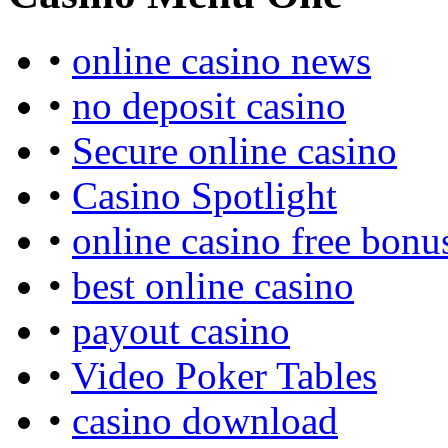
•
online casino news
•
no deposit casino
•
Secure online casino
•
Casino Spotlight
•
online casino free bonu
•
best online casino
•
payout casino
•
Video Poker Tables
•
casino download