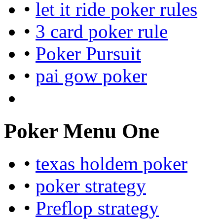
•
let it ride poker rules
•
3 card poker rule
•
Poker Pursuit
•
pai gow poker
Poker Menu One
•
texas holdem poker
•
poker strategy
•
Preflop strategy