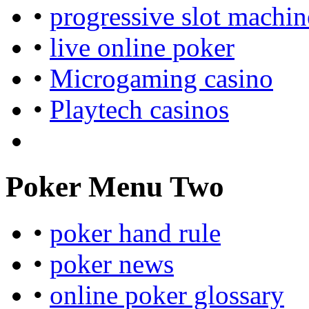
•
progressive slot machin
•
live online poker
•
Microgaming casino
•
Playtech casinos
Poker Menu Two
•
poker hand rule
•
poker news
•
online poker glossary