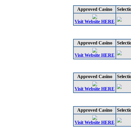
Approved Casino
Select
Visit Website HERE
Approved Casino
Select
Visit Website HERE
Approved Casino
Select
Visit Website HERE
Approved Casino
Select
Visit Website HERE