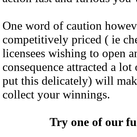
One word of caution however
competitively priced ( ie ch
licensees wishing to open an
consequence attracted a lot
put this delicately) will m
collect your winnings.
Try one of our f