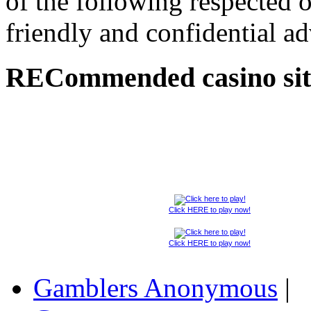
of the following respected o
friendly and confidential ad
RECommended casino sit
Click HERE to play now!
Click HERE to play now!
Gamblers Anonymous
|