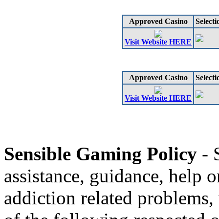
Approved Casino
Select
Visit Website HERE
Approved Casino
Select
Visit Website HERE
Sensible Gaming Policy
- 
assistance, guidance, help 
addiction related problems