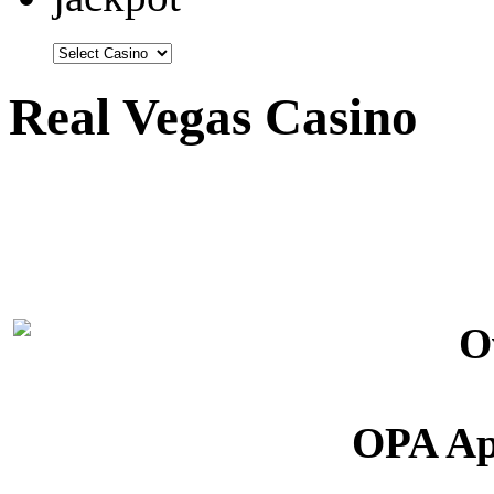
Real Vegas Casino
O
OPA Ap