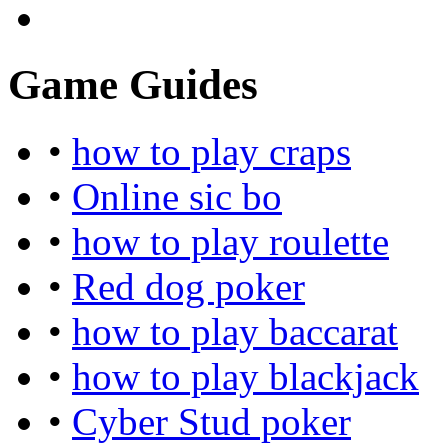
Game Guides
•
how to play craps
•
Online sic bo
•
how to play roulette
•
Red dog poker
•
how to play baccarat
•
how to play blackjack
•
Cyber Stud poker