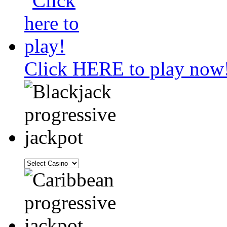
Click HERE to play now