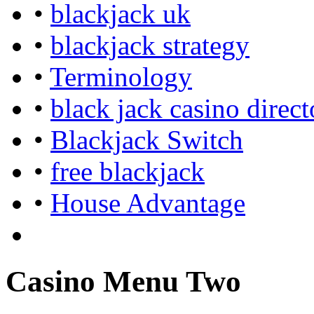
•
blackjack uk
•
blackjack strategy
•
Terminology
•
black jack casino direct
•
Blackjack Switch
•
free blackjack
•
House Advantage
Casino Menu Two