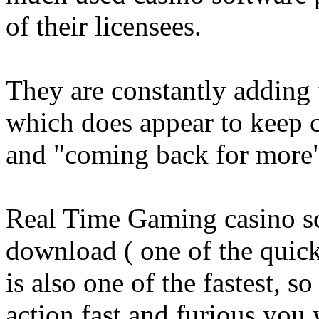
of their licensees.
They are constantly adding 
which does appear to keep c
and "coming back for more
Real Time Gaming casino so
download ( one of the quick
is also one of the fastest, s
action fast and furious you