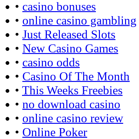
•
casino bonuses
•
online casino gambling
•
Just Released Slots
•
New Casino Games
•
casino odds
•
Casino Of The Month
•
This Weeks Freebies
•
no download casino
•
online casino review
•
Online Poker