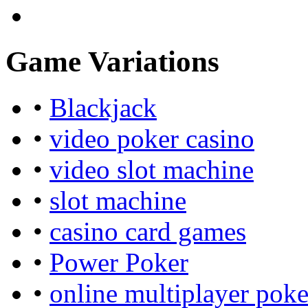
Game Variations
•
Blackjack
•
video poker casino
•
video slot machine
•
slot machine
•
casino card games
•
Power Poker
•
online multiplayer poke