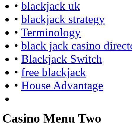
•
blackjack uk
•
blackjack strategy
•
Terminology
•
black jack casino direct
•
Blackjack Switch
•
free blackjack
•
House Advantage
Casino Menu Two