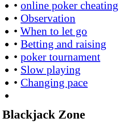
•
online poker cheating
•
Observation
•
When to let go
•
Betting and raising
•
poker tournament
•
Slow playing
•
Changing pace
Blackjack Zone