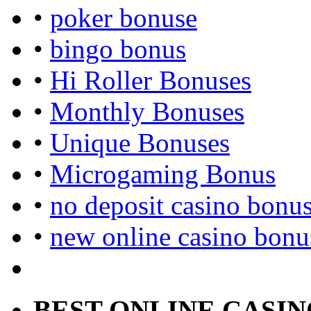
•
poker bonuse
•
bingo bonus
•
Hi Roller Bonuses
•
Monthly Bonuses
•
Unique Bonuses
•
Microgaming Bonus
•
no deposit casino bonu
•
new online casino bonu
BEST ONLINE CASIN