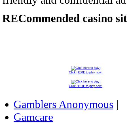
RECommended casino sit
Click HERE to play now!
Click HERE to play now!
Gamblers Anonymous
|
Gamcare