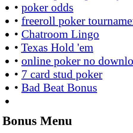
•
poker odds
•
freeroll poker tourname
•
Chatroom Lingo
•
Texas Hold 'em
•
online poker no downl
•
7 card stud poker
•
Bad Beat Bonus
Bonus Menu