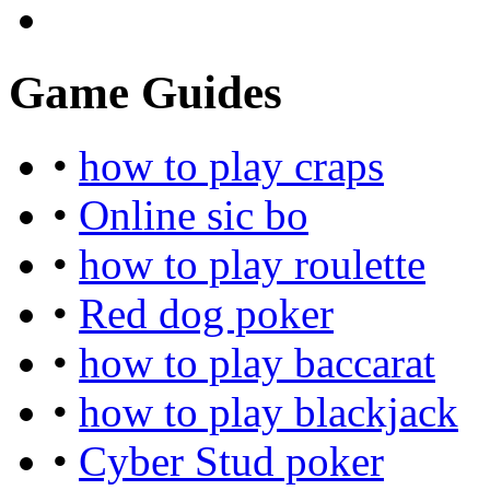
Game Guides
•
how to play craps
•
Online sic bo
•
how to play roulette
•
Red dog poker
•
how to play baccarat
•
how to play blackjack
•
Cyber Stud poker