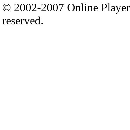
© 2002-2007 Online Players
reserved.