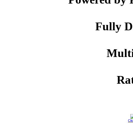
Fully 
Mult
Rat
Cli