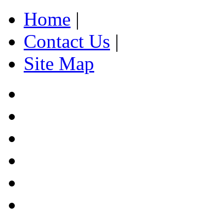
Home
|
Contact Us
|
Site Map