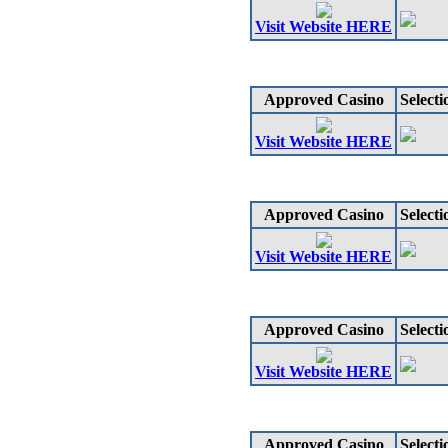
Visit Website HERE
Approved Casino
Select
Visit Website HERE
Approved Casino
Select
Visit Website HERE
Approved Casino
Select
Visit Website HERE
Approved Casino
Select