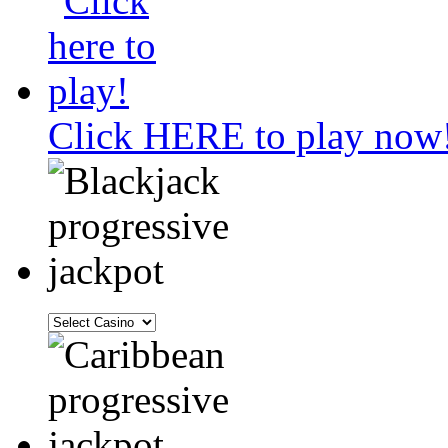
Click HERE to play now