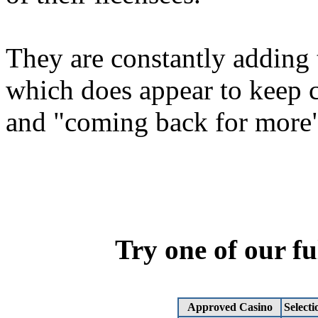
They are constantly adding 
which does appear to keep c
and "coming back for more
Try one of our f
Approved Casino
Select