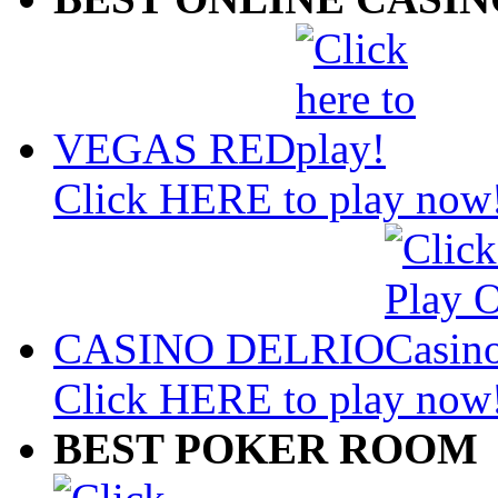
VEGAS RED
Click HERE to play now
CASINO DELRIO
Click HERE to play now
BEST POKER ROOM