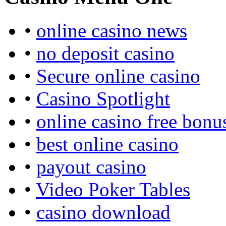
•
online casino news
•
no deposit casino
•
Secure online casino
•
Casino Spotlight
•
online casino free bonu
•
best online casino
•
payout casino
•
Video Poker Tables
•
casino download