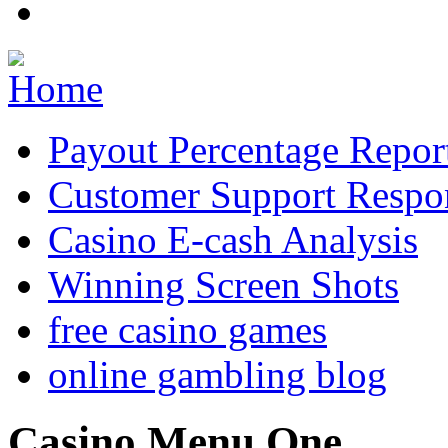
Payout Percentage Repor
Customer Support Respo
Casino E-cash Analysis
Winning Screen Shots
free casino games
online gambling blog
Casino Menu One