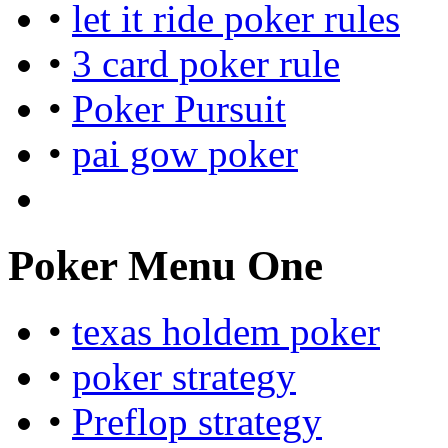
•
let it ride poker rules
•
3 card poker rule
•
Poker Pursuit
•
pai gow poker
Poker Menu One
•
texas holdem poker
•
poker strategy
•
Preflop strategy