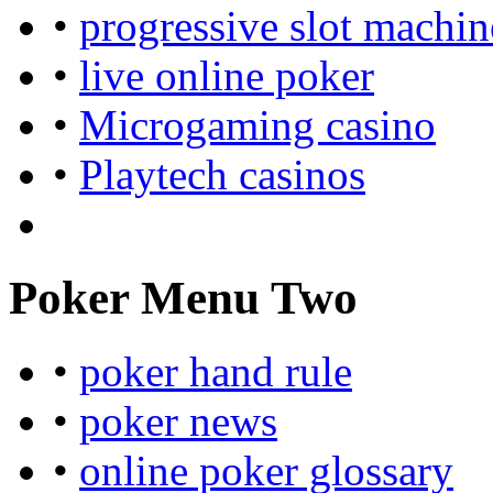
•
progressive slot machin
•
live online poker
•
Microgaming casino
•
Playtech casinos
Poker Menu Two
•
poker hand rule
•
poker news
•
online poker glossary