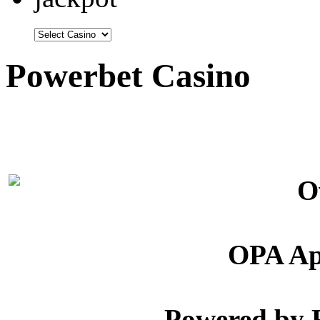
Powerbet Casino
O
OPA Ap
Powered by 