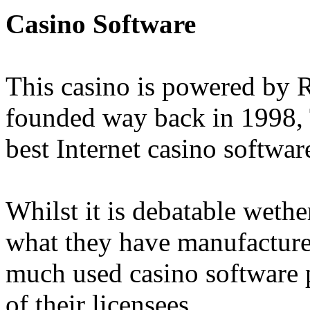
Casino Software
This casino is powered by
founded way back in 1998, T
best Internet casino softwa
Whilst it is debatable wethe
what they have manufactured
much used casino software 
of their licensees.