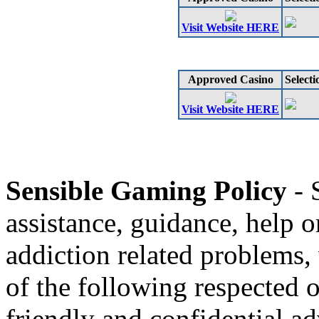
Visit Website HERE
Approved Casino
Select
Visit Website HERE
Sensible Gaming Policy
- 
assistance, guidance, help 
addiction related problems
of the following respected o
friendly and confidential ad