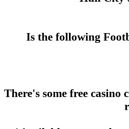
Is the following Foot
There's some free casino c