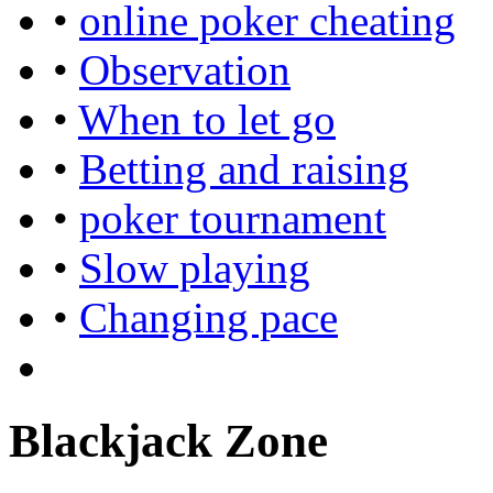
•
online poker cheating
•
Observation
•
When to let go
•
Betting and raising
•
poker tournament
•
Slow playing
•
Changing pace
Blackjack Zone