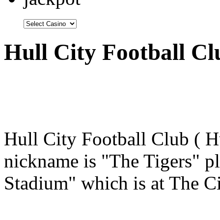
Hull City Football Cl
Hull City Football Club ( H
nickname is "The Tigers" p
Stadium" which is at The Ci