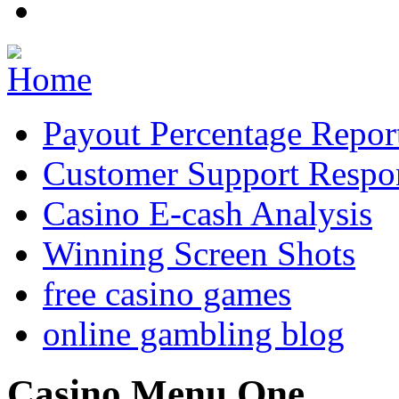
Payout Percentage Repor
Customer Support Respo
Casino E-cash Analysis
Winning Screen Shots
free casino games
online gambling blog
Casino Menu One