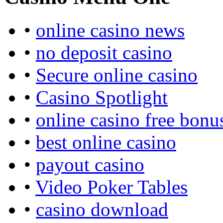
•
online casino news
•
no deposit casino
•
Secure online casino
•
Casino Spotlight
•
online casino free bonu
•
best online casino
•
payout casino
•
Video Poker Tables
•
casino download