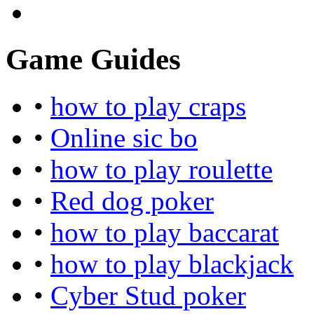
Game Guides
•
how to play craps
•
Online sic bo
•
how to play roulette
•
Red dog poker
•
how to play baccarat
•
how to play blackjack
•
Cyber Stud poker