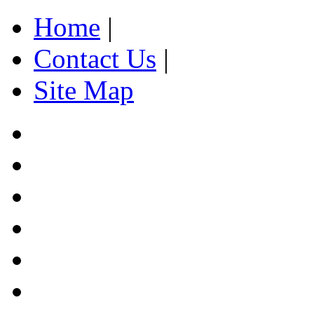
Home
|
Contact Us
|
Site Map