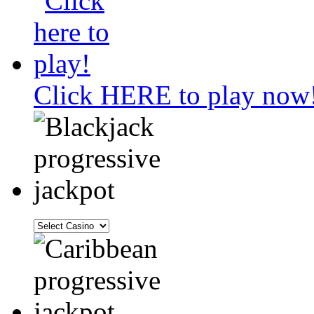
Click HERE to play now