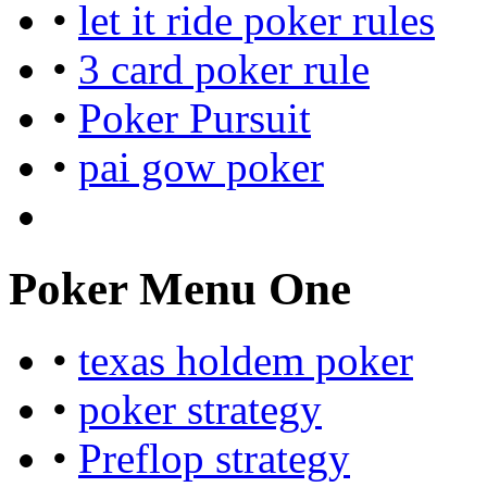
•
let it ride poker rules
•
3 card poker rule
•
Poker Pursuit
•
pai gow poker
Poker Menu One
•
texas holdem poker
•
poker strategy
•
Preflop strategy