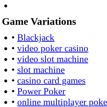
Game Variations
•
Blackjack
•
video poker casino
•
video slot machine
•
slot machine
•
casino card games
•
Power Poker
•
online multiplayer poke