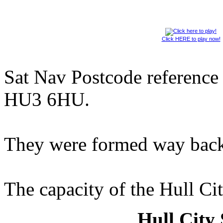
Click HERE to play now!
Sat Nav Postcode reference
HU3 6HU.
They were formed way back
The capacity of the Hull Ci
Hull City 