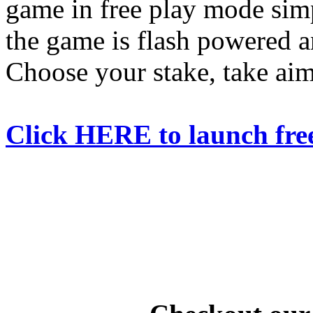
game in free play mode simp
the game is flash powered 
Choose your stake, take aim
Click HERE to launch fre