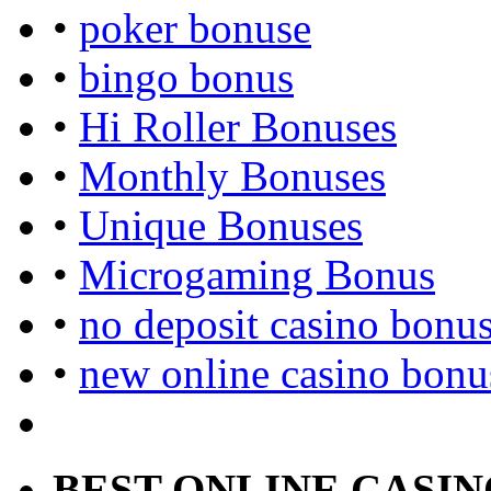
•
poker bonuse
•
bingo bonus
•
Hi Roller Bonuses
•
Monthly Bonuses
•
Unique Bonuses
•
Microgaming Bonus
•
no deposit casino bonu
•
new online casino bonu
BEST ONLINE CASIN