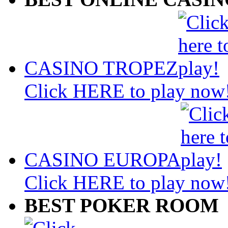
CASINO TROPEZ
Click HERE to play now
CASINO EUROPA
Click HERE to play now
BEST POKER ROOM