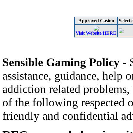
Approved Casino
Select
Visit Website HERE
Sensible Gaming Policy
- 
assistance, guidance, help 
addiction related problems
of the following respected o
friendly and confidential ad