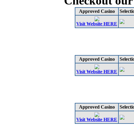
Checkout our
Approved Casino
Select
Visit Website HERE
Approved Casino
Select
Visit Website HERE
Approved Casino
Select
Visit Website HERE