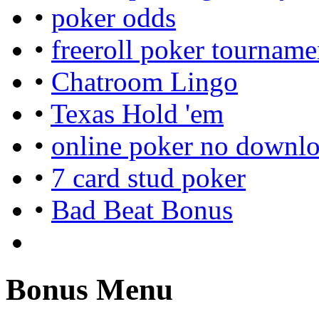
•
poker odds
•
freeroll poker tourname
•
Chatroom Lingo
•
Texas Hold 'em
•
online poker no downl
•
7 card stud poker
•
Bad Beat Bonus
Bonus Menu