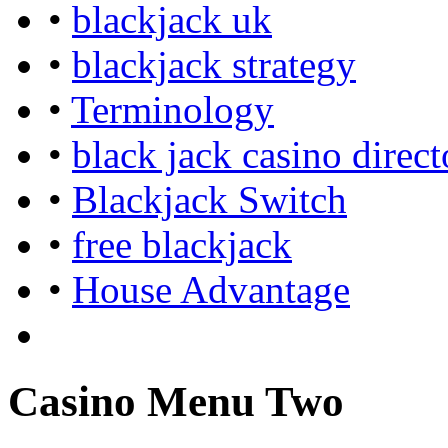
•
blackjack uk
•
blackjack strategy
•
Terminology
•
black jack casino direct
•
Blackjack Switch
•
free blackjack
•
House Advantage
Casino Menu Two