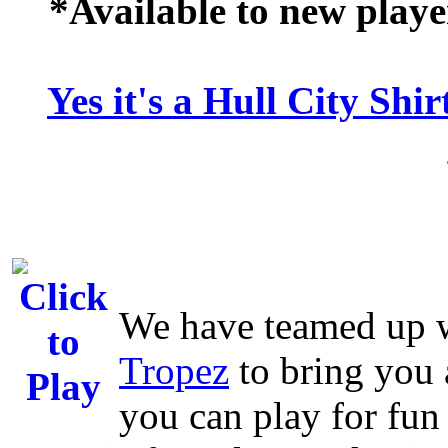
*Available to new playe
Yes it's a Hull City Shir
We have teamed up w
Tropez
to bring you 
you can play for fun 