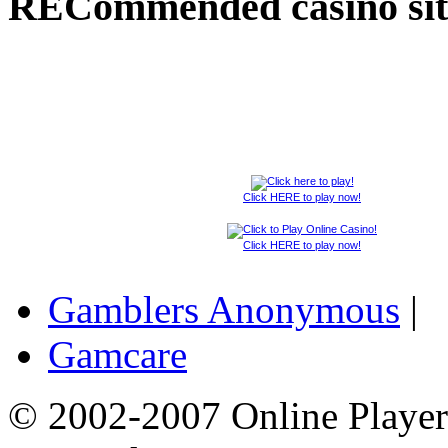
RECommended casino sit
Click HERE to play now!
Click HERE to play now!
Gamblers Anonymous
|
Gamcare
© 2002-2007 Online Players