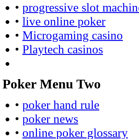
•
progressive slot machin
•
live online poker
•
Microgaming casino
•
Playtech casinos
Poker Menu Two
•
poker hand rule
•
poker news
•
online poker glossary