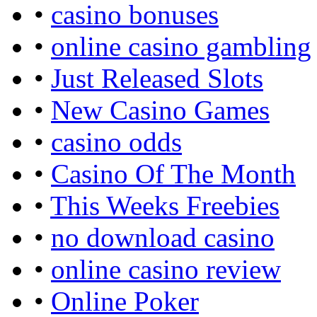
•
casino bonuses
•
online casino gambling
•
Just Released Slots
•
New Casino Games
•
casino odds
•
Casino Of The Month
•
This Weeks Freebies
•
no download casino
•
online casino review
•
Online Poker