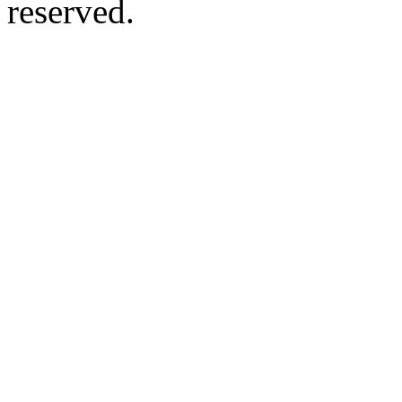
reserved.