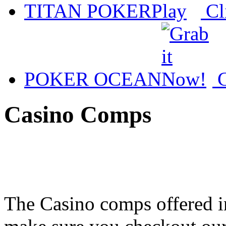
TITAN POKER
Cl
POKER OCEAN
C
Casino Comps
The Casino comps offered i