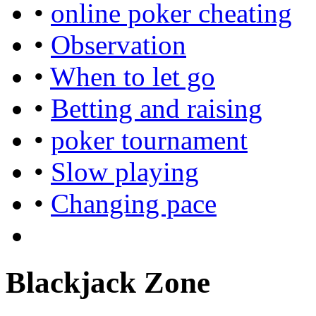
•
online poker cheating
•
Observation
•
When to let go
•
Betting and raising
•
poker tournament
•
Slow playing
•
Changing pace
Blackjack Zone