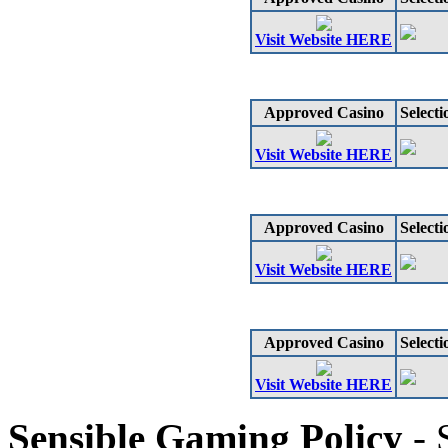
Visit Website HERE
Approved Casino
Select
Visit Website HERE
Approved Casino
Select
Visit Website HERE
Approved Casino
Select
Visit Website HERE
Sensible Gaming Policy
- 