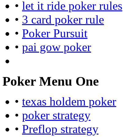
•
let it ride poker rules
•
3 card poker rule
•
Poker Pursuit
•
pai gow poker
Poker Menu One
•
texas holdem poker
•
poker strategy
•
Preflop strategy