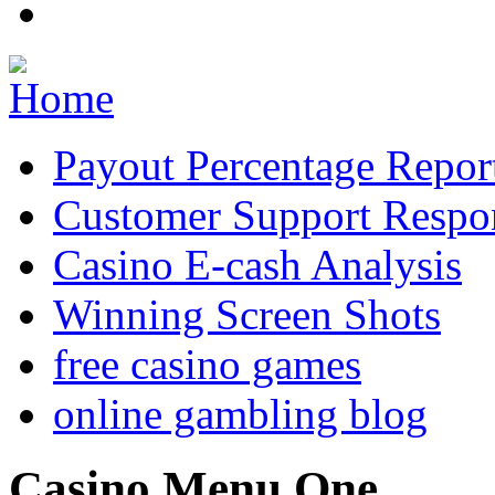
Payout Percentage Repor
Customer Support Respo
Casino E-cash Analysis
Winning Screen Shots
free casino games
online gambling blog
Casino Menu One