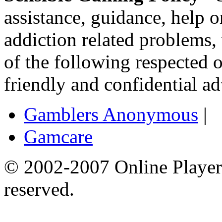
assistance, guidance, help 
addiction related problems
of the following respected o
friendly and confidential ad
Gamblers Anonymous
|
Gamcare
© 2002-2007 Online Players
reserved.