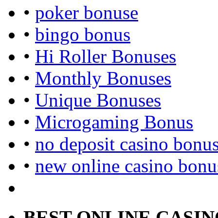
•
poker bonuse
•
bingo bonus
•
Hi Roller Bonuses
•
Monthly Bonuses
•
Unique Bonuses
•
Microgaming Bonus
•
no deposit casino bonu
•
new online casino bonu
BEST ONLINE CASIN