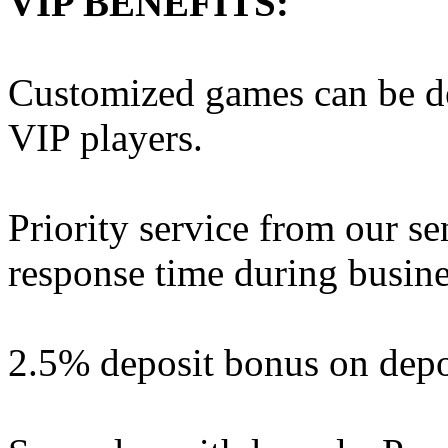
VIP BENEFITS:
Customized games can be d
VIP players.
Priority service from our se
response time during busine
2.5% deposit bonus on depos