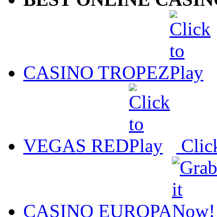
CASINO TROPEZ
VEGAS RED
Clic
CASINO EUROPA