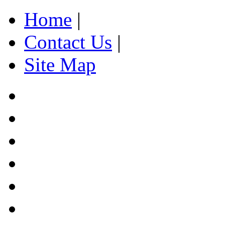
Home
|
Contact Us
|
Site Map