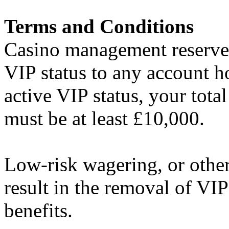
Terms and Conditions
Casino management reserves
VIP status to any account h
active VIP status, your tota
must be at least £10,000.
Low-risk wagering, or other
result in the removal of VI
benefits.