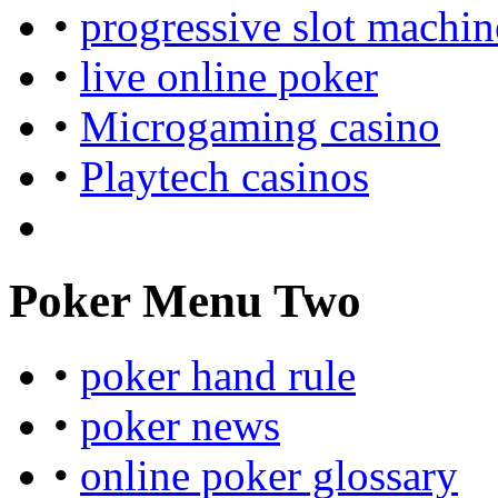
•
progressive slot machin
•
live online poker
•
Microgaming casino
•
Playtech casinos
Poker Menu Two
•
poker hand rule
•
poker news
•
online poker glossary