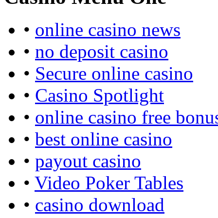
•
online casino news
•
no deposit casino
•
Secure online casino
•
Casino Spotlight
•
online casino free bonu
•
best online casino
•
payout casino
•
Video Poker Tables
•
casino download