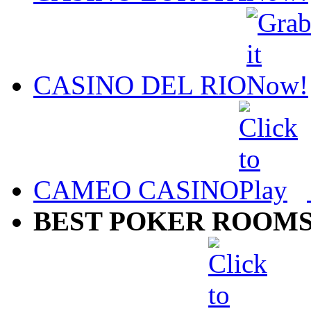
CASINO DEL RIO
CAMEO CASINO
BEST POKER ROOM