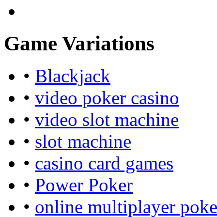
Game Variations
•
Blackjack
•
video poker casino
•
video slot machine
•
slot machine
•
casino card games
•
Power Poker
•
online multiplayer poke