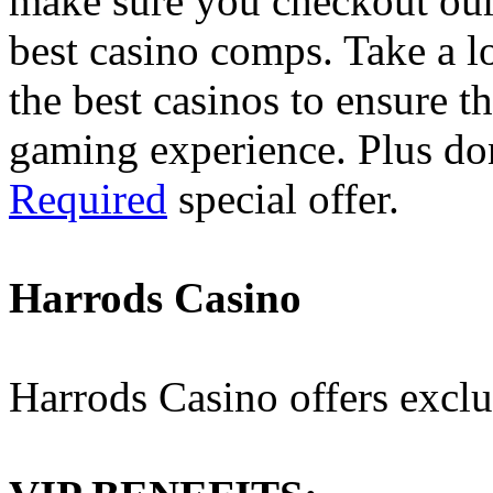
make sure you checkout ou
best casino comps. Take a 
the best casinos to ensure t
gaming experience. Plus don
Required
special offer.
Harrods Casino
Harrods Casino offers exclu