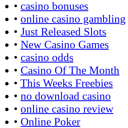
•
casino bonuses
•
online casino gambling
•
Just Released Slots
•
New Casino Games
•
casino odds
•
Casino Of The Month
•
This Weeks Freebies
•
no download casino
•
online casino review
•
Online Poker