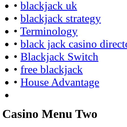
•
blackjack uk
•
blackjack strategy
•
Terminology
•
black jack casino direct
•
Blackjack Switch
•
free blackjack
•
House Advantage
Casino Menu Two