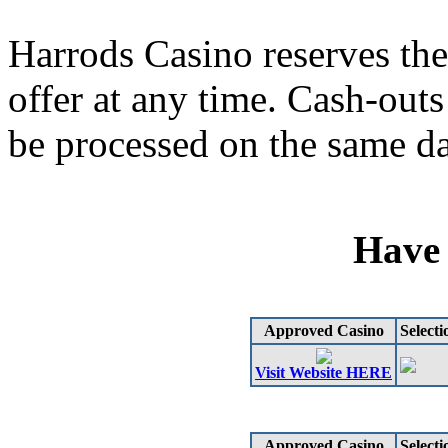
Harrods Casino reserves the
offer at any time. Cash-out
be processed on the same da
Have 
Approved Casino
Select
Visit Website HERE
Approved Casino
Select