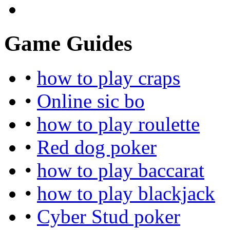
Game Guides
•
how to play craps
•
Online sic bo
•
how to play roulette
•
Red dog poker
•
how to play baccarat
•
how to play blackjack
•
Cyber Stud poker