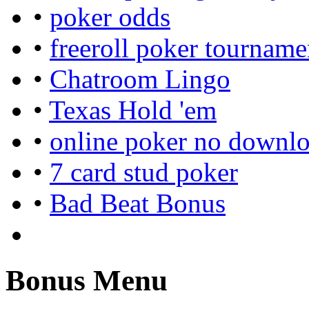
•
poker odds
•
freeroll poker tourname
•
Chatroom Lingo
•
Texas Hold 'em
•
online poker no downl
•
7 card stud poker
•
Bad Beat Bonus
Bonus Menu