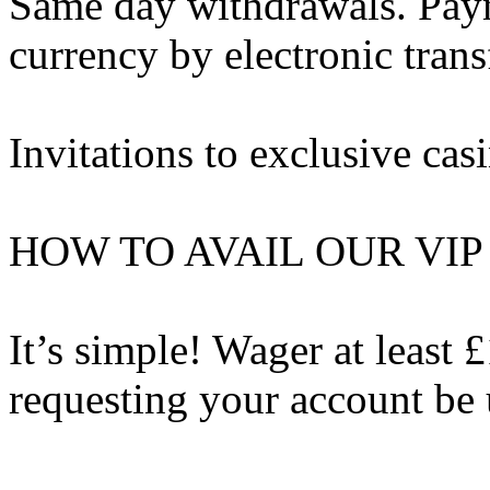
Same day withdrawals. Pay
currency by electronic trans
Invitations to exclusive cas
HOW TO AVAIL OUR VIP
It’s simple! Wager at least
requesting your account be 