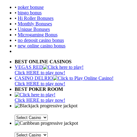
•
poker bonuse
•
bingo bonus
•
Hi Roller Bonuses
•
Monthly Bonuses
•
Unique Bonuses
•
Microgaming Bonus
•
no deposit casino bonus
•
new online casino bonus
BEST ONLINE CASINOS
VEGAS RED
Click HERE to play now!
CASINO DELRIO
Click HERE to play now!
BEST POKER ROOM
Click HERE to play now!