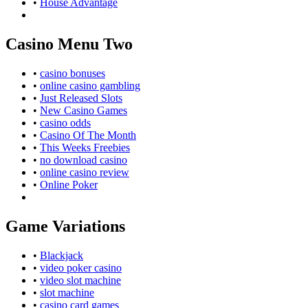
•
House Advantage
Casino Menu Two
•
casino bonuses
•
online casino gambling
•
Just Released Slots
•
New Casino Games
•
casino odds
•
Casino Of The Month
•
This Weeks Freebies
•
no download casino
•
online casino review
•
Online Poker
Game Variations
•
Blackjack
•
video poker casino
•
video slot machine
•
slot machine
•
casino card games