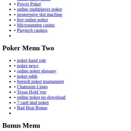
•
Power Poker
•
online multiplayer poker
•
progressive slot machine
•
live online poker
•
Microgaming casino
•
Playtech casinos
Poker Menu Two
•
poker hand rule
•
poker news
•
online poker glossary
•
poker odds
•
freeroll poker tournament
•
Chatroom Lingo
•
Texas Hold 'em
•
online poker no download
•
7 card stud poker
•
Bad Beat Bonus
Bonus Menu