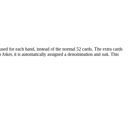
used for each hand, instead of the normal 52 cards. The extra cards
Joker, it is automatically assigned a denomination and suit. This