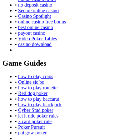
•
no deposit casino
•
Secure online casino
•
Casino Spotlight
•
online casino free bonus
•
best online casino
•
payout casino
•
Video Poker Tables
•
casino download
Game Guides
•
how to play craps
•
Online sic bo
•
how to play roulette
•
Red dog poker
•
how to play baccarat
•
how to play blackjack
•
Cyber Stud poker
•
let it ride poker rules
•
3 card poker rule
•
Poker Pursuit
•
pai gow poker