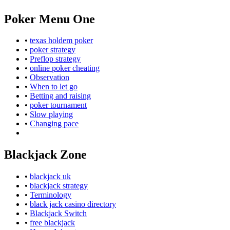
Poker Menu One
•
texas holdem poker
•
poker strategy
•
Preflop strategy
•
online poker cheating
•
Observation
•
When to let go
•
Betting and raising
•
poker tournament
•
Slow playing
•
Changing pace
Blackjack Zone
•
blackjack uk
•
blackjack strategy
•
Terminology
•
black jack casino directory
•
Blackjack Switch
•
free blackjack