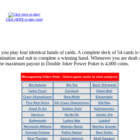
Click HERE to play now!
you play four identical hands of cards. A complete deck of 54 cards is 
mination and suit to complete a winning hand. Whenever you are dealt a 
. The maximum payout in Double Joker Power Poker is 4,000 coins.
Microgaming Video Slots - Select game name to view analysis:
Big Kahuna
Big Top
Bush Telegraph
Cabin Fever
Carnaval
Chain Mail
Crazy Chameleons
Dino Might
Elementals
Five Reel Drive
GG Crazy Chameleons
Gift Rap
Good To Go
Gopher Gold
Halloweenies
Harveys
Ho Ho Ho
Jungle Jim
Kathmandu
Ladies Nite
Loaded
Mermaids Millions
Monster Mania
Muchos Grande
Oriental Fortune
Pollen Nation
Reel Strike
Reel Thunder
Secret Admirer
Skull Duggery