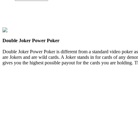
Double Joker Power Poker
Double Joker Power Poker is different from a standard video poker as 
are Jokers and are wild cards. A Joker stands in for cards of any deno
gives you the highest possible payout for the cards you are holding