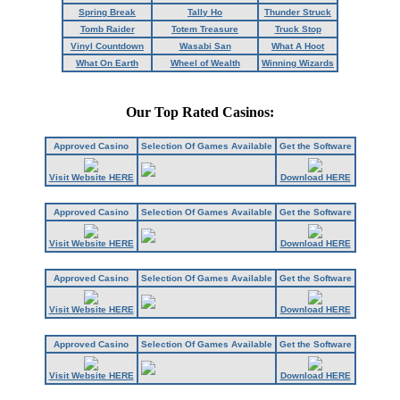
Spring Break
Tally Ho
Thunder Struck
Tomb Raider
Totem Treasure
Truck Stop
Vinyl Countdown
Wasabi San
What A Hoot
What On Earth
Wheel of Wealth
Winning Wizards
Our Top Rated Casinos:
Approved Casino
Selection Of Games Available
Get the Software
Visit Website HERE
Download HERE
Approved Casino
Selection Of Games Available
Get the Software
Visit Website HERE
Download HERE
Approved Casino
Selection Of Games Available
Get the Software
Visit Website HERE
Download HERE
Approved Casino
Selection Of Games Available
Get the Software
Visit Website HERE
Download HERE