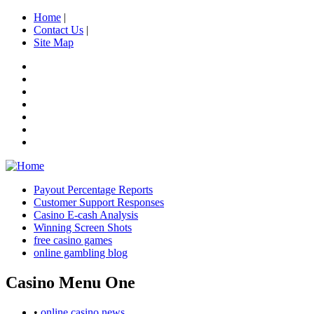
Home
|
Contact Us
|
Site Map
Payout Percentage Reports
Customer Support Responses
Casino E-cash Analysis
Winning Screen Shots
free casino games
online gambling blog
Casino Menu One
•
online casino news