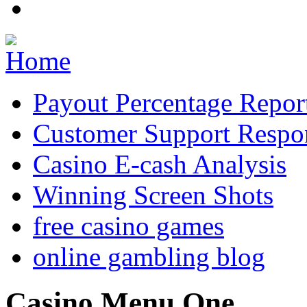
Payout Percentage Repor
Customer Support Respo
Casino E-cash Analysis
Winning Screen Shots
free casino games
online gambling blog
Casino Menu One