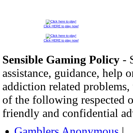
Click HERE to play now!
Click HERE to play now!
Sensible Gaming Policy
- 
assistance, guidance, help 
addiction related problems
of the following respected o
friendly and confidential ad
Gamblers Anonymous
|