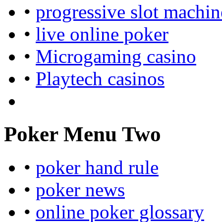
•
progressive slot machin
•
live online poker
•
Microgaming casino
•
Playtech casinos
Poker Menu Two
•
poker hand rule
•
poker news
•
online poker glossary