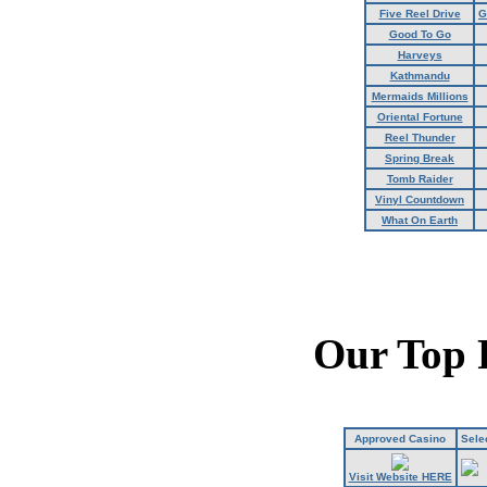
Five Reel Drive
G
Good To Go
Harveys
Kathmandu
Mermaids Millions
Oriental Fortune
Reel Thunder
Spring Break
Tomb Raider
Vinyl Countdown
What On Earth
Our Top 
Approved Casino
Sele
Visit Website HERE