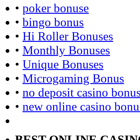
•
poker bonuse
•
bingo bonus
•
Hi Roller Bonuses
•
Monthly Bonuses
•
Unique Bonuses
•
Microgaming Bonus
•
no deposit casino bonu
•
new online casino bonu
BEST ONLINE CASIN