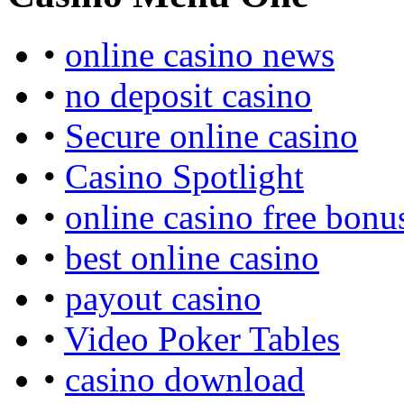
•
online casino news
•
no deposit casino
•
Secure online casino
•
Casino Spotlight
•
online casino free bonu
•
best online casino
•
payout casino
•
Video Poker Tables
•
casino download