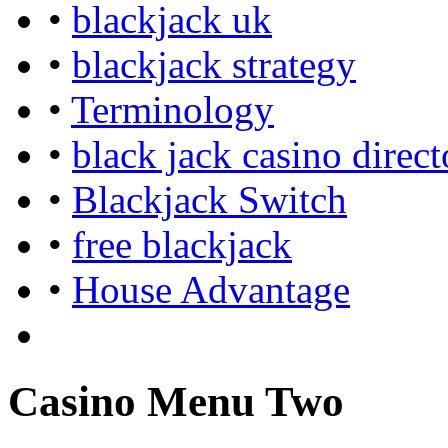
•
blackjack uk
•
blackjack strategy
•
Terminology
•
black jack casino direct
•
Blackjack Switch
•
free blackjack
•
House Advantage
Casino Menu Two