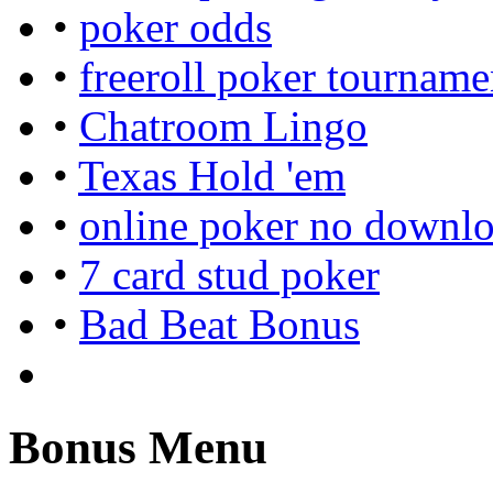
•
poker odds
•
freeroll poker tourname
•
Chatroom Lingo
•
Texas Hold 'em
•
online poker no downl
•
7 card stud poker
•
Bad Beat Bonus
Bonus Menu