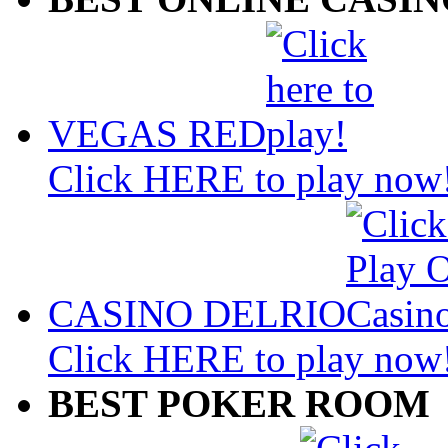
VEGAS RED
Click HERE to play now
CASINO DELRIO
Click HERE to play now
BEST POKER ROOM