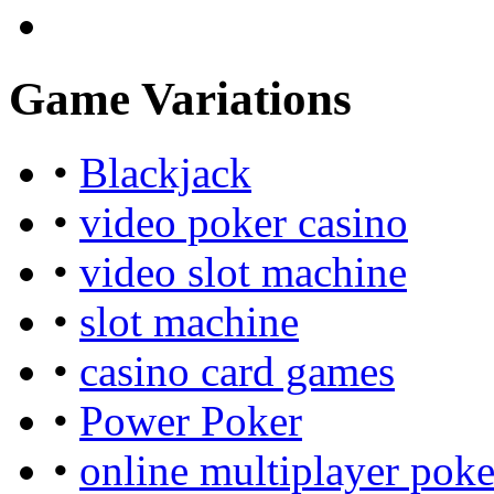
Game Variations
•
Blackjack
•
video poker casino
•
video slot machine
•
slot machine
•
casino card games
•
Power Poker
•
online multiplayer poke