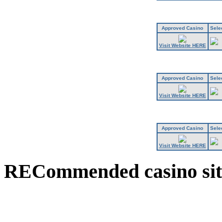
Approved Casino
Sele
Visit Website HERE
Approved Casino
Sele
Visit Website HERE
Approved Casino
Sele
Visit Website HERE
RECommended casino sit