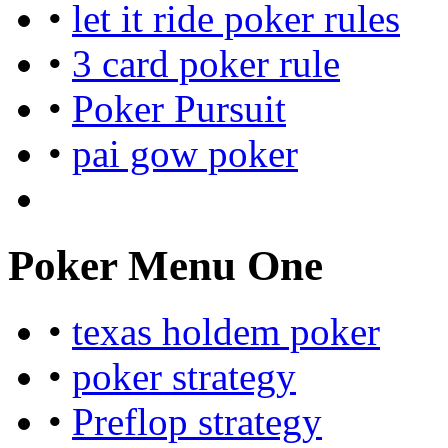
•
let it ride poker rules
•
3 card poker rule
•
Poker Pursuit
•
pai gow poker
Poker Menu One
•
texas holdem poker
•
poker strategy
•
Preflop strategy