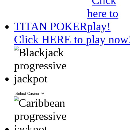
TITAN POKER
Click HERE to play now