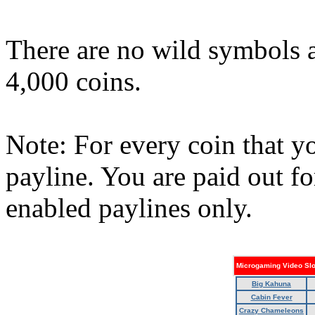
There are no wild symbols
4,000 coins.
Note: For every coin that y
payline. You are paid out f
enabled paylines only.
Microgaming Video Slo
Big Kahuna
Cabin Fever
Crazy Chameleons