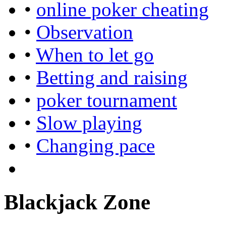
•
online poker cheating
•
Observation
•
When to let go
•
Betting and raising
•
poker tournament
•
Slow playing
•
Changing pace
Blackjack Zone