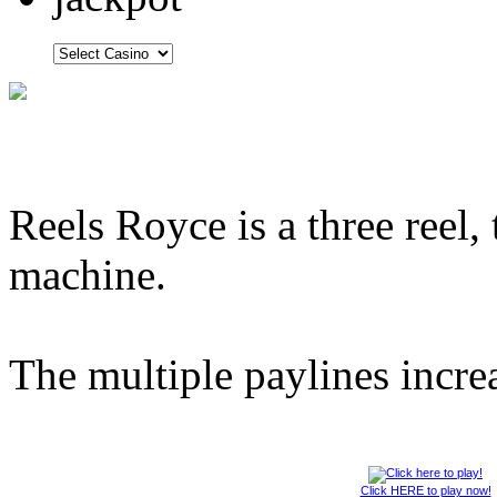
Reels Royce is a three reel, 
machine.
The multiple paylines incre
Click HERE to play now!