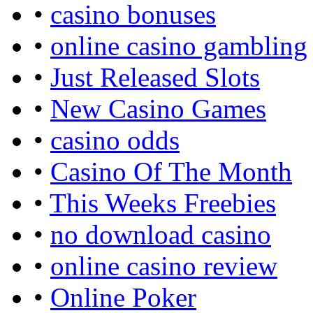
•
casino bonuses
•
online casino gambling
•
Just Released Slots
•
New Casino Games
•
casino odds
•
Casino Of The Month
•
This Weeks Freebies
•
no download casino
•
online casino review
•
Online Poker