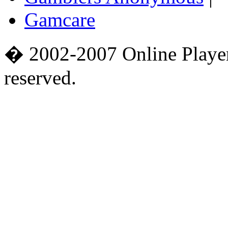
Gamcare
� 2002-2007 Online Players
reserved.