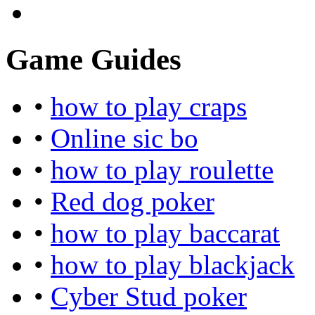
Game Guides
•
how to play craps
•
Online sic bo
•
how to play roulette
•
Red dog poker
•
how to play baccarat
•
how to play blackjack
•
Cyber Stud poker