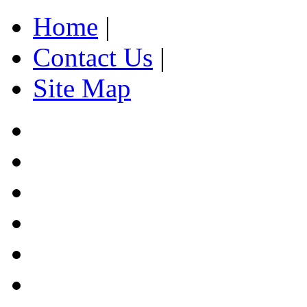
Home
|
Contact Us
|
Site Map