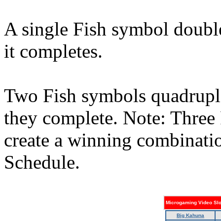
A single Fish symbol doubl
it completes.
Two Fish symbols quadrupl
they complete. Note: Three
create a winning combinati
Schedule.
Microgaming Video Slo
Big Kahuna