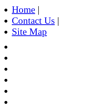
Home
|
Contact Us
|
Site Map