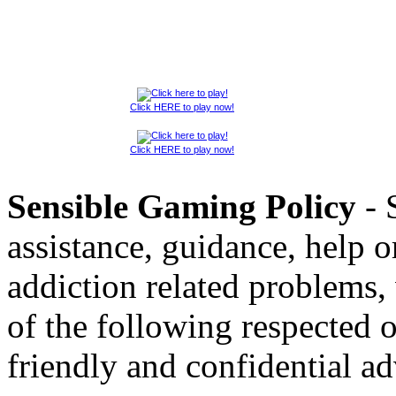
Click HERE to play now!
Click HERE to play now!
Sensible Gaming Policy
- 
assistance, guidance, help 
addiction related problems
of the following respected o
friendly and confidential ad