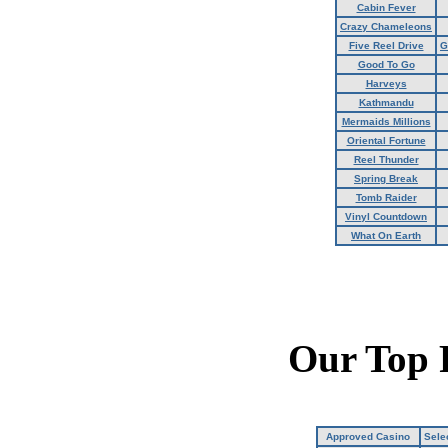
Cabin Fever
Crazy Chameleons
Five Reel Drive
G
Good To Go
Harveys
Kathmandu
Mermaids Millions
Oriental Fortune
Reel Thunder
Spring Break
Tomb Raider
Vinyl Countdown
What On Earth
Our Top 
Approved Casino
Sele