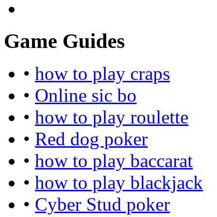
Game Guides
•
how to play craps
•
Online sic bo
•
how to play roulette
•
Red dog poker
•
how to play baccarat
•
how to play blackjack
•
Cyber Stud poker