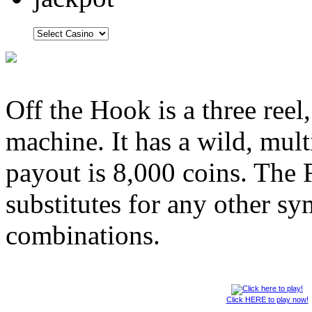
Off the Hook is a three reel
machine. It has a wild, mu
payout is 8,000 coins. The 
substitutes for any other s
combinations.
Click HERE to play now!