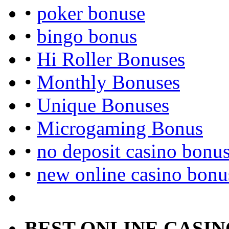
•
poker bonuse
•
bingo bonus
•
Hi Roller Bonuses
•
Monthly Bonuses
•
Unique Bonuses
•
Microgaming Bonus
•
no deposit casino bonu
•
new online casino bonu
BEST ONLINE CASIN