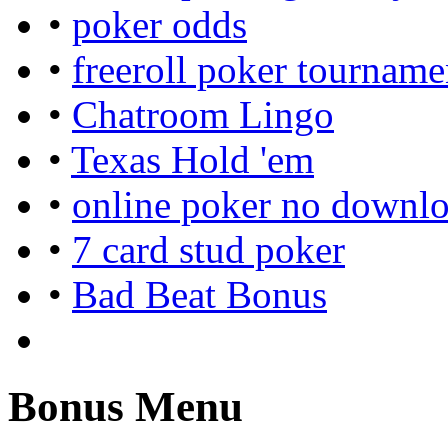
•
poker odds
•
freeroll poker tourname
•
Chatroom Lingo
•
Texas Hold 'em
•
online poker no downl
•
7 card stud poker
•
Bad Beat Bonus
Bonus Menu