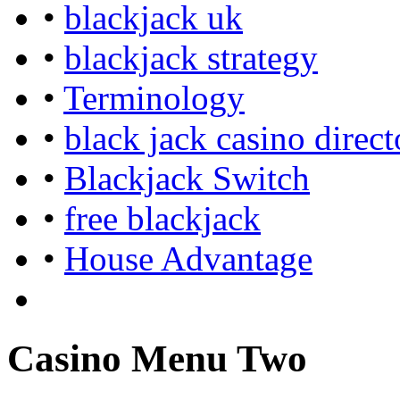
•
blackjack uk
•
blackjack strategy
•
Terminology
•
black jack casino direct
•
Blackjack Switch
•
free blackjack
•
House Advantage
Casino Menu Two