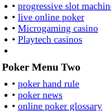
•
progressive slot machin
•
live online poker
•
Microgaming casino
•
Playtech casinos
Poker Menu Two
•
poker hand rule
•
poker news
•
online poker glossary