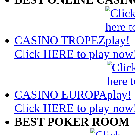
CASINO TROPEZ
Click HERE to play now
CASINO EUROPA
Click HERE to play now
BEST POKER ROOM