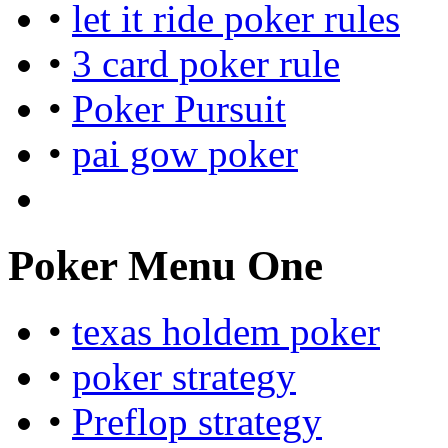
•
let it ride poker rules
•
3 card poker rule
•
Poker Pursuit
•
pai gow poker
Poker Menu One
•
texas holdem poker
•
poker strategy
•
Preflop strategy