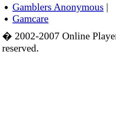
Gamblers Anonymous
|
Gamcare
� 2002-2007 Online Players
reserved.