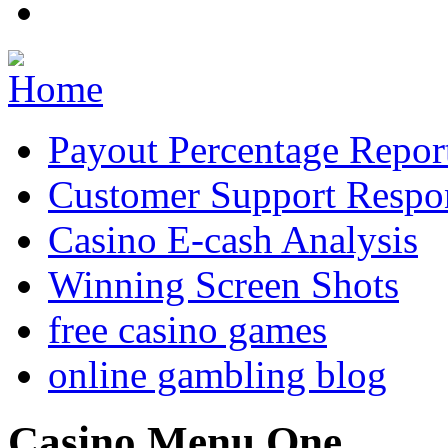
Payout Percentage Repor
Customer Support Respo
Casino E-cash Analysis
Winning Screen Shots
free casino games
online gambling blog
Casino Menu One