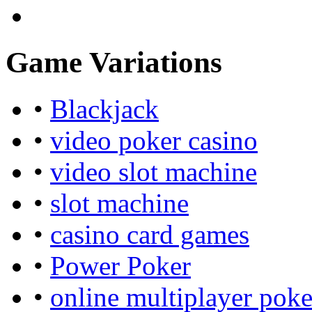
Game Variations
•
Blackjack
•
video poker casino
•
video slot machine
•
slot machine
•
casino card games
•
Power Poker
•
online multiplayer poke