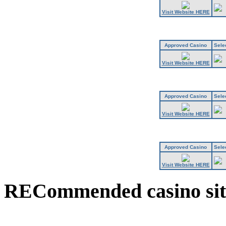
Visit Website HERE
Approved Casino
Sele
Visit Website HERE
Approved Casino
Sele
Visit Website HERE
Approved Casino
Sele
Visit Website HERE
RECommended casino sit