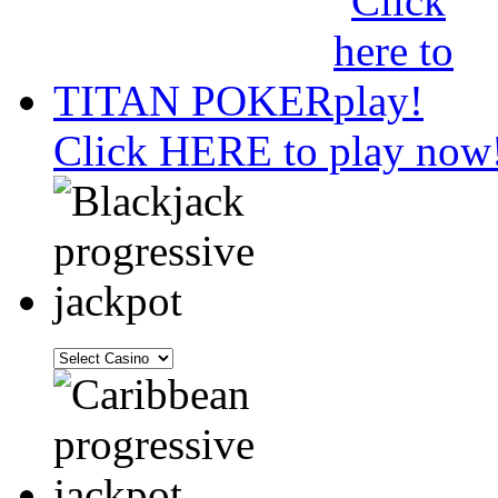
TITAN POKER
Click HERE to play now