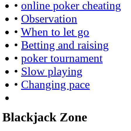
•
online poker cheating
•
Observation
•
When to let go
•
Betting and raising
•
poker tournament
•
Slow playing
•
Changing pace
Blackjack Zone