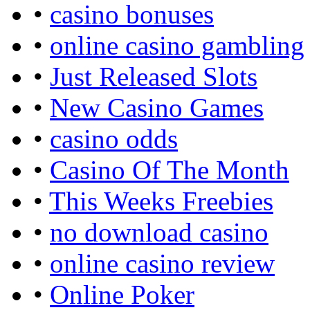
•
casino bonuses
•
online casino gambling
•
Just Released Slots
•
New Casino Games
•
casino odds
•
Casino Of The Month
•
This Weeks Freebies
•
no download casino
•
online casino review
•
Online Poker