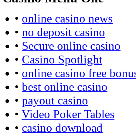
•
online casino news
•
no deposit casino
•
Secure online casino
•
Casino Spotlight
•
online casino free bonu
•
best online casino
•
payout casino
•
Video Poker Tables
•
casino download