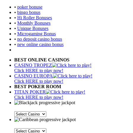
•
poker bonuse
•
bingo bonus
•
Hi Roller Bonuses
•
Monthly Bonuses
•
Unique Bonuses
•
Microgaming Bonus
•
no deposit casino bonus
•
new online casino bonus
BEST ONLINE CASINOS
CASINO TROPEZ
Click HERE to play now!
CASINO EUROPA
Click HERE to play now!
BEST POKER ROOM
TITAN POKER
Click HERE to play now!