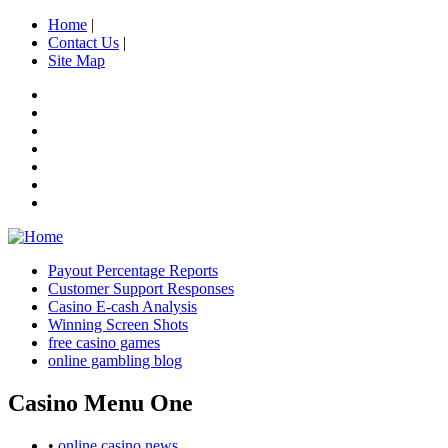
Home
|
Contact Us
|
Site Map
Payout Percentage Reports
Customer Support Responses
Casino E-cash Analysis
Winning Screen Shots
free casino games
online gambling blog
Casino Menu One
•
online casino news