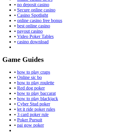
•
no deposit casino
•
Secure online casino
•
Casino Spotlight
•
online casino free bonus
•
best online casino
•
payout casino
•
Video Poker Tables
•
casino download
Game Guides
•
how to play craps
•
Online sic bo
•
how to play roulette
•
Red dog poker
•
how to play baccarat
•
how to play blackjack
•
Cyber Stud poker
•
let it ride poker rules
•
3 card poker rule
•
Poker Pursuit
•
pai gow poker