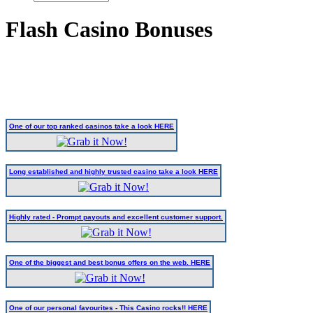
Flash Casino Bonuses
One of our top ranked casinos take a look HERE
Long established and highly trusted casino take a look HERE
Highly rated - Prompt payouts and excellent customer support.
One of the biggest and best bonus offers on the web. HERE
One of our personal favourites - This Casino rocks!! HERE