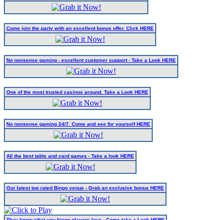
Come join the party with an excellent bonus offer. Click HERE
No nonsense gaming - excellent customer support - Take a Look HERE
One of the most trusted casinos around. Take a Look HERE
No nonsense gaming 24/7. Come and see for yourself HERE
All the best table and card games - Take a look HERE
Our latest top rated Bingo venue - Grab an exclusive bonus HERE
They know what you bingo players love - Come take a Look HERE