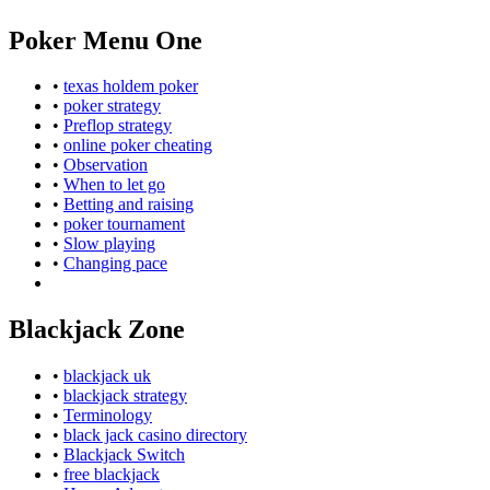
Poker Menu One
•
texas holdem poker
•
poker strategy
•
Preflop strategy
•
online poker cheating
•
Observation
•
When to let go
•
Betting and raising
•
poker tournament
•
Slow playing
•
Changing pace
Blackjack Zone
•
blackjack uk
•
blackjack strategy
•
Terminology
•
black jack casino directory
•
Blackjack Switch
•
free blackjack