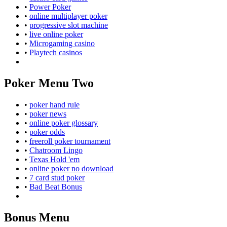
•
Power Poker
•
online multiplayer poker
•
progressive slot machine
•
live online poker
•
Microgaming casino
•
Playtech casinos
Poker Menu Two
•
poker hand rule
•
poker news
•
online poker glossary
•
poker odds
•
freeroll poker tournament
•
Chatroom Lingo
•
Texas Hold 'em
•
online poker no download
•
7 card stud poker
•
Bad Beat Bonus
Bonus Menu