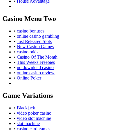
•
House Advantage
Casino Menu Two
•
casino bonuses
•
online casino gambling
•
Just Released Slots
•
New Casino Games
•
casino odds
•
Casino Of The Month
•
This Weeks Freebies
•
no download casino
•
online casino review
•
Online Poker
Game Variations
•
Blackjack
•
video poker casino
•
video slot machine
•
slot machine
•
casino card games