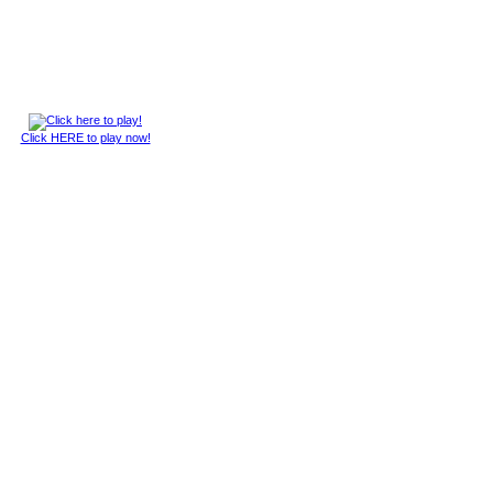
Click HERE to play now!