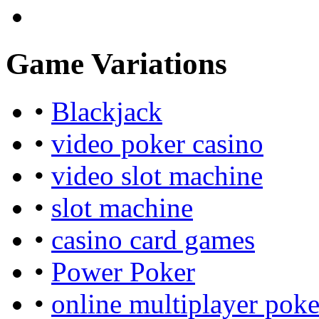
Game Variations
•
Blackjack
•
video poker casino
•
video slot machine
•
slot machine
•
casino card games
•
Power Poker
•
online multiplayer poke