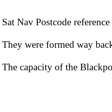
Sat Nav Postcode reference
They were formed way back
The capacity of the Blackpo