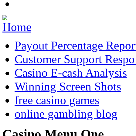
Payout Percentage Repor
Customer Support Respo
Casino E-cash Analysis
Winning Screen Shots
free casino games
online gambling blog
Casino Menu One