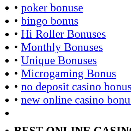
•
poker bonuse
•
bingo bonus
•
Hi Roller Bonuses
•
Monthly Bonuses
•
Unique Bonuses
•
Microgaming Bonus
•
no deposit casino bonu
•
new online casino bonu
BEST ONLINE CASIN