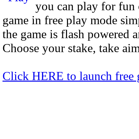
you can play for fun 
game in free play mode simp
the game is flash powered 
Choose your stake, take aim
Click HERE to launch free