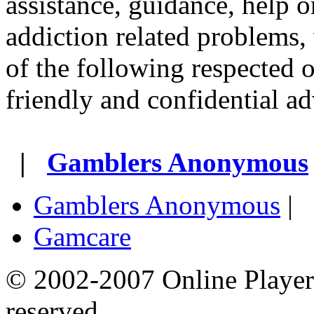
assistance, guidance, help 
addiction related problems
of the following respected o
friendly and confidential ad
|
Gamblers Anonymous
Gamblers Anonymous
|
Gamcare
© 2002-2007 Online Players
reserved.