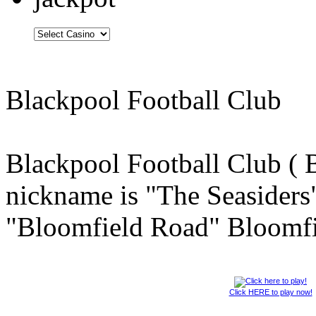
Blackpool Football Club
Blackpool Football Club ( 
nickname is "The Seasiders
"Bloomfield Road" Bloomfi
Click HERE to play now!