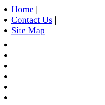
Home
|
Contact Us
|
Site Map