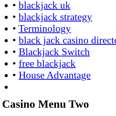
•
blackjack uk
•
blackjack strategy
•
Terminology
•
black jack casino direct
•
Blackjack Switch
•
free blackjack
•
House Advantage
Casino Menu Two