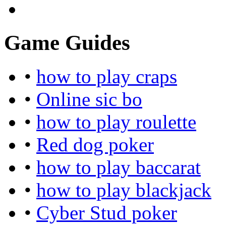
Game Guides
•
how to play craps
•
Online sic bo
•
how to play roulette
•
Red dog poker
•
how to play baccarat
•
how to play blackjack
•
Cyber Stud poker