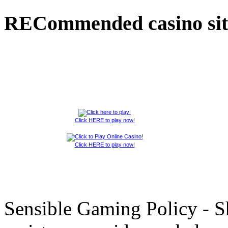
RECommended casino sit
Click HERE to play now!
Click HERE to play now!
Sensible Gaming Policy - S