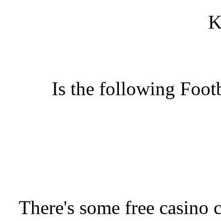
K
Is the following Foot
There's some free casino c