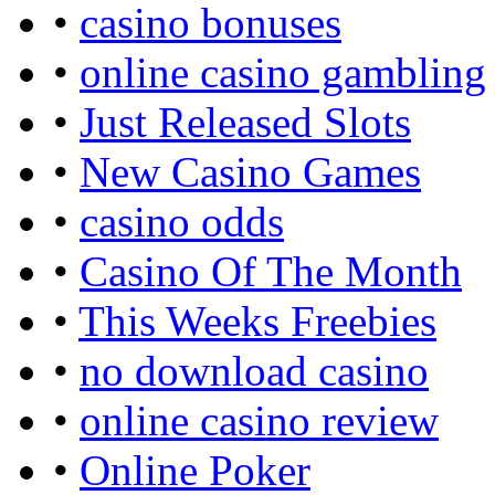
•
casino bonuses
•
online casino gambling
•
Just Released Slots
•
New Casino Games
•
casino odds
•
Casino Of The Month
•
This Weeks Freebies
•
no download casino
•
online casino review
•
Online Poker