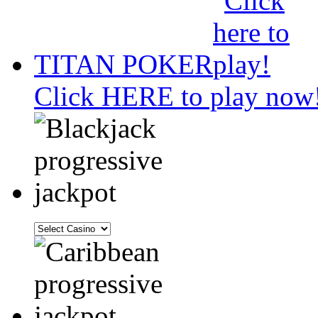
TITAN POKER
Click HERE to play now