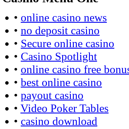
•
online casino news
•
no deposit casino
•
Secure online casino
•
Casino Spotlight
•
online casino free bonu
•
best online casino
•
payout casino
•
Video Poker Tables
•
casino download