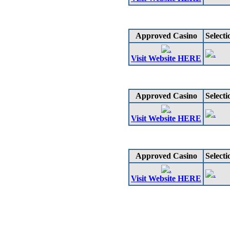
Approved Casino
Select
Visit Website HERE
Approved Casino
Select
Visit Website HERE
Approved Casino
Select
Visit Website HERE