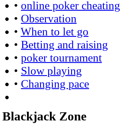
•
online poker cheating
•
Observation
•
When to let go
•
Betting and raising
•
poker tournament
•
Slow playing
•
Changing pace
Blackjack Zone