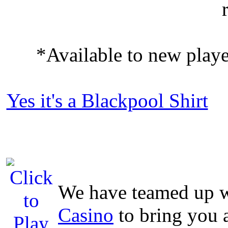
*Available to new playe
Yes it's a Blackpool Shirt
We have teamed up wi
Casino
to bring you 