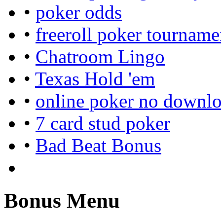
•
poker odds
•
freeroll poker tourname
•
Chatroom Lingo
•
Texas Hold 'em
•
online poker no downl
•
7 card stud poker
•
Bad Beat Bonus
Bonus Menu