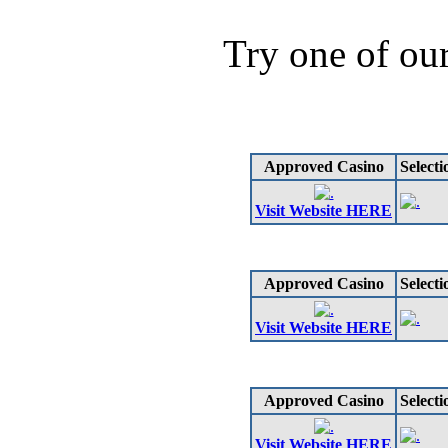
Try one of ou
Approved Casino
Select
Visit Website HERE
Approved Casino
Select
Visit Website HERE
Approved Casino
Select
Visit Website HERE