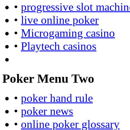
•
progressive slot machin
•
live online poker
•
Microgaming casino
•
Playtech casinos
Poker Menu Two
•
poker hand rule
•
poker news
•
online poker glossary