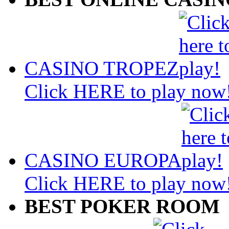
CASINO TROPEZ
Click HERE to play now
CASINO EUROPA
Click HERE to play now
BEST POKER ROOM