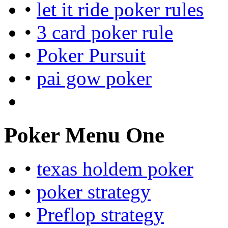
•
let it ride poker rules
•
3 card poker rule
•
Poker Pursuit
•
pai gow poker
Poker Menu One
•
texas holdem poker
•
poker strategy
•
Preflop strategy