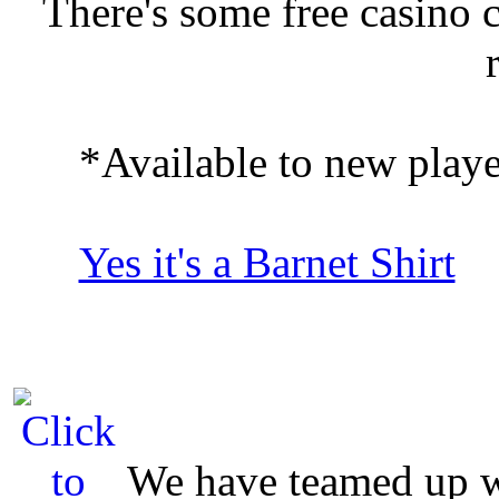
There's some free casino c
*Available to new playe
Yes it's a Barnet Shirt
We have teamed up wi