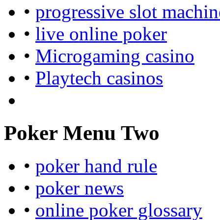
•
progressive slot machin
•
live online poker
•
Microgaming casino
•
Playtech casinos
Poker Menu Two
•
poker hand rule
•
poker news
•
online poker glossary