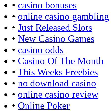
•
casino bonuses
•
online casino gambling
•
Just Released Slots
•
New Casino Games
•
casino odds
•
Casino Of The Month
•
This Weeks Freebies
•
no download casino
•
online casino review
•
Online Poker