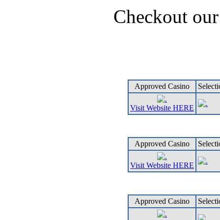
Checkout our
Approved Casino
Select
Visit Website HERE
Approved Casino
Select
Visit Website HERE
Approved Casino
Select