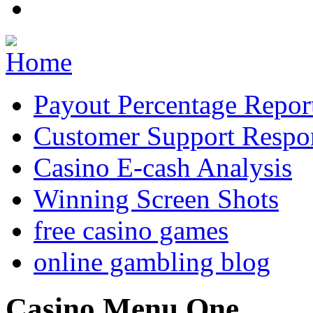
Payout Percentage Repor
Customer Support Respo
Casino E-cash Analysis
Winning Screen Shots
free casino games
online gambling blog
Casino Menu One