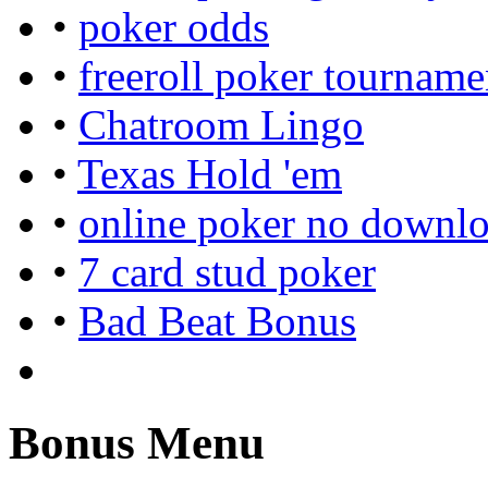
•
poker odds
•
freeroll poker tourname
•
Chatroom Lingo
•
Texas Hold 'em
•
online poker no downl
•
7 card stud poker
•
Bad Beat Bonus
Bonus Menu