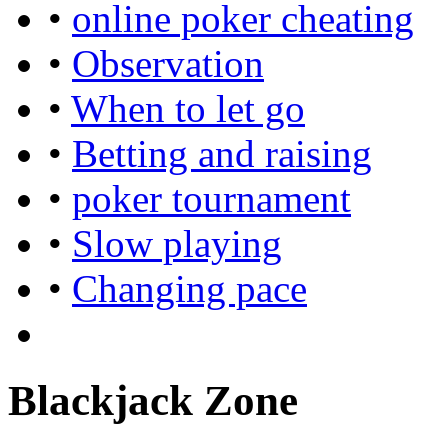
•
online poker cheating
•
Observation
•
When to let go
•
Betting and raising
•
poker tournament
•
Slow playing
•
Changing pace
Blackjack Zone