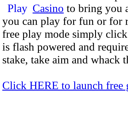
Casino
to bring you 
you can play for fun or for
free play mode simply click
is flash powered and requi
stake, take aim and whack th
Click HERE to launch free