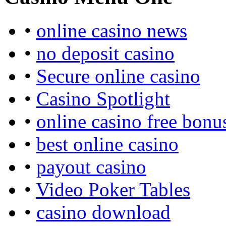
•
online casino news
•
no deposit casino
•
Secure online casino
•
Casino Spotlight
•
online casino free bonu
•
best online casino
•
payout casino
•
Video Poker Tables
•
casino download