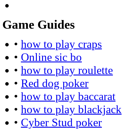
Game Guides
•
how to play craps
•
Online sic bo
•
how to play roulette
•
Red dog poker
•
how to play baccarat
•
how to play blackjack
•
Cyber Stud poker