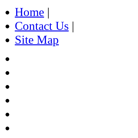
Home
|
Contact Us
|
Site Map