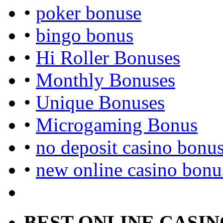
•
poker bonuse
•
bingo bonus
•
Hi Roller Bonuses
•
Monthly Bonuses
•
Unique Bonuses
•
Microgaming Bonus
•
no deposit casino bonu
•
new online casino bonu
BEST ONLINE CASIN