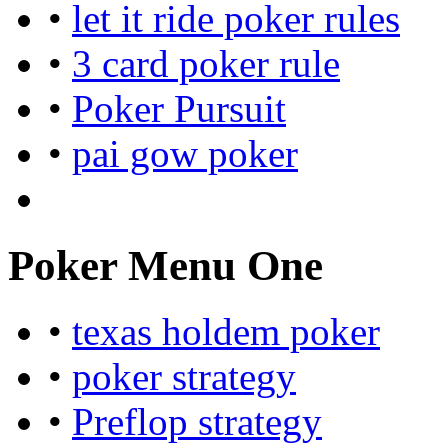
•
let it ride poker rules
•
3 card poker rule
•
Poker Pursuit
•
pai gow poker
Poker Menu One
•
texas holdem poker
•
poker strategy
•
Preflop strategy