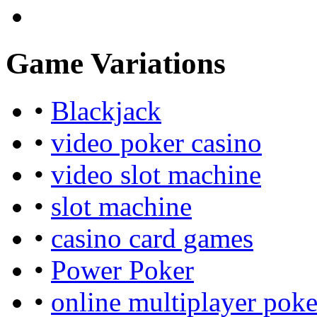
Game Variations
•
Blackjack
•
video poker casino
•
video slot machine
•
slot machine
•
casino card games
•
Power Poker
•
online multiplayer poke