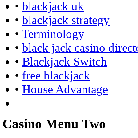
•
blackjack uk
•
blackjack strategy
•
Terminology
•
black jack casino direct
•
Blackjack Switch
•
free blackjack
•
House Advantage
Casino Menu Two