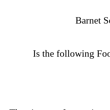
Barnet S
Is the following Fo