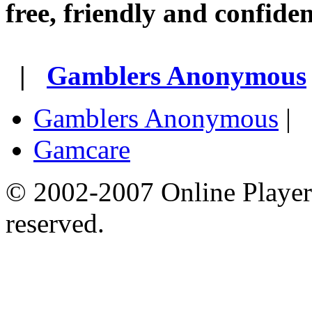
free, friendly and confiden
|
Gamblers Anonymous
Gamblers Anonymous
|
Gamcare
© 2002-2007 Online Players
reserved.