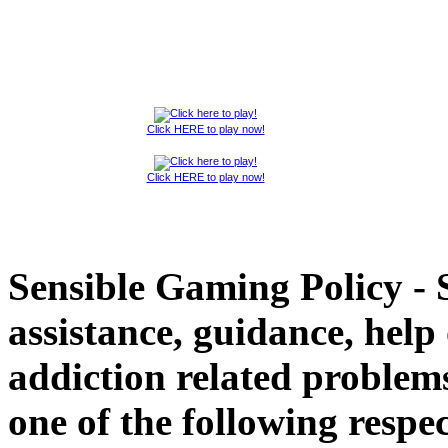
Click HERE to play now!
Click HERE to play now!
Sensible Gaming Policy - 
assistance, guidance, hel
addiction related proble
one of the following respe