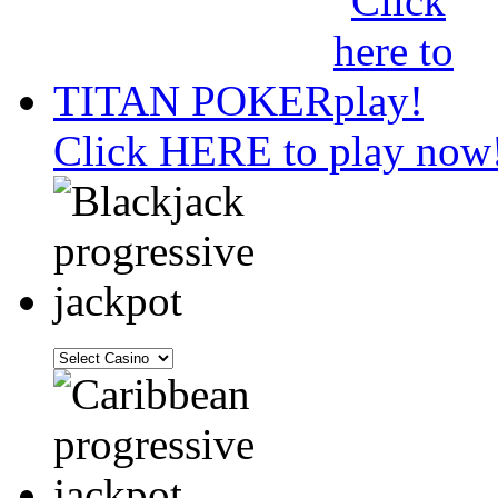
TITAN POKER
Click HERE to play now