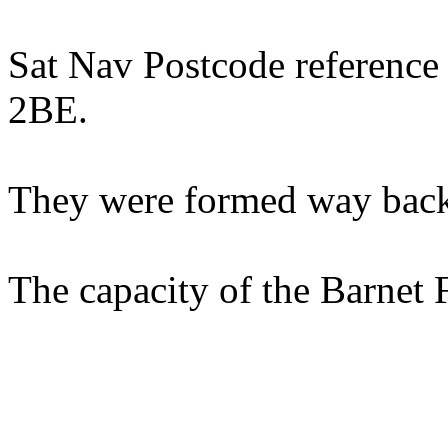
Sat Nav Postcode reference
2BE.
They were formed way back
The capacity of the Barnet 