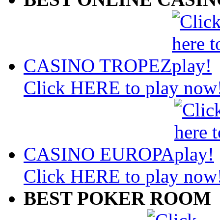
CASINO TROPEZ
Click HERE to play now
CASINO EUROPA
Click HERE to play now
BEST POKER ROOM