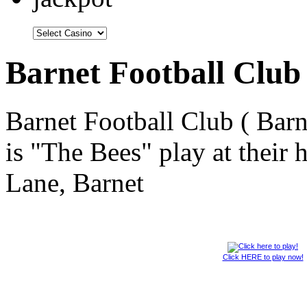
Barnet Football Club
Barnet Football Club ( Bar
is "The Bees" play at their
Lane, Barnet
Click HERE to play now!