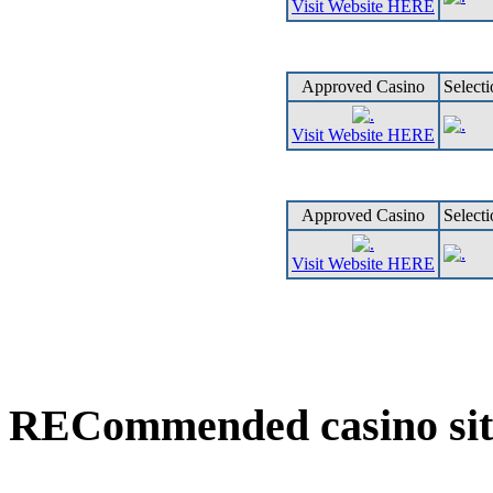
Visit Website HERE
Approved Casino
Select
Visit Website HERE
Approved Casino
Select
Visit Website HERE
RECommended casino sit