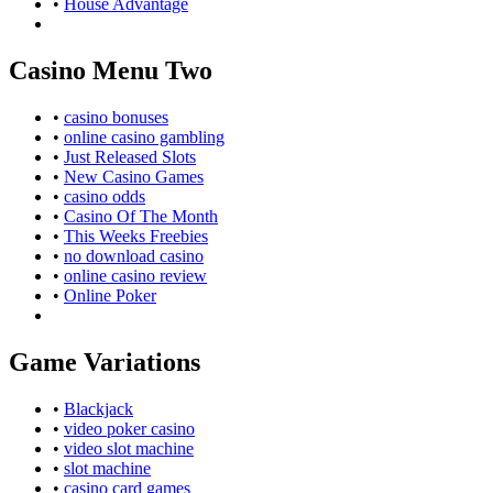
•
House Advantage
Casino Menu Two
•
casino bonuses
•
online casino gambling
•
Just Released Slots
•
New Casino Games
•
casino odds
•
Casino Of The Month
•
This Weeks Freebies
•
no download casino
•
online casino review
•
Online Poker
Game Variations
•
Blackjack
•
video poker casino
•
video slot machine
•
slot machine
•
casino card games