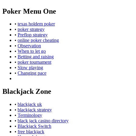
Poker Menu One
•
texas holdem poker
•
poker strategy
•
Preflop strategy
•
online poker cheating
•
Observation
•
When to let go
•
Betting and raising
•
poker tournament
•
Slow playing
•
Changing pace
Blackjack Zone
•
blackjack uk
•
blackjack strategy
•
Terminology
•
black jack casino directory
•
Blackjack Switch
•
free blackjack