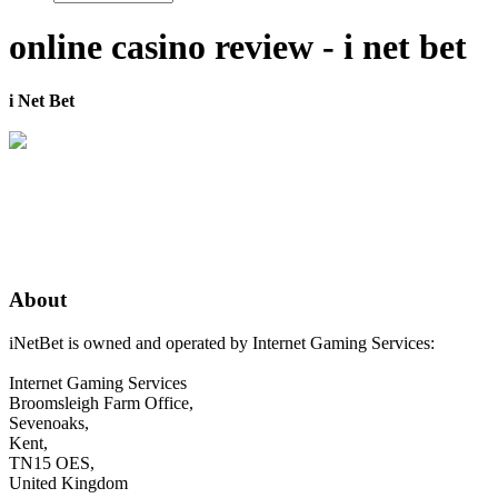
online casino review - i net bet
i Net Bet
About
iNetBet is owned and operated by Internet Gaming Services:
Internet Gaming Services
Broomsleigh Farm Office,
Sevenoaks,
Kent,
TN15 OES,
United Kingdom