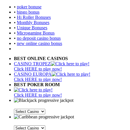
•
poker bonuse
•
bingo bonus
•
Hi Roller Bonuses
•
Monthly Bonuses
•
Unique Bonuses
•
Microgaming Bonus
•
no deposit casino bonus
•
new online casino bonus
BEST ONLINE CASINOS
CASINO TROPEZ
Click HERE to play now!
CASINO EUROPA
Click HERE to play now!
BEST POKER ROOM
Click HERE to play now!