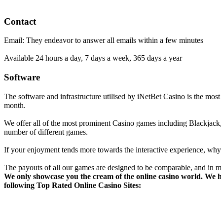
Contact
Email: They endeavor to answer all emails within a few minutes
Available 24 hours a day, 7 days a week, 365 days a year
Software
The software and infrastructure utilised by iNetBet Casino is the mo
month.
We offer all of the most prominent Casino games including Blackjack,
number of different games.
If your enjoyment tends more towards the interactive experience, why 
The payouts of all our games are designed to be comparable, and in
We only showcase you the cream of the online casino world. We ha
following Top Rated Online Casino Sites: