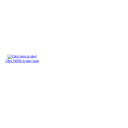
Click HERE to play now!