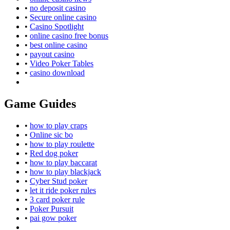
•
no deposit casino
•
Secure online casino
•
Casino Spotlight
•
online casino free bonus
•
best online casino
•
payout casino
•
Video Poker Tables
•
casino download
Game Guides
•
how to play craps
•
Online sic bo
•
how to play roulette
•
Red dog poker
•
how to play baccarat
•
how to play blackjack
•
Cyber Stud poker
•
let it ride poker rules
•
3 card poker rule
•
Poker Pursuit
•
pai gow poker