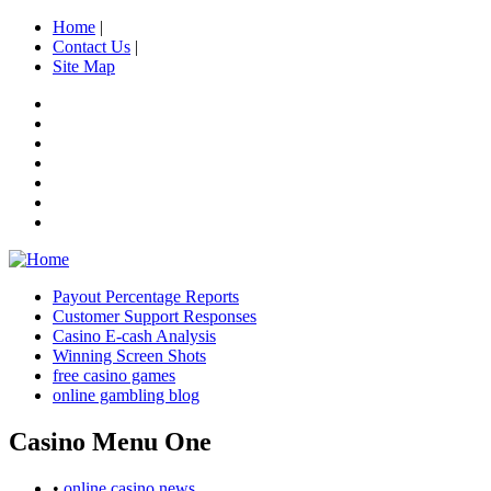
Home
|
Contact Us
|
Site Map
Payout Percentage Reports
Customer Support Responses
Casino E-cash Analysis
Winning Screen Shots
free casino games
online gambling blog
Casino Menu One
•
online casino news