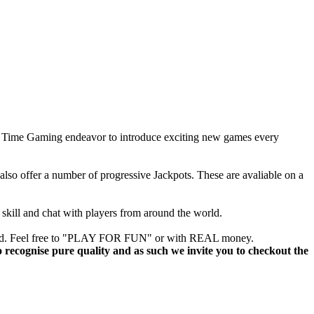
eal Time Gaming endeavor to introduce exciting new games every
lso offer a number of progressive Jackpots. These are avaliable on a
skill and chat with players from around the world.
 world. Feel free to "PLAY FOR FUN" or with REAL money.
 recognise pure quality and as such we invite you to checkout the