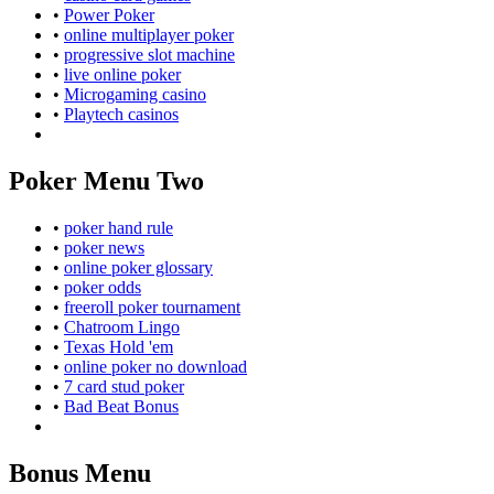
•
Power Poker
•
online multiplayer poker
•
progressive slot machine
•
live online poker
•
Microgaming casino
•
Playtech casinos
Poker Menu Two
•
poker hand rule
•
poker news
•
online poker glossary
•
poker odds
•
freeroll poker tournament
•
Chatroom Lingo
•
Texas Hold 'em
•
online poker no download
•
7 card stud poker
•
Bad Beat Bonus
Bonus Menu