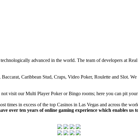
st technologically advanced in the world. The team of developers at R
 Baccarat, Caribbean Stud, Craps, Video Poker, Roulette and Slot. We a
not visit our Multi Player Poker or Bingo rooms; here you can pit your 
 most times in excess of the top Casinos in Las Vegas and across the
ve over ten years of online gaming experience which enables us to