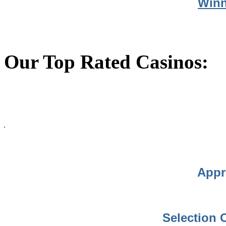
Winn
Our Top Rated Casinos:
Appr
Selection 