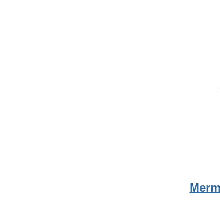
Merma