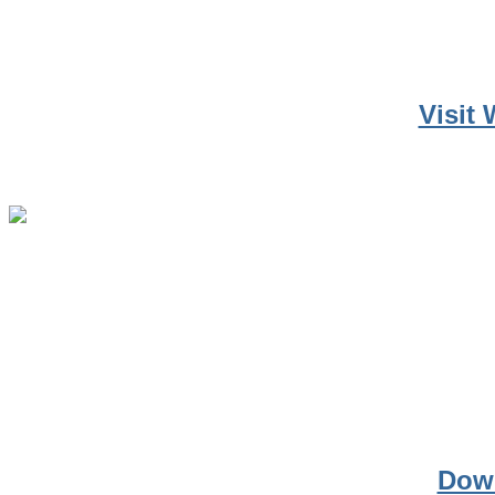
Visit
Dow