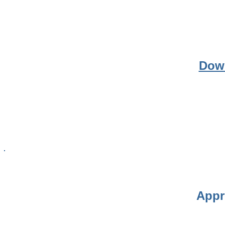
Dow
Appr