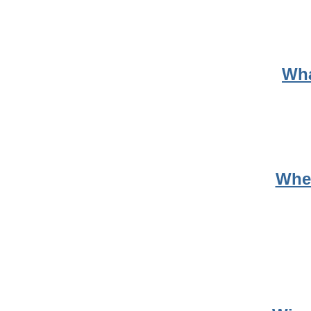
Wha
Whee