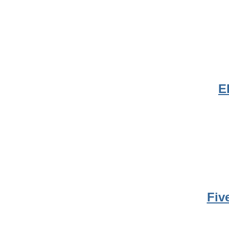
E
Fiv