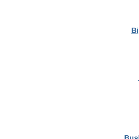
B
Bus