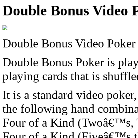
Double Bonus Video 
Double Bonus Video Poker
Double Bonus Poker is play
playing cards that is shuffl
It is a standard video poker
the following hand combinat
Four of a Kind (Twoâ€™s,
Four of a Kind (Fiveâ€™s 