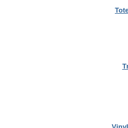
Tot
T
Viny