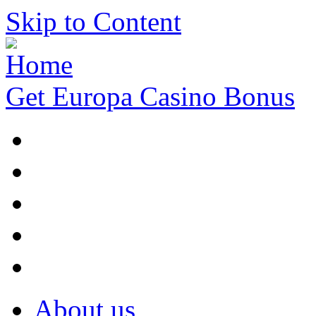
Skip to Content
Get Europa Casino Bonus
About us