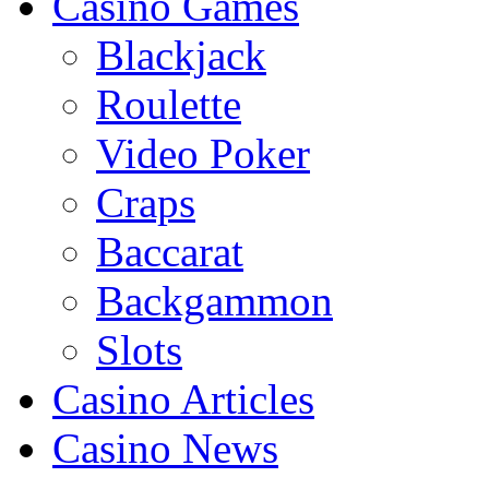
Casino Games
Blackjack
Roulette
Video Poker
Craps
Baccarat
Backgammon
Slots
Casino Articles
Casino News