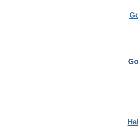
Go
Go
Ha