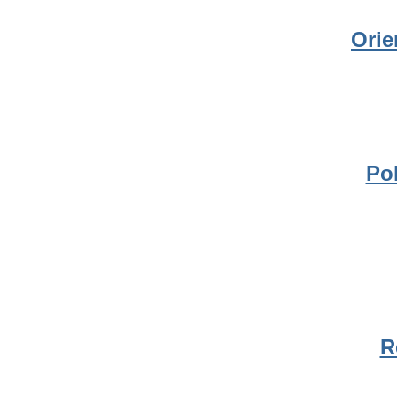
Orie
Po
R