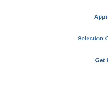
Appr
Selection 
Get 