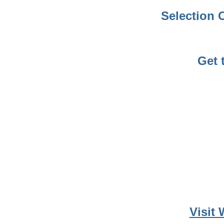
Selection 
Get 
Visit