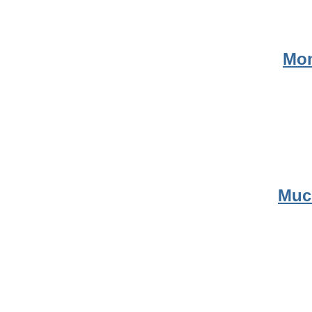
Mon
Muc