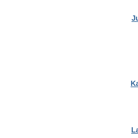
J
K
L