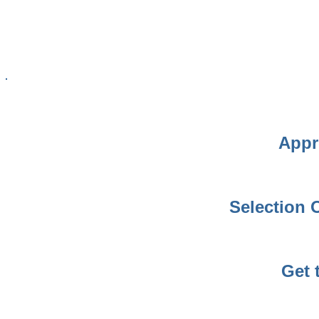
Appr
Selection 
Get 