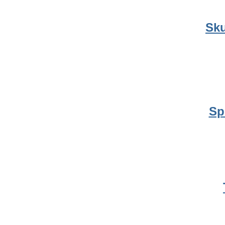
Sku
Sp