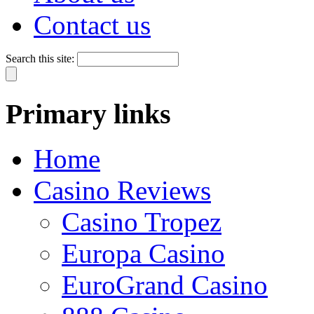
Contact us
Search this site:
Primary links
Home
Casino Reviews
Casino Tropez
Europa Casino
EuroGrand Casino