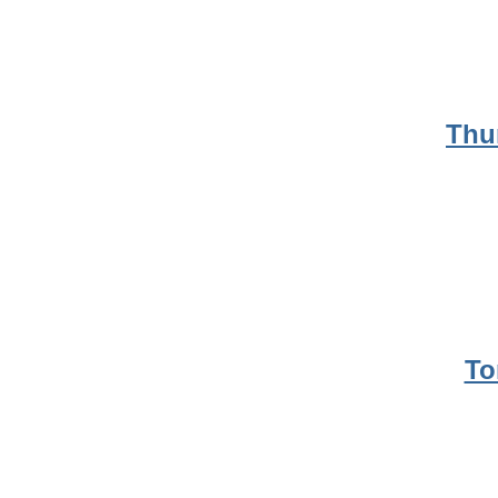
Thu
To