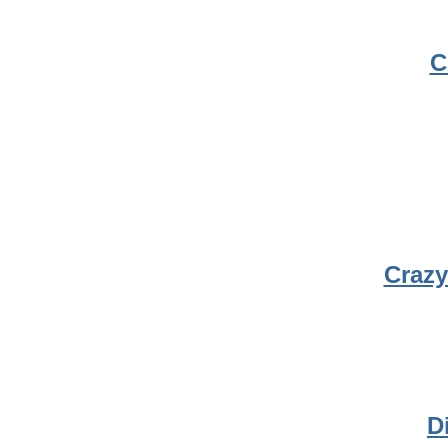
C
Craz
D