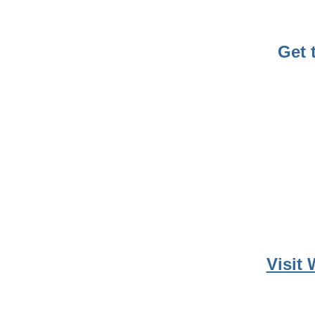
Get 
Visit