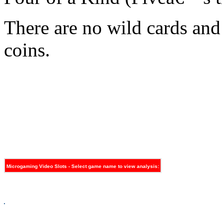
There are no wild cards an
coins.
Microgaming Video Slots - Select game name to view analysis: