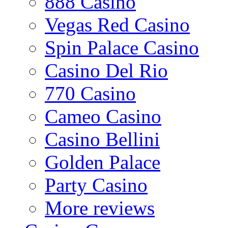
888 Casino
Vegas Red Casino
Spin Palace Casino
Casino Del Rio
770 Casino
Cameo Casino
Casino Bellini
Golden Palace
Party Casino
More reviews