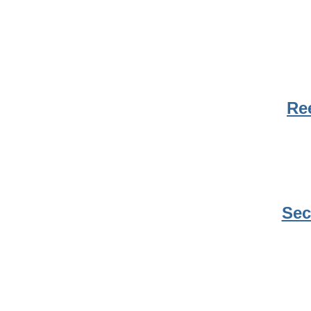
Re
Sec