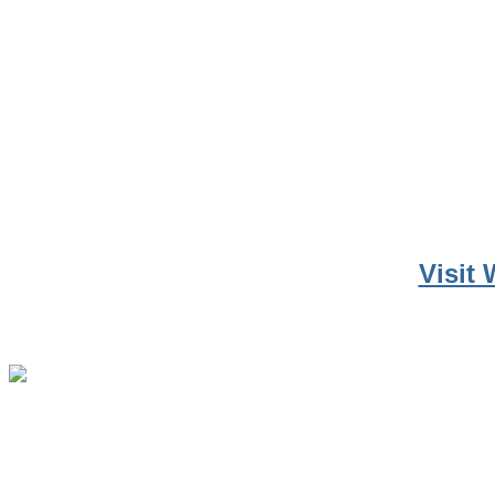
Visit