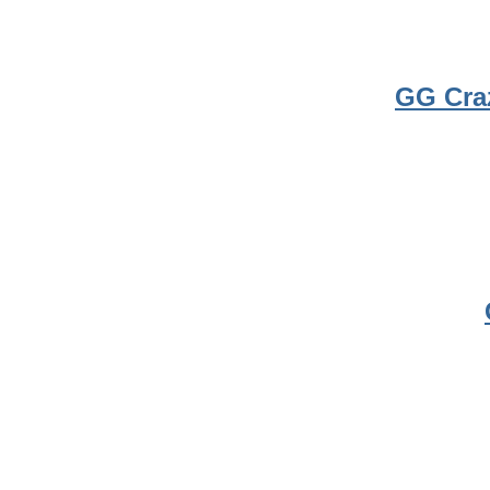
GG Cra