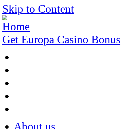
Skip to Content
Get Europa Casino Bonus
About us