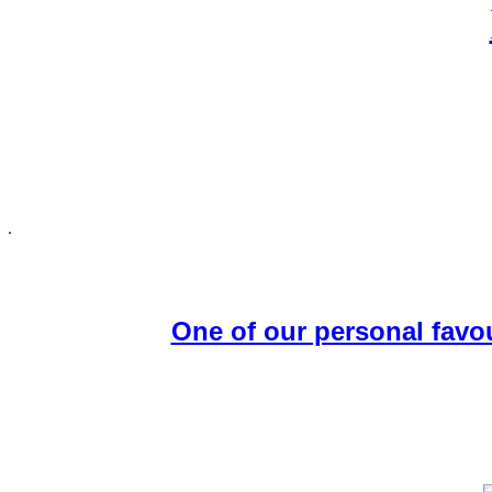
One of our personal favo