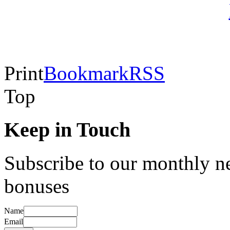
Print
Bookmark
RSS
Top
Keep in Touch
Subscribe to our monthly ne
bonuses
Name
Email