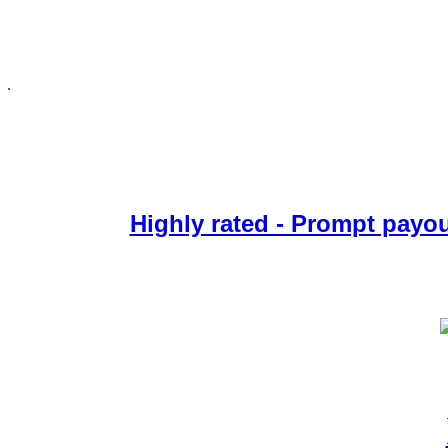
Highly rated - Prompt payo