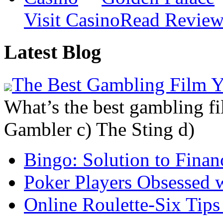
Visit Casino
Read Revie
Latest Blog
The Best Gambling Film Y
What’s the best gambling fi
Gambler c) The Sting d)
Bingo: Solution to Finan
Poker Players Obsessed w
Online Roulette-Six Tips