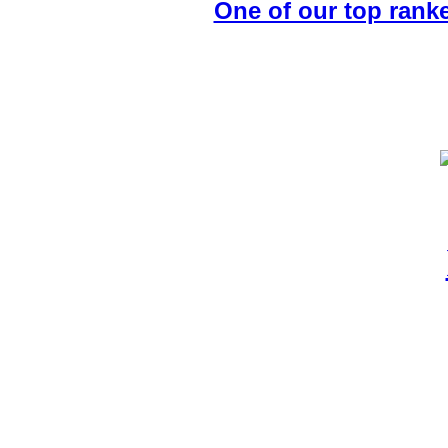
One of our top rank