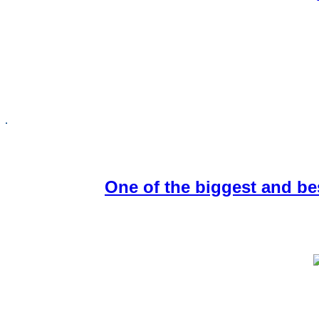
One of the biggest and be