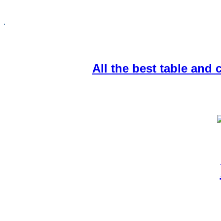
All the best table and