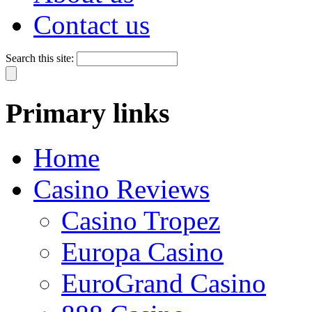
Contact us
Search this site:
Primary links
Home
Casino Reviews
Casino Tropez
Europa Casino
EuroGrand Casino