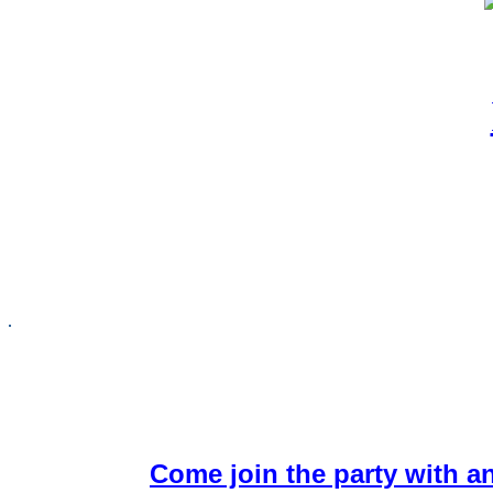
Come join the party with a