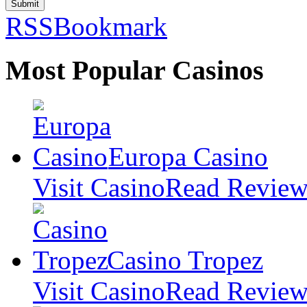
RSS
Bookmark
Most Popular Casinos
Europa Casino
Visit Casino
Read Revie
Casino Tropez
Visit Casino
Read Revie