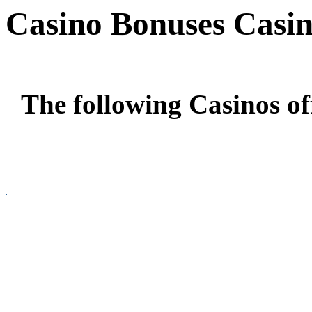
Casino Bonuses Casi
The following Casinos of