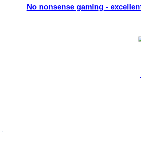
No nonsense gaming - excellen