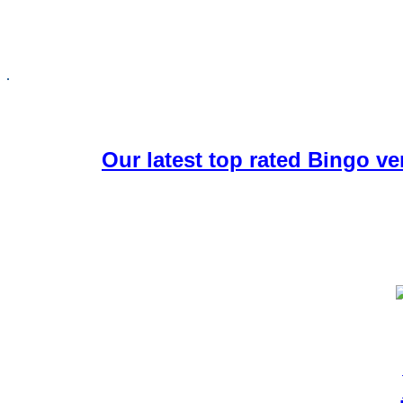
Our latest top rated Bingo 