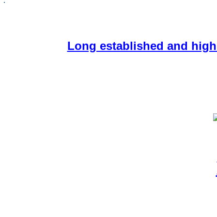
Long established and high