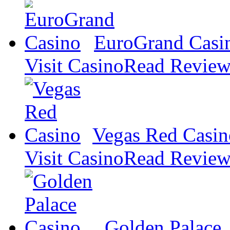
EuroGrand Casi
Visit Casino
Read Revie
Vegas Red Casin
Visit Casino
Read Revie
Golden Palace