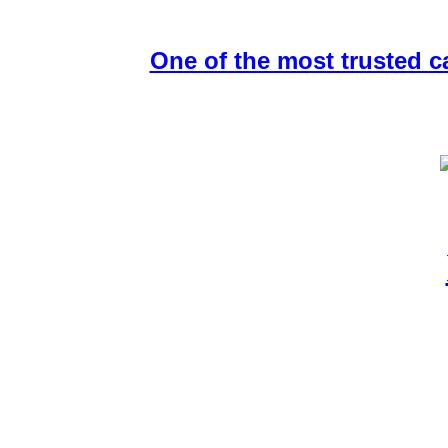
One of the most trusted 