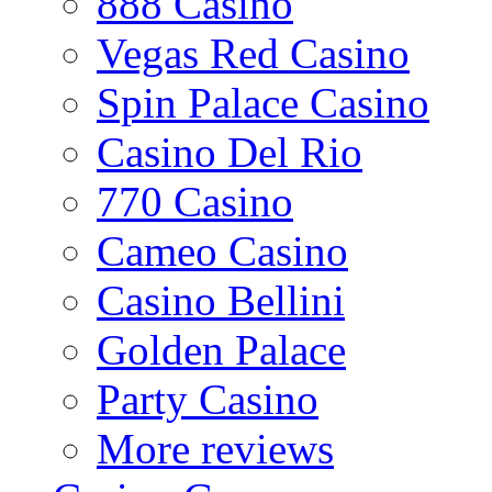
888 Casino
Vegas Red Casino
Spin Palace Casino
Casino Del Rio
770 Casino
Cameo Casino
Casino Bellini
Golden Palace
Party Casino
More reviews