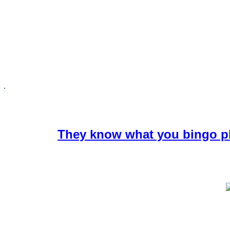
They know what you bingo pl