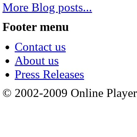
More Blog posts...
Footer menu
Contact us
About us
Press Releases
© 2002-2009 Online Players 