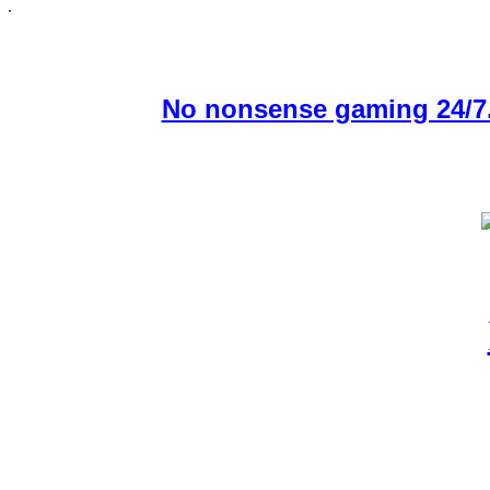
No nonsense gaming 24/7.