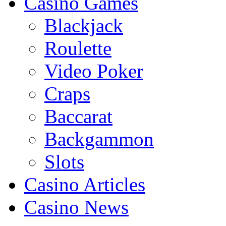
Casino Games
Blackjack
Roulette
Video Poker
Craps
Baccarat
Backgammon
Slots
Casino Articles
Casino News