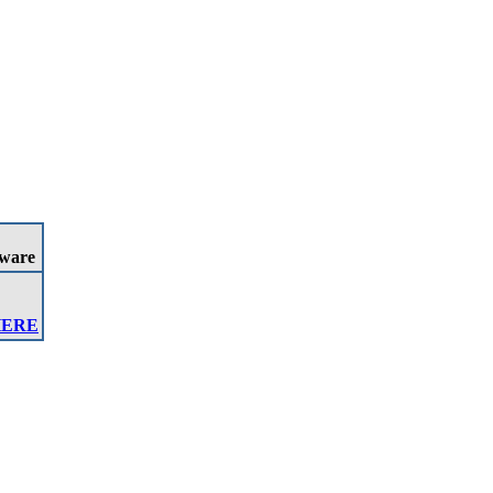
tware
HERE