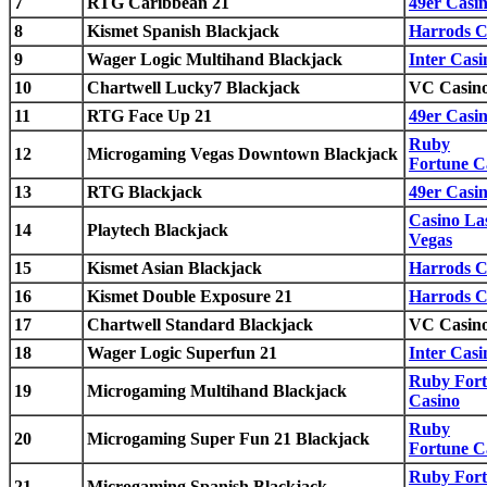
7
RTG Caribbean 21
49er Casi
8
Kismet Spanish Blackjack
Harrods C
9
Wager Logic Multihand Blackjack
Inter Casi
10
Chartwell Lucky7 Blackjack
VC Casin
11
RTG Face Up 21
49er Casi
Ruby
12
Microgaming Vegas Downtown Blackjack
Fortune C
13
RTG Blackjack
49er Casi
Casino La
14
Playtech Blackjack
Vegas
15
Kismet Asian Blackjack
Harrods C
16
Kismet Double Exposure 21
Harrods C
17
Chartwell Standard Blackjack
VC Casin
18
Wager Logic Superfun 21
Inter Casi
Ruby For
19
Microgaming Multihand Blackjack
Casino
Ruby
20
Microgaming Super Fun 21 Blackjack
Fortune C
Ruby For
21
Microgaming Spanish Blackjack