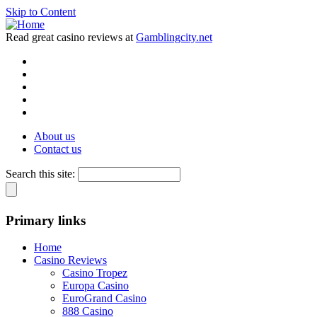
Skip to Content
Read great casino reviews at
Gamblingcity.net
About us
Contact us
Search this site:
Primary links
Home
Casino Reviews
Casino Tropez
Europa Casino
EuroGrand Casino
888 Casino