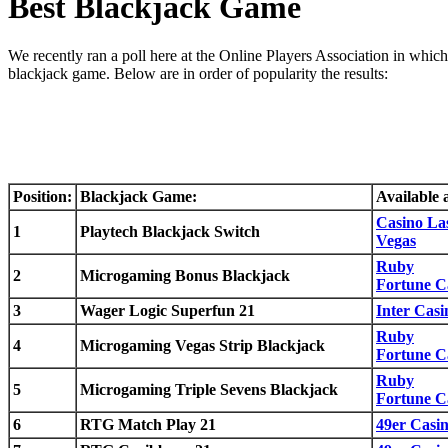
Best Blackjack Game
We recently ran a poll here at the Online Players Association in which
blackjack game. Below are in order of popularity the results:
Position:
Blackjack Game:
Available a
Casino La
1
Playtech Blackjack Switch
Vegas
Ruby
2
Microgaming Bonus Blackjack
Fortune C
3
Wager Logic Superfun 21
Inter Casi
Ruby
4
Microgaming Vegas Strip Blackjack
Fortune C
Ruby
5
Microgaming Triple Sevens Blackjack
Fortune C
6
RTG Match Play 21
49er Casi