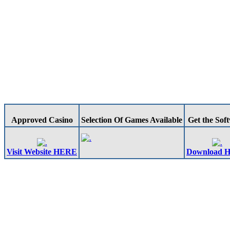
Approved Casino
Selection Of Games Available
Get the Sof
Visit Website HERE
Download 