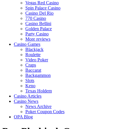
Vegas Red Casino
Spin Palace Casino
Casino Del Rio
770 Casino
Casino Bellini
Golden Palace
Party Casino
More reviews
Casino Games
Blackjack
Roulette
Video Poker
Craps
Baccarat
Backgammon
Slots
Keno
Texas Holdem
Casino Articles
Casino News
News Archive
Poker Coupon Codes
OPA Blog