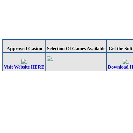
Approved Casino
Selection Of Games Available
Get the Sof
Visit Website HERE
Download 