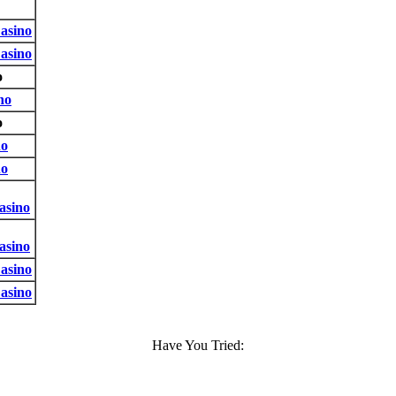
asino
asino
o
no
o
no
no
asino
asino
asino
asino
Have You Tried: