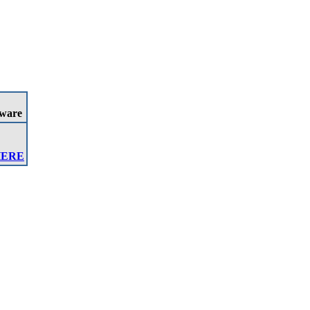
tware
HERE