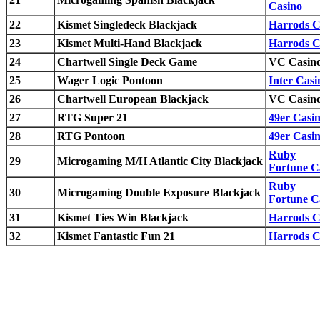
Casino
22
Kismet Singledeck Blackjack
Harrods C
23
Kismet Multi-Hand Blackjack
Harrods C
24
Chartwell Single Deck Game
VC Casin
25
Wager Logic Pontoon
Inter Casi
26
Chartwell European Blackjack
VC Casin
27
RTG Super 21
49er Casi
28
RTG Pontoon
49er Casi
Ruby
29
Microgaming M/H Atlantic City Blackjack
Fortune C
Ruby
30
Microgaming Double Exposure Blackjack
Fortune C
31
Kismet Ties Win Blackjack
Harrods C
32
Kismet Fantastic Fun 21
Harrods C