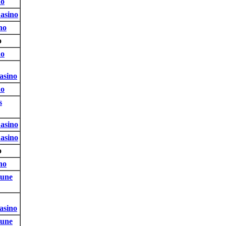
no
asino
no
o
no
asino
no
s
asino
asino
o
no
tune
asino
tune