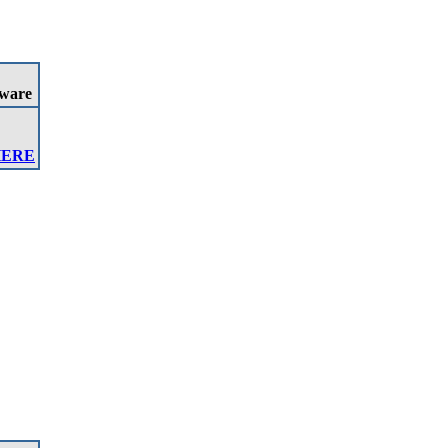
tware
HERE