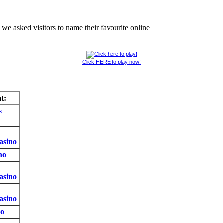
 we asked visitors to name their favourite online
Click HERE to play now!
t:
s
asino
no
asino
asino
no