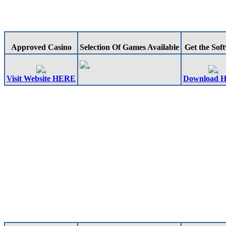
Approved Casino
Selection Of Games Available
Get the Sof
Visit Website HERE
Download 