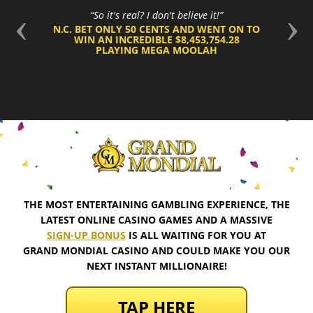
So it's real? I don't believe it!
N.C. BET ONLY 50 CENTS AND WENT ON TO
WIN AN INCREDIBLE $8,453,754.28
PLAYING
MEGA MOOLAH
THE MOST ENTERTAINING GAMBLING EXPERIENCE, THE
LATEST ONLINE CASINO GAMES AND A MASSIVE
SIGN-UP BONUS
IS ALL WAITING FOR YOU AT
GRAND MONDIAL CASINO
AND COULD MAKE YOU OUR
NEXT INSTANT MILLIONAIRE!
TAP HERE