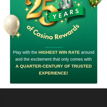
Play with the
HIGHEST WIN RATE
around
and the excitement that only comes with
A QUARTER-CENTURY OF TRUSTED
EXPERIENCE!
Previous
Nex