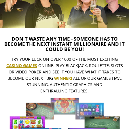
DON'T WASTE ANY TIME - SOMEONE HAS TO
BECOME THE NEXT INSTANT MILLIONAIRE AND IT
COULD BE YOU!
TRY YOUR LUCK ON OVER 1000 OF THE MOST EXCITING
CASINO GAMES
ONLINE. PLAY BLACKJACK, ROULETTE, SLOTS
OR VIDEO POKER AND SEE IF YOU HAVE WHAT IT TAKES TO
BECOME OUR NEXT BIG
WINNER!
ALL OF OUR GAMES HAVE
STUNNING, AUTHENTIC GRAPHICS AND
ENTHRALLING FEATURES.