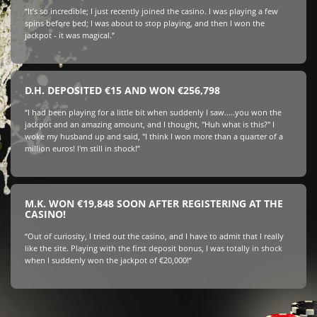
“It’s so incredible; I just recently joined the casino. I was playing a few
spins before bed; I was about to stop playing, and then I won the
jackpot - it was magical.”
D.H. DEPOSITED €15 AND WON €256,798
“I had been playing for a little bit when suddenly I saw.....you won the
jackpot and an amazing amount, and I thought, "Huh what is this?" I
woke my husband up and said, "I think I won more than a quarter of a
million euros! I'm still in shock!”
M.K. WON €19,848 SOON AFTER REGISTERING AT THE
CASINO!
“Out of curiosity, I tried out the casino, and I have to admit that I really
like the site. Playing with the first deposit bonus, I was totally in shock
when I suddenly won the jackpot of €20,000!“