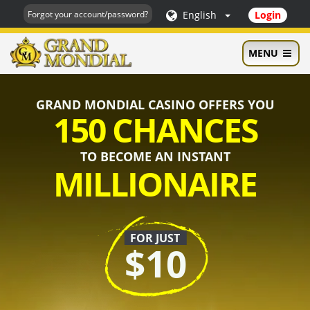
English
Login
Forgot your account/password?
MENU
GRAND MONDIAL CASINO OFFERS YOU
150 CHANCES
TO BECOME AN INSTANT
MILLIONAIRE
FOR JUST
$10