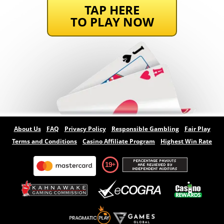
TAP HERE
TO PLAY NOW
About Us
FAQ
Privacy Policy
Responsible Gambling
Fair Play
Terms and Conditions
Casino Affiliate Program
Highest Win Rate
19