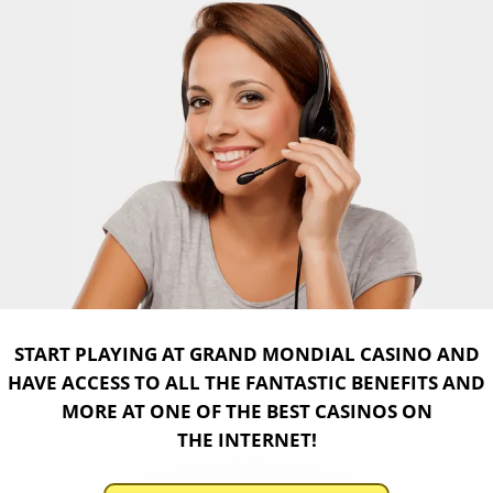
START PLAYING AT GRAND MONDIAL CASINO AND
HAVE ACCESS TO ALL THE FANTASTIC BENEFITS AND
MORE AT ONE OF THE BEST CASINOS ON
THE INTERNET!