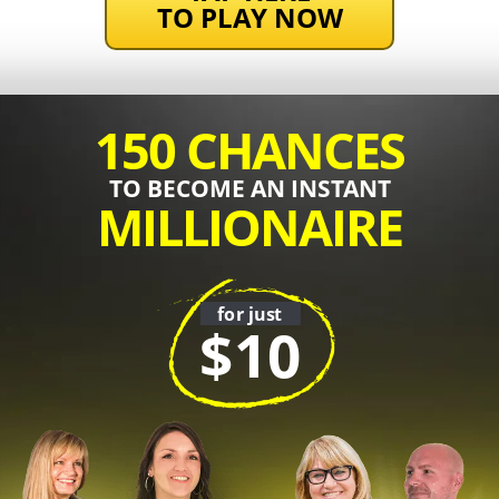
TO PLAY NOW
150 CHANCES
TO BECOME AN INSTANT
MILLIONAIRE
for just
$10