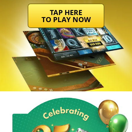
TAP HERE
TO PLAY NOW