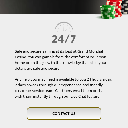
Safe and secure gaming at its best at Grand Mondial
Casino! You can gamble from the comfort of your own
home or on the go with the knowledge that all of your
details are safe and secure.
Any help you may need is available to you 24 hours a day,
7 days a week through our experienced and friendly
customer service team. Call them, email them or chat
with them instantly through our Live Chat feature.
CONTACT US