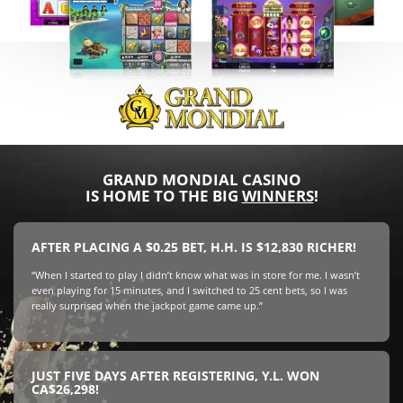
GRAND MONDIAL CASINO
IS HOME TO THE BIG
WINNERS
!
AFTER PLACING A $0.25 BET, H.H. IS $12,830 RICHER!
“When I started to play I didn’t know what was in store for me. I wasn’t
even playing for 15 minutes, and I switched to 25 cent bets, so I was
really surprised when the jackpot game came up.”
JUST FIVE DAYS AFTER REGISTERING, Y.L. WON
CA$26,298!